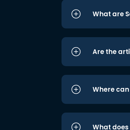
What are S
Are the art
Where can I
What does i