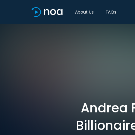
About Us
FAQs
Andrea F
Billionai