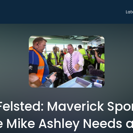
Lat
elsted: Maverick Spor
re Mike Ashley Needs 