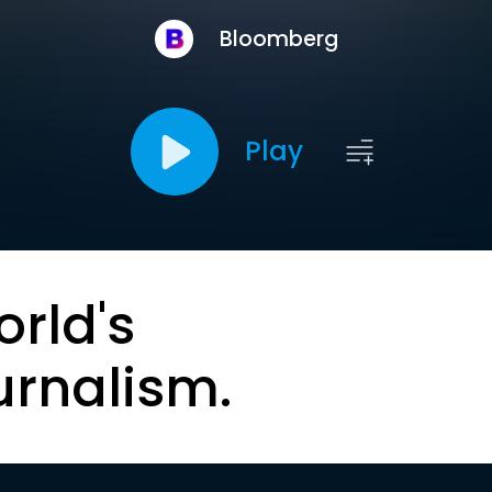
Bloomberg
Play
orld's
urnalism.