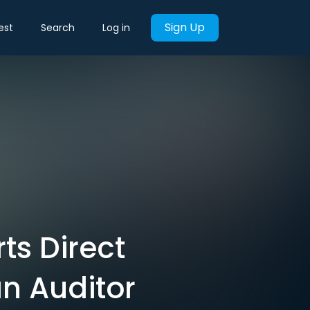
Sign Up
est
Search
Log in
ts Direct
an Auditor