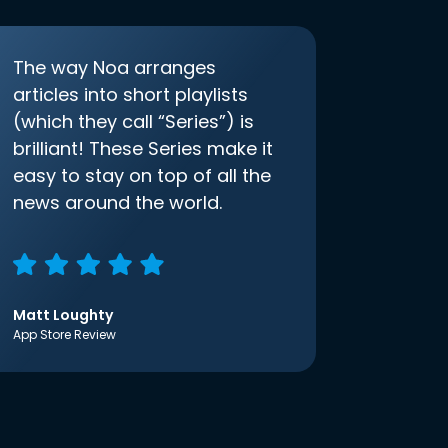
The way Noa arranges
articles into short playlists
(which they call “Series”) is
brilliant! These Series make it
easy to stay on top of all the
news around the world.
Matt Loughty
App Store Review