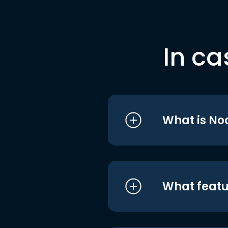
In ca
What is No
What featu