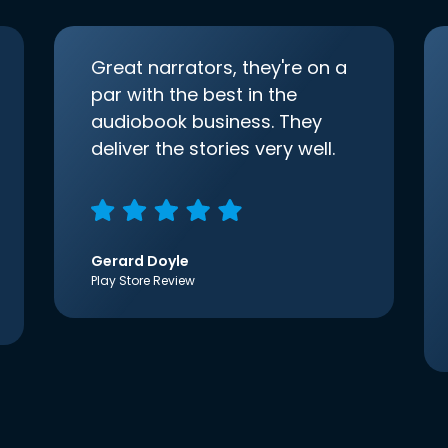
Great narrators, they're on a
par with the best in the
audiobook business. They
deliver the stories very well.
Gerard Doyle
Play Store Review