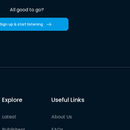
All good to go?
Sign up & start listening
Explore
Useful Links
Latest
About Us
Publishers
FAQs