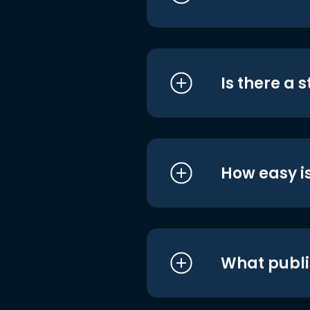
Is there a 
How easy is
What publi