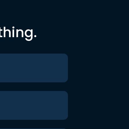
thing.