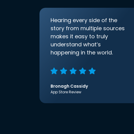
Hearing every side of the
story from multiple sources
makes it easy to truly
understand what’s
happening in the world.
Bronagh Cassidy
App Store Review