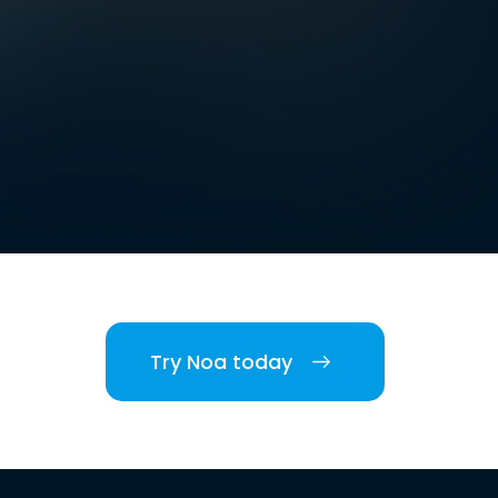
Try Noa today