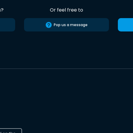
s?
Or feel free to
Pop us a message