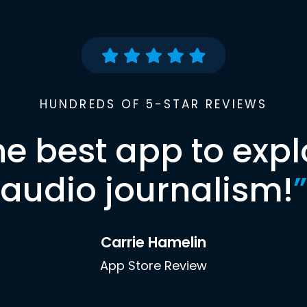
HUNDREDS OF 5-STAR REVIEWS
he best app to expl
audio journalism!
”
Carrie Hamelin
App Store Review