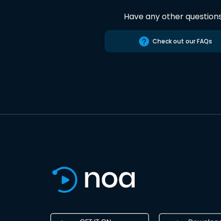
Have any other question
Check out our FAQs