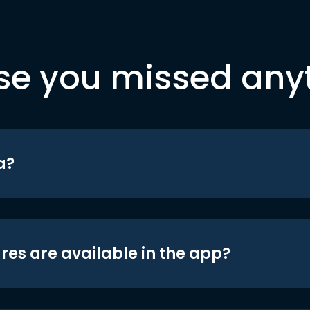
se you missed any
a?
res are available in the app?