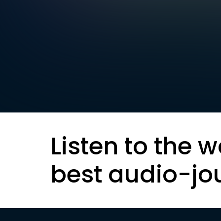
Listen to the w
best audio-jo