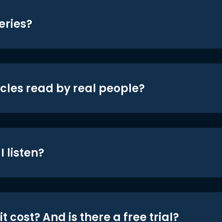
eries?
icles read by real people?
 listen?
t cost? And is there a free trial?