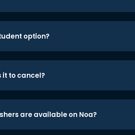
student option?
 it to cancel?
shers are available on Noa?