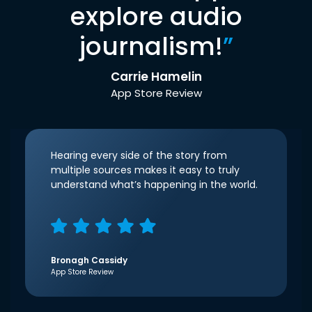
explore audio
journalism!
”
Carrie Hamelin
App Store Review
Hearing every side of the story from
multiple sources makes it easy to truly
understand what’s happening in the world.
Bronagh Cassidy
App Store Review