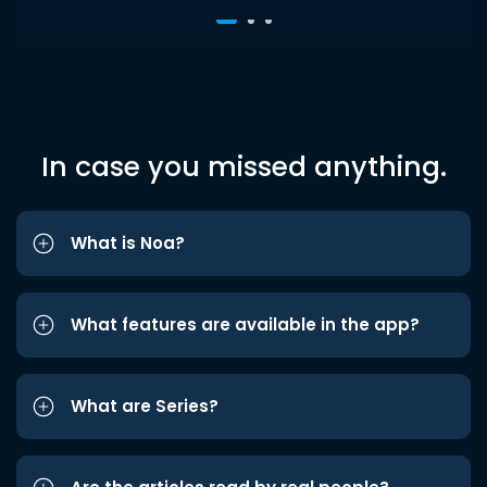
In case you missed anything.
What is Noa?
What features are available in the app?
What are Series?