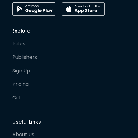
Explore
Latest
Publishers
Sign Up
Pricing
Gift
Useful Links
About Us