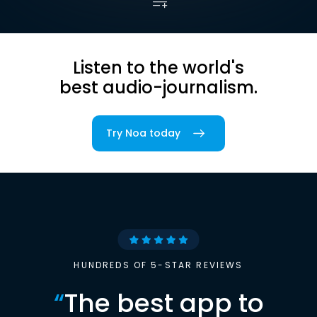
Listen to the world's
best audio-journalism.
Try Noa today
HUNDREDS OF 5-STAR REVIEWS
“
The best app to