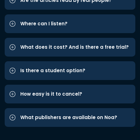
Are the articles read by real people?
Where can I listen?
What does it cost? And is there a free trial?
Is there a student option?
How easy is it to cancel?
What publishers are available on Noa?