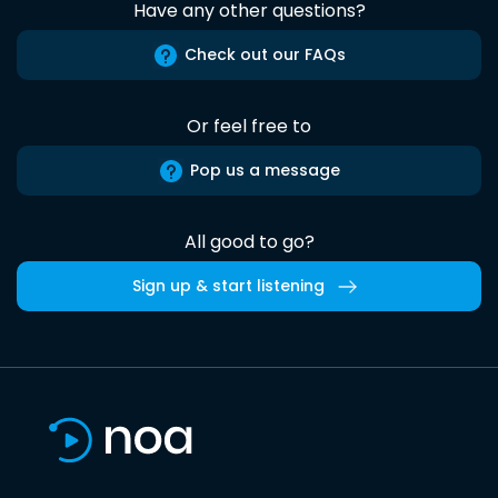
Have any other questions?
Check out our FAQs
Or feel free to
Pop us a message
All good to go?
Sign up & start listening