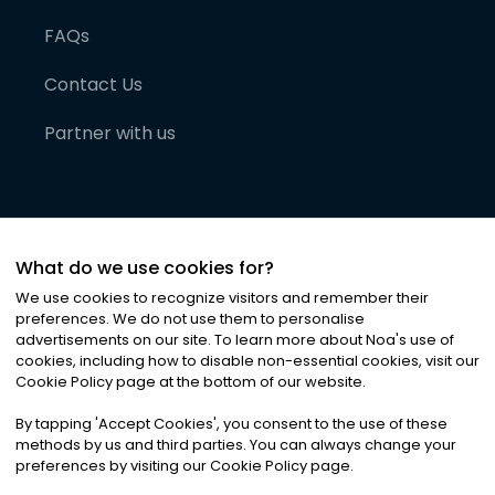
FAQs
Contact Us
Partner with us
What do we use cookies for?
We use cookies to recognize visitors and remember their
preferences. We do not use them to personalise
advertisements on our site. To learn more about Noa
'
s use of
cookies, including how to disable non-essential cookies, visit our
©
2026
Noa News Ltd. ALL RIGHTS RESERVED
Cookie Policy page at the bottom of our website.
Privacy
Terms & Conditions
Cookies
|
|
By tapping
'
Accept Cookies
'
, you consent to the use of these
methods by us and third parties. You can always change your
preferences by visiting our Cookie Policy page.