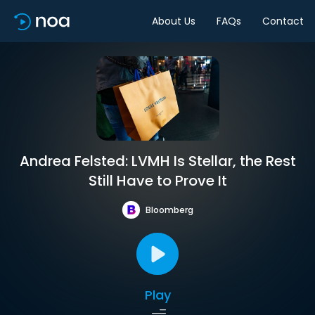
About Us
FAQs
Contact
Andrea Felsted: LVMH Is Stellar, the Rest
Still Have to Prove It
Bloomberg
Play