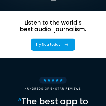
Listen to the world's
best audio-journalism.
Try Noa today
HUNDREDS OF 5-STAR REVIEWS
“
The best app to