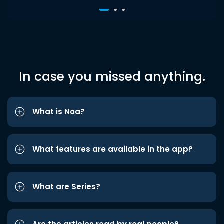
In case you missed anything.
What is Noa?
What features are available in the app?
What are Series?