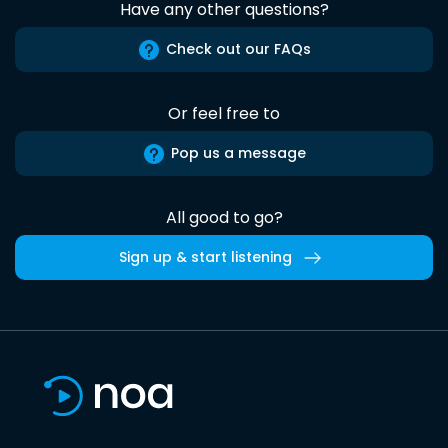
Have any other questions?
Check out our FAQs
Or feel free to
Pop us a message
All good to go?
Sign up & start listening