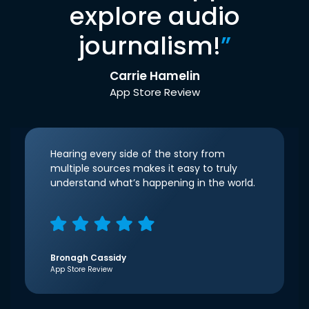
explore audio
journalism!
”
Carrie Hamelin
App Store Review
Hearing every side of the story from
multiple sources makes it easy to truly
understand what’s happening in the world.
Bronagh Cassidy
App Store Review