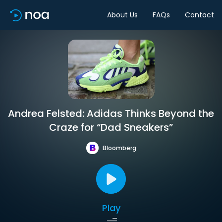
About Us
FAQs
Contact
Andrea Felsted: Adidas Thinks Beyond the
Craze for “Dad Sneakers”
Bloomberg
Play