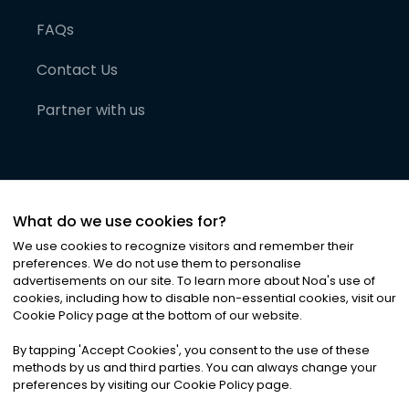
FAQs
Contact Us
Partner with us
What do we use cookies for?
We use cookies to recognize visitors and remember their
preferences. We do not use them to personalise
advertisements on our site. To learn more about Noa
'
s use of
cookies, including how to disable non-essential cookies, visit our
©
2026
Noa News Ltd. ALL RIGHTS RESERVED
Cookie Policy page at the bottom of our website.
Privacy
Terms & Conditions
Cookies
|
|
By tapping
'
Accept Cookies
'
, you consent to the use of these
methods by us and third parties. You can always change your
preferences by visiting our Cookie Policy page.