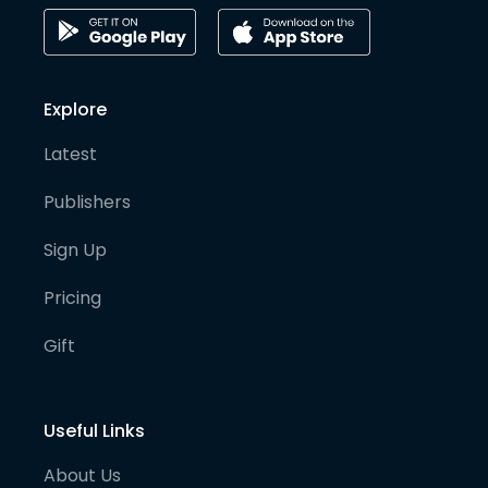
Explore
Latest
Publishers
Sign Up
Pricing
Gift
Useful Links
About Us