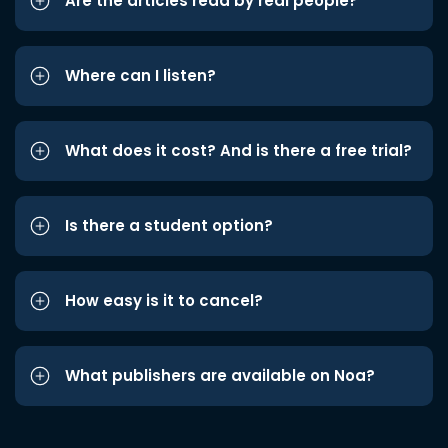
Are the articles read by real people?
Where can I listen?
What does it cost? And is there a free trial?
Is there a student option?
How easy is it to cancel?
What publishers are available on Noa?