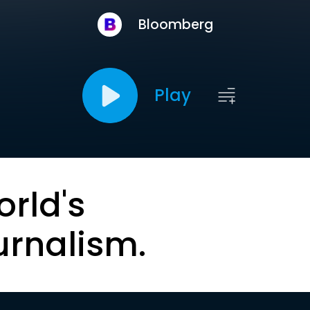
Bloomberg
Play
orld's
urnalism.