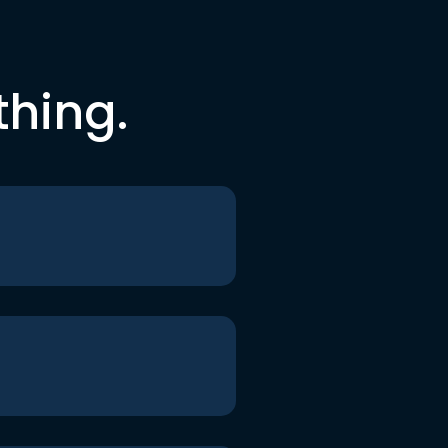
thing.