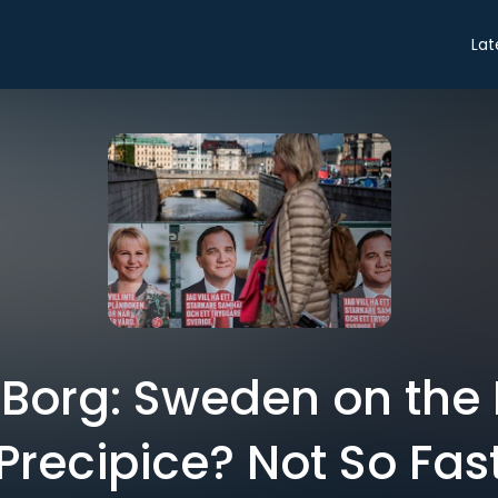
Lat
Borg: Sweden on the 
Precipice? Not So Fas