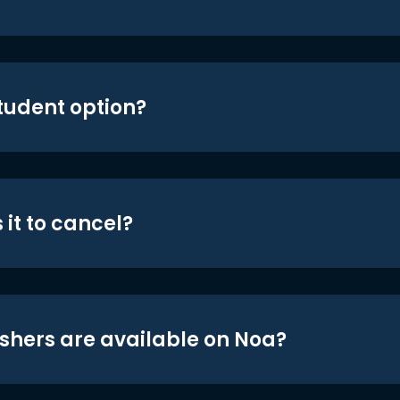
student option?
 it to cancel?
shers are available on Noa?