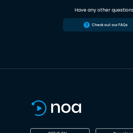
Have any other question
Check out our FAQs