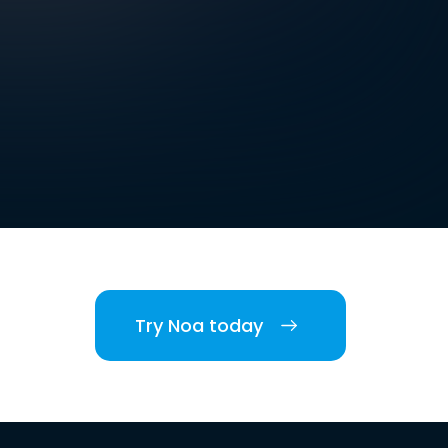
Try Noa today