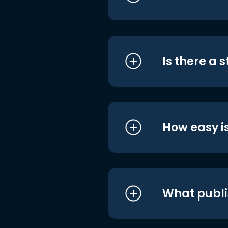
Is there a 
How easy is
What publi