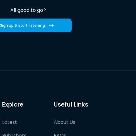
All good to go?
Sign up & start listening
Explore
Useful Links
Latest
About Us
Publishers
FAQs