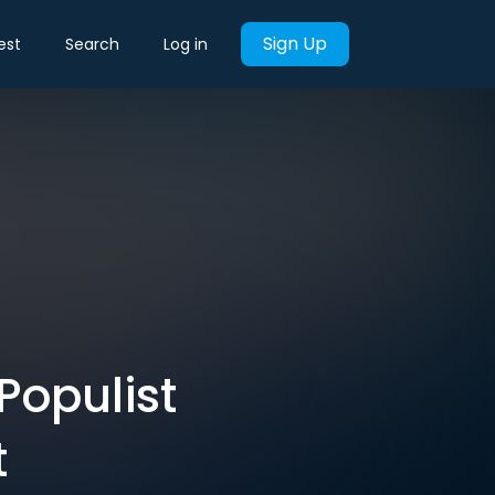
Sign Up
est
Search
Log in
Populist
t