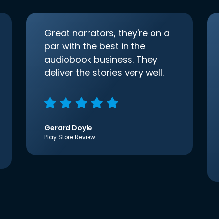
Great narrators, they're on a
par with the best in the
audiobook business. They
deliver the stories very well.
Gerard Doyle
Play Store Review