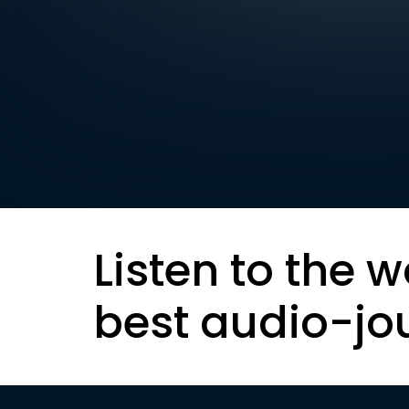
Listen to the w
best audio-jo