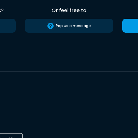
s?
Or feel free to
Pop us a message