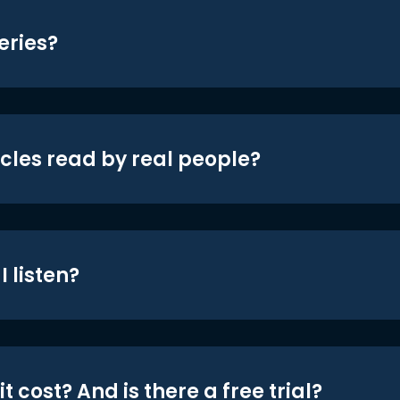
eries?
icles read by real people?
 listen?
t cost? And is there a free trial?