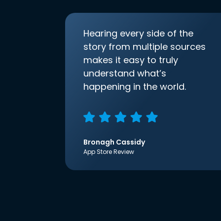
Hearing every side of the
story from multiple sources
makes it easy to truly
understand what’s
happening in the world.
Bronagh Cassidy
App Store Review