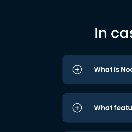
In ca
What is No
What featu