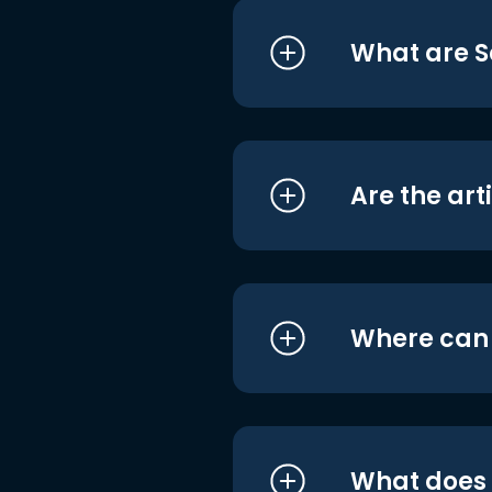
What are S
Are the art
Where can I
What does i