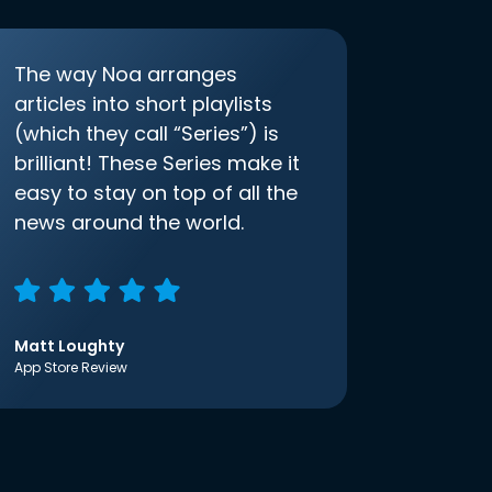
The way Noa arranges
articles into short playlists
(which they call “Series”) is
brilliant! These Series make it
easy to stay on top of all the
news around the world.
Matt Loughty
App Store Review