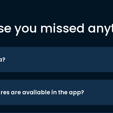
se you missed any
a?
res are available in the app?