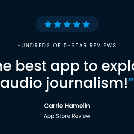
HUNDREDS OF 5-STAR REVIEWS
he best app to expl
audio journalism!
”
Carrie Hamelin
App Store Review