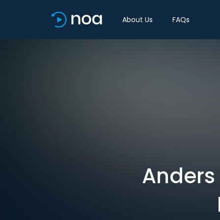
About Us
FAQs
Anders 