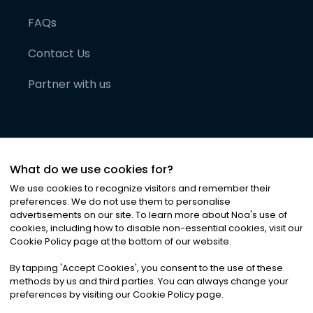
FAQs
Contact Us
Partner with us
What do we use cookies for?
We use cookies to recognize visitors and remember their
preferences. We do not use them to personalise
advertisements on our site. To learn more about Noa
'
s use of
cookies, including how to disable non-essential cookies, visit our
©
2026
Noa News Ltd. ALL RIGHTS RESERVED
Cookie Policy page at the bottom of our website.
Privacy
Terms & Conditions
Cookies
|
|
By tapping
'
Accept Cookies
'
, you consent to the use of these
methods by us and third parties. You can always change your
preferences by visiting our Cookie Policy page.