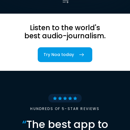
Listen to the world's
best audio-journalism.
Try Noa today
HUNDREDS OF 5-STAR REVIEWS
“
The best app to