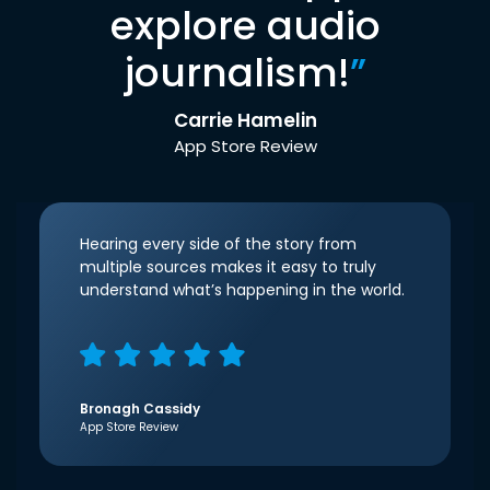
explore audio
journalism!
”
Carrie Hamelin
App Store Review
Hearing every side of the story from
multiple sources makes it easy to truly
understand what’s happening in the world.
Bronagh Cassidy
App Store Review