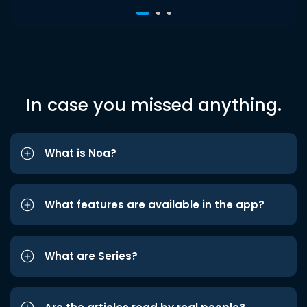
In case you missed anything.
What is Noa?
What features are available in the app?
What are Series?