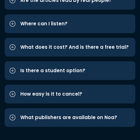
Are the articles read by real people?
Where can I listen?
What does it cost? And is there a free trial?
Is there a student option?
How easy is it to cancel?
What publishers are available on Noa?