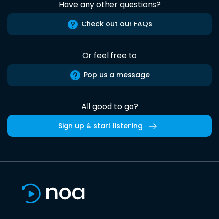
Have any other questions?
Check out our FAQs
Or feel free to
Pop us a message
All good to go?
Sign up & start listening