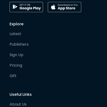
Explore
Latest
Publishers
Sign Up
Pricing
Gift
Useful Links
About Us