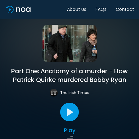
About Us
FAQs
Contact
Part One: Anatomy of a murder - How
Patrick Quirke murdered Bobby Ryan
The Irish Times
Play