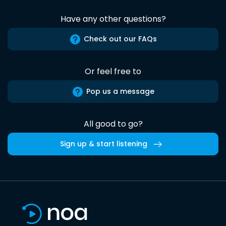
Have any other questions?
Check out our FAQs
Or feel free to
Pop us a message
All good to go?
Sign up & start listening