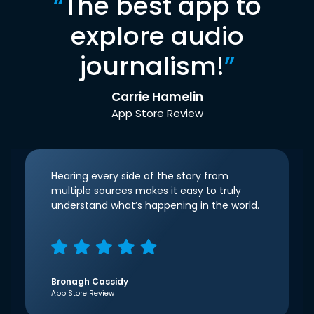
“
The best app to
explore audio
journalism!
”
Carrie Hamelin
App Store Review
Hearing every side of the story from
multiple sources makes it easy to truly
understand what’s happening in the world.
Bronagh Cassidy
App Store Review