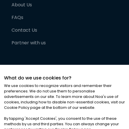
About Us
FAQs
Contact Us
Partner with us
What do we use cookies for?
We use cookies to recognize visitors and remember their
preferences. We do not use them to personalise
advertisements on our site. To learn more about Noa
'
s use of
cookies, including how to disable non-essential cookies, visit our
©
2026
Noa News Ltd. ALL RIGHTS RESERVED
Cookie Policy page at the bottom of our website.
Privacy
Terms & Conditions
Cookies
|
|
By tapping
'
Accept Cookies
'
, you consent to the use of these
methods by us and third parties. You can always change your