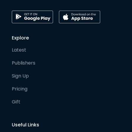
Explore
Latest
Publishers
Sign Up
Pricing
Gift
Useful Links