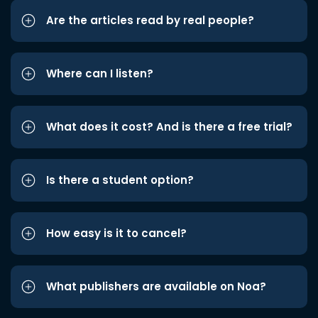
Are the articles read by real people?
Where can I listen?
What does it cost? And is there a free trial?
Is there a student option?
How easy is it to cancel?
What publishers are available on Noa?