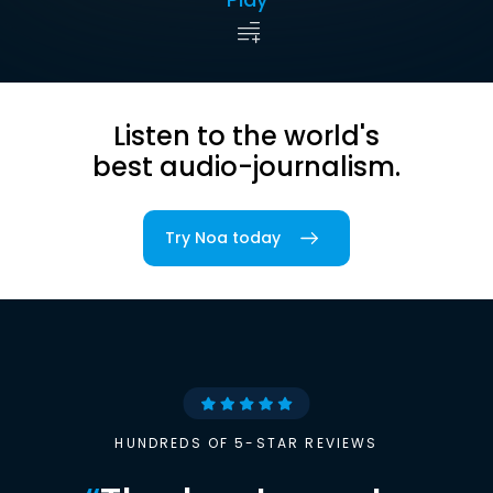
Listen to the world's
best audio-journalism.
Try Noa today
HUNDREDS OF 5-STAR REVIEWS