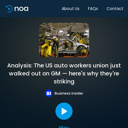
About Us
FAQs
Contact
Analysis: The US auto workers union just
walked out on GM — here's why they're
striking
Business Insider
Play