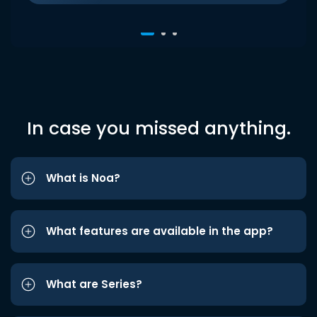
In case you missed anything.
What is Noa?
What features are available in the app?
What are Series?