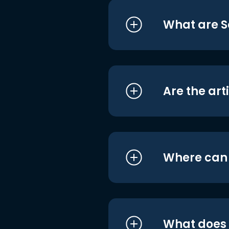
What are S
Are the art
Where can I
What does i