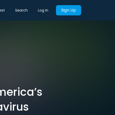
Sign Up
est
Search
Log in
merica’s
avirus