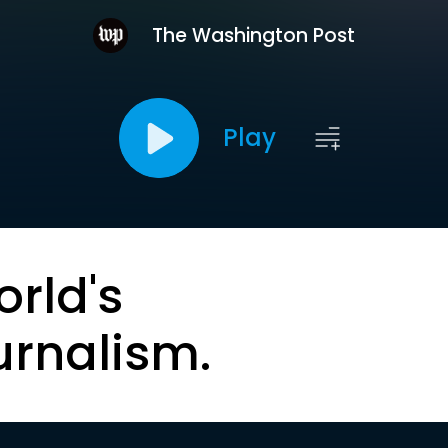
The Washington Post
Play
orld's
urnalism.