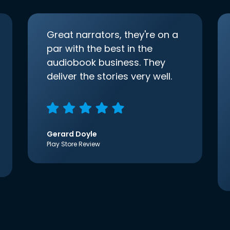
Great narrators, they're on a
par with the best in the
audiobook business. They
deliver the stories very well.
Gerard Doyle
Play Store Review