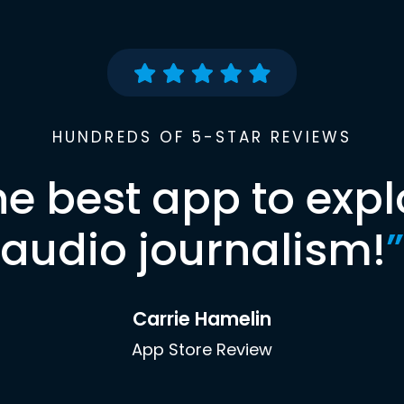
HUNDREDS OF 5-STAR REVIEWS
he best app to expl
audio journalism!
”
Carrie Hamelin
App Store Review