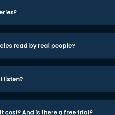
eries?
icles read by real people?
 listen?
t cost? And is there a free trial?