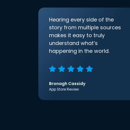
Hearing every side of the
story from multiple sources
makes it easy to truly
understand what’s
happening in the world.
Bronagh Cassidy
App Store Review