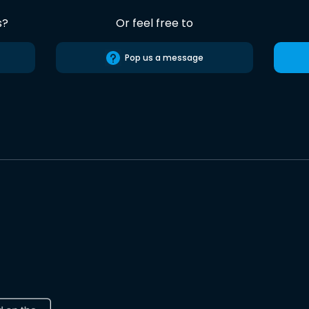
s?
Or feel free to
Pop us a message