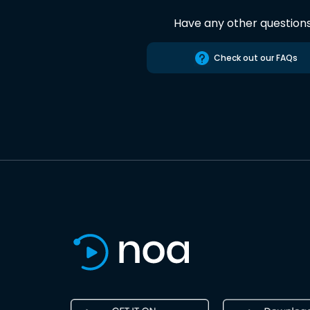
Have any other question
Check out our FAQs