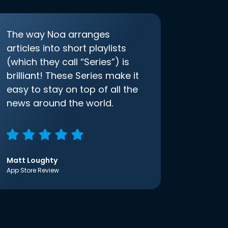
The way Noa arranges
articles into short playlists
(which they call “Series”) is
brilliant! These Series make it
easy to stay on top of all the
news around the world.
Matt Loughty
App Store Review