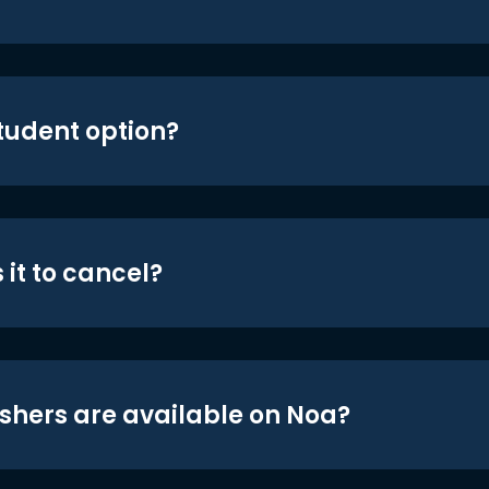
student option?
 it to cancel?
shers are available on Noa?