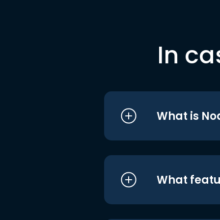
In ca
What is No
What featu