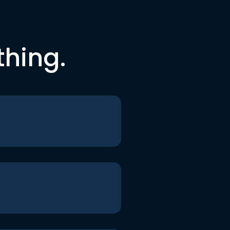
thing.