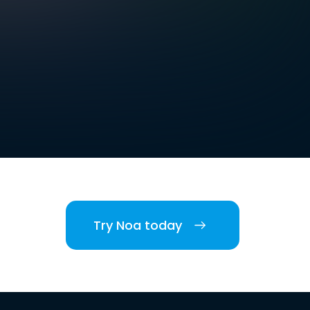
Try Noa today