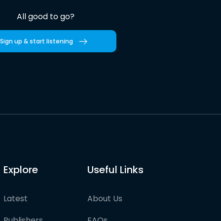
All good to go?
Sign up & start listening
Explore
Useful Links
Latest
About Us
Publishers
FAQs