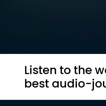
Listen to the w
best audio-jo