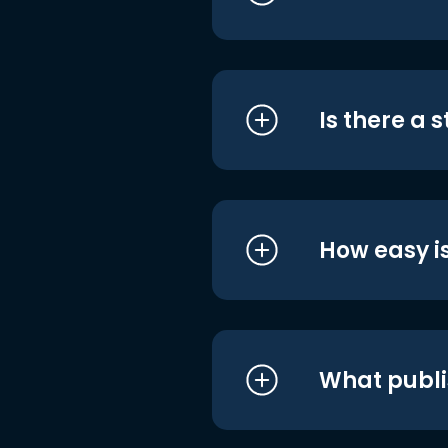
Is there a 
How easy is
What publi