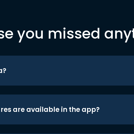
se you missed any
a?
res are available in the app?