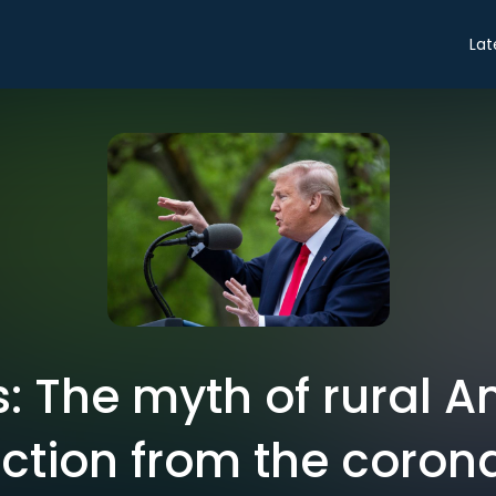
Lat
s: The myth of rural A
ction from the coron