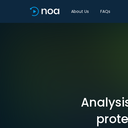
About Us
FAQs
Analysi
prote