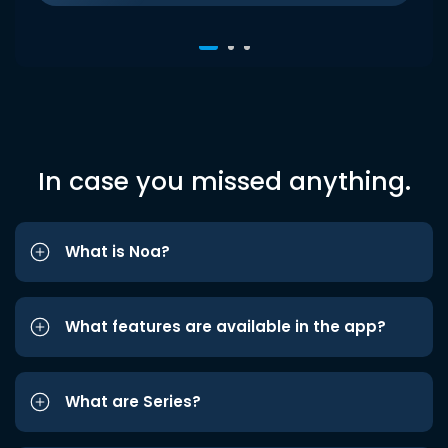
In case you missed anything.
What is Noa?
What features are available in the app?
What are Series?