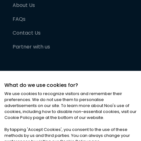
About Us
FAQs
Contact Us
Partner with us
What do we use cookies for?
We use cookies to recognize visitors and remember their
preferences. We do not use them to personalise
advertisements on our site. To learn more about Noa
'
s use of
cookies, including how to disable non-essential cookies, visit our
©
2026
Noa News Ltd. ALL RIGHTS RESERVED
Cookie Policy page at the bottom of our website.
Privacy
Terms & Conditions
Cookies
|
|
By tapping
'
Accept Cookies
'
, you consent to the use of these
methods by us and third parties. You can always change your