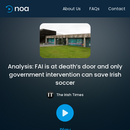
About Us
FAQs
Contact
Analysis: FAI is at death’s door and only
government intervention can save Irish
soccer
The Irish Times
Play