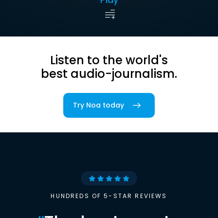
Listen to the world's
best audio-journalism.
Try Noa today
HUNDREDS OF 5-STAR REVIEWS