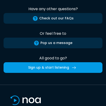
Have any other questions?
Check out our FAQs
Or feel free to
Pop us a message
All good to go?
Sign up & start listening