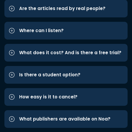
Are the articles read by real people?
Where can I listen?
What does it cost? And is there a free trial?
Is there a student option?
How easy is it to cancel?
What publishers are available on Noa?