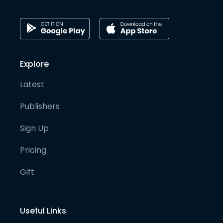
Explore
Latest
Publishers
Sign Up
Pricing
Gift
Useful Links