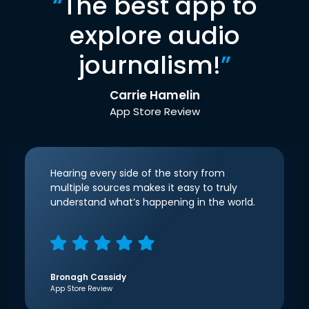
“
The best app to
explore audio
journalism!
”
Carrie Hamelin
App Store Review
Hearing every side of the story from
multiple sources makes it easy to truly
understand what’s happening in the world.
Bronagh Cassidy
App Store Review