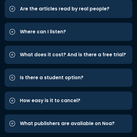
Are the articles read by real people?
Where can I listen?
What does it cost? And is there a free trial?
Is there a student option?
How easy is it to cancel?
What publishers are available on Noa?