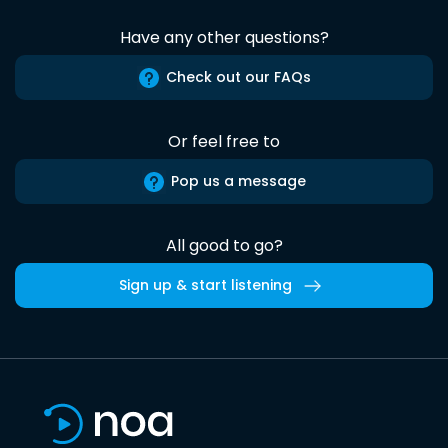
Have any other questions?
Check out our FAQs
Or feel free to
Pop us a message
All good to go?
Sign up & start listening