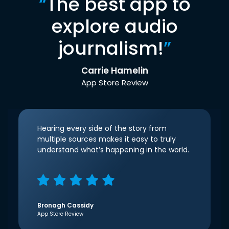
“
The best app to
explore audio
journalism!
”
Carrie Hamelin
App Store Review
Hearing every side of the story from
multiple sources makes it easy to truly
understand what’s happening in the world.
Bronagh Cassidy
App Store Review