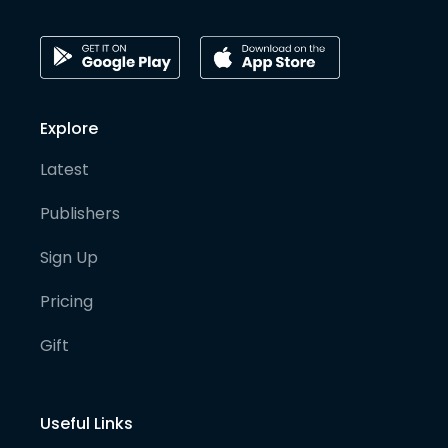
Explore
Latest
Publishers
Sign Up
Pricing
Gift
Useful Links