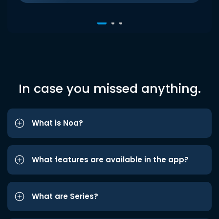
In case you missed anything.
What is Noa?
What features are available in the app?
What are Series?