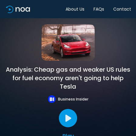
About Us
FAQs
Contact
Analysis: Cheap gas and weaker US rules
for fuel economy aren't going to help
Tesla
Business Insider
Play