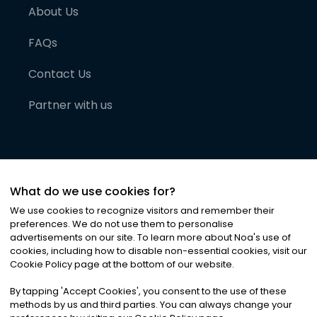
About Us
FAQs
Contact Us
Partner with us
What do we use cookies for?
We use cookies to recognize visitors and remember their
preferences. We do not use them to personalise
advertisements on our site. To learn more about Noa
'
s use of
cookies, including how to disable non-essential cookies, visit our
©
2026
Noa News Ltd. ALL RIGHTS RESERVED
Cookie Policy page at the bottom of our website.
Privacy
Terms & Conditions
Cookies
|
|
By tapping
'
Accept Cookies
'
, you consent to the use of these
methods by us and third parties. You can always change your