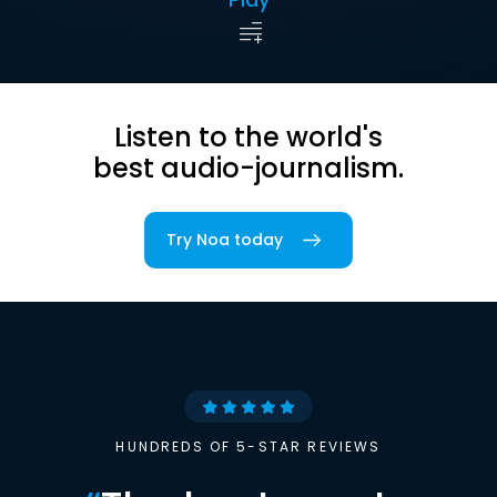
Listen to the world's
best audio-journalism.
Try Noa today
HUNDREDS OF 5-STAR REVIEWS