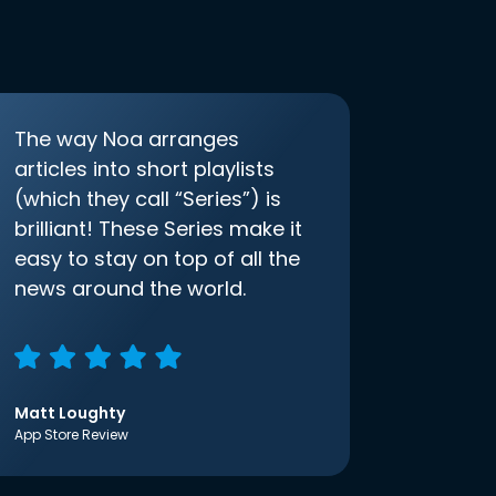
The way Noa arranges
articles into short playlists
(which they call “Series”) is
brilliant! These Series make it
easy to stay on top of all the
news around the world.
Matt Loughty
App Store Review