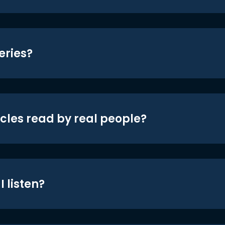
eries?
icles read by real people?
 listen?