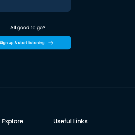
All good to go?
Sign up & start listening
Explore
Useful Links