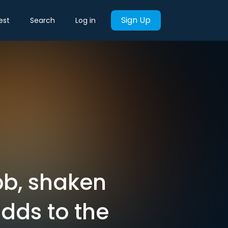
Sign Up
est
Search
Log in
bb, shaken
dds to the