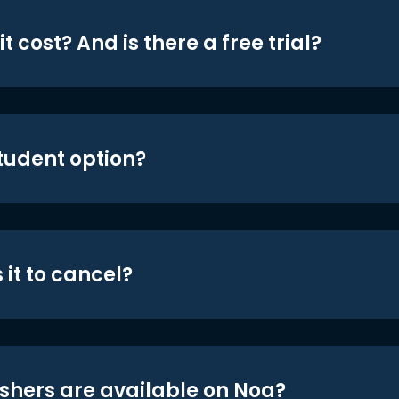
t cost? And is there a free trial?
student option?
 it to cancel?
shers are available on Noa?