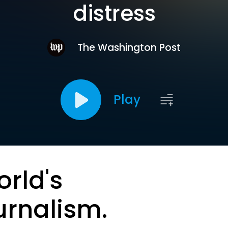
distress
The Washington Post
Play
orld's
urnalism.