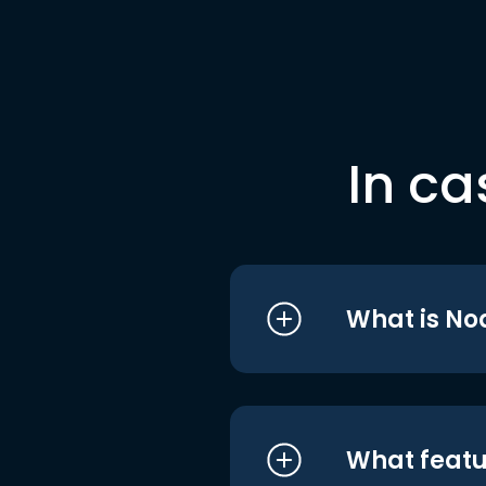
In ca
What is No
What featu