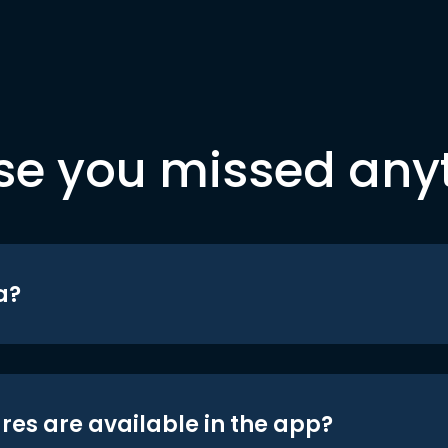
se you missed any
a?
res are available in the app?