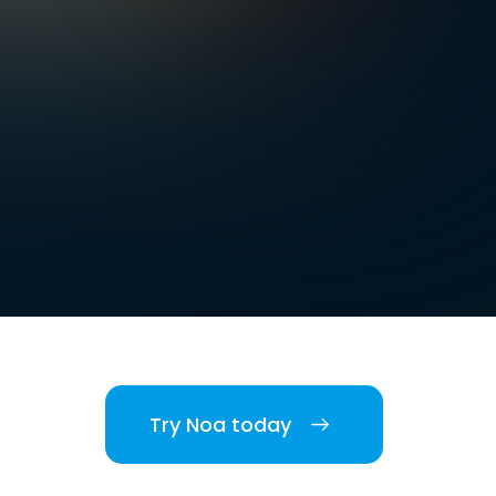
Try Noa today