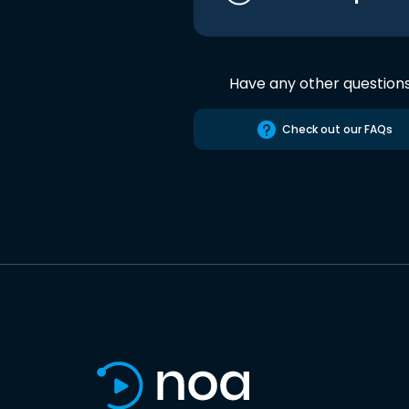
Have any other question
Check out our FAQs