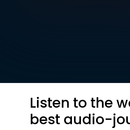
Listen to the w
best audio-jo