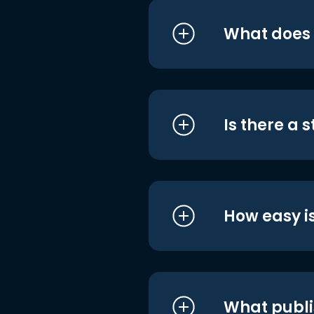
What does i
Is there a 
How easy is
What publi