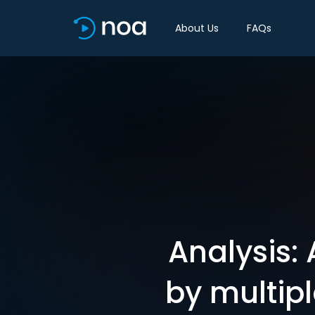
About Us
FAQs
Analysis:
by multip