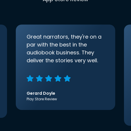
Great narrators, they're on a
par with the best in the
audiobook business. They
deliver the stories very well.
Gerard Doyle
Play Store Review