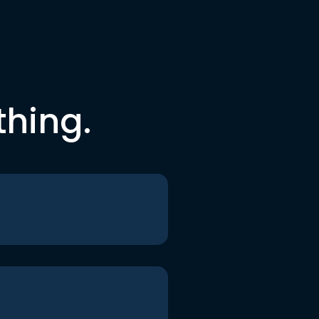
thing.