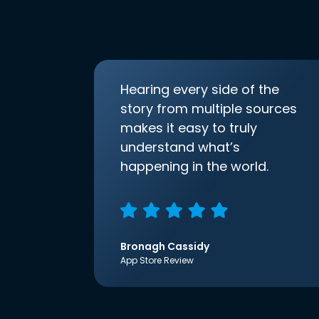
Hearing every side of the
story from multiple sources
makes it easy to truly
understand what’s
happening in the world.
Bronagh Cassidy
App Store Review