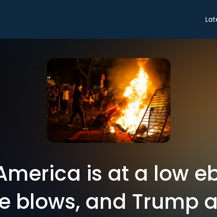
Lat
 America is at a low e
le blows, and Trump a