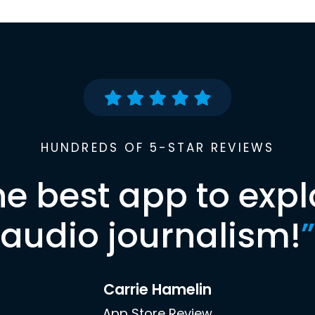
HUNDREDS OF 5-STAR REVIEWS
he best app to expl
audio journalism!
”
Carrie Hamelin
App Store Review