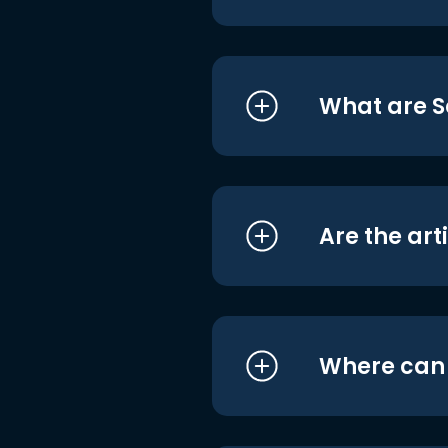
What are S
Are the art
Where can I