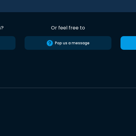
s?
Or feel free to
Pop us a message