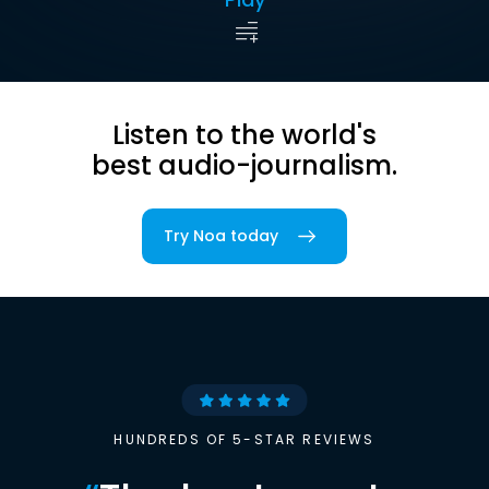
Listen to the world's
best audio-journalism.
Try Noa today
HUNDREDS OF 5-STAR REVIEWS