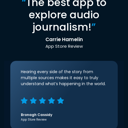
“
The best app to
explore audio
journalism!
”
Carrie Hamelin
App Store Review
Hearing every side of the story from
multiple sources makes it easy to truly
understand what’s happening in the world.
Bronagh Cassidy
App Store Review