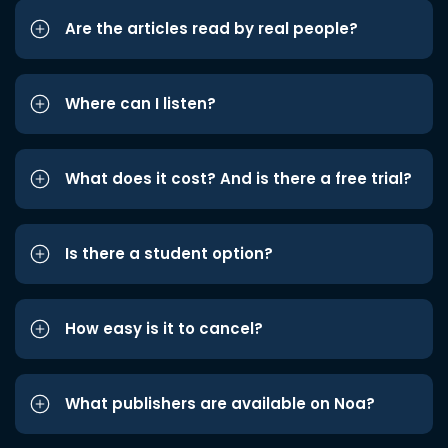
Are the articles read by real people?
Where can I listen?
What does it cost? And is there a free trial?
Is there a student option?
How easy is it to cancel?
What publishers are available on Noa?