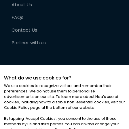
About Us
FAQs
Contact Us
Partner with us
What do we use cookies for?
We use cookies to recognize visitors and remember their
preferences. We do not use them to personalise
advertisements on our site. To learn more about Noa
'
s use of
cookies, including how to disable non-essential cookies, visit our
©
2026
Noa News Ltd. ALL RIGHTS RESERVED
Cookie Policy page at the bottom of our website.
Privacy
Terms & Conditions
Cookies
|
|
By tapping
'
Accept Cookies
'
, you consent to the use of these
methods by us and third parties. You can always change your