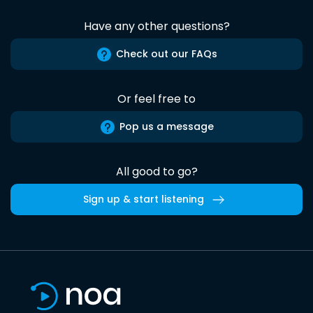
Have any other questions?
Check out our FAQs
Or feel free to
Pop us a message
All good to go?
Sign up & start listening