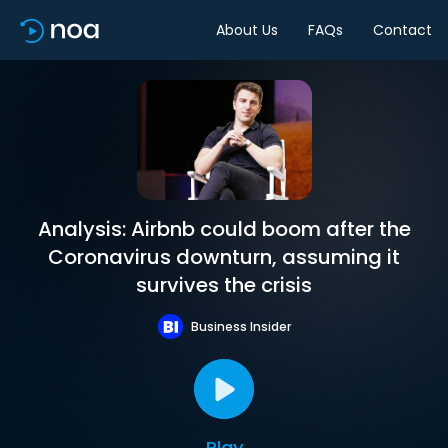
About Us
FAQs
Contact
Analysis: Airbnb could boom after the
Coronavirus downturn, assuming it
survives the crisis
Business Insider
Play