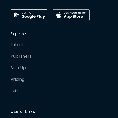
Explore
Latest
Publishers
Sign Up
Pricing
Gift
Useful Links