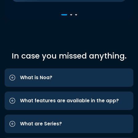
In case you missed anything.
What is Noa?
What features are available in the app?
What are Series?