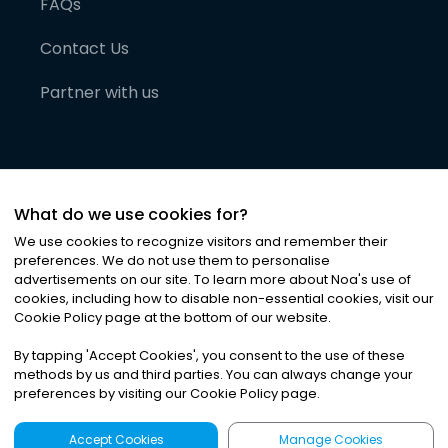
FAQs
Contact Us
Partner with us
What do we use cookies for?
We use cookies to recognize visitors and remember their
preferences. We do not use them to personalise
advertisements on our site. To learn more about Noa
'
s use of
cookies, including how to disable non-essential cookies, visit our
©
2026
Noa News Ltd. ALL RIGHTS RESERVED
Cookie Policy page at the bottom of our website.
Privacy
Terms & Conditions
Cookies
|
|
By tapping
'
Accept Cookies
'
, you consent to the use of these
methods by us and third parties. You can always change your
preferences by visiting our Cookie Policy page.
Accept Cookies
Manage Cookies