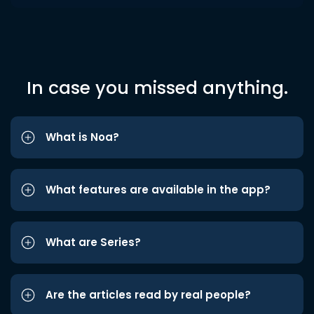
In case you missed anything.
What is Noa?
What features are available in the app?
What are Series?
Are the articles read by real people?