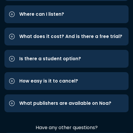
Where can I listen?
What does it cost? And is there a free trial?
Is there a student option?
How easy is it to cancel?
What publishers are available on Noa?
Have any other questions?