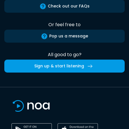
Check out our FAQs
Or feel free to
Pop us a message
All good to go?
Sign up & start listening