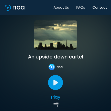
About Us
FAQs
Contact
An upside down cartel
Noa
Play