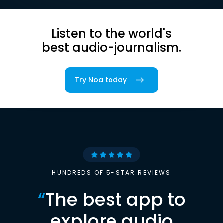
Listen to the world's
best audio-journalism.
Try Noa today
HUNDREDS OF 5-STAR REVIEWS
“
The best app to
explore audio