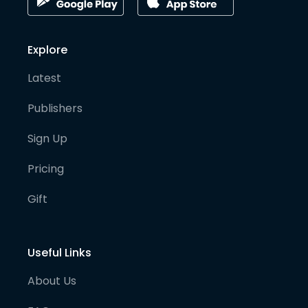
Explore
Latest
Publishers
Sign Up
Pricing
Gift
Useful Links
About Us