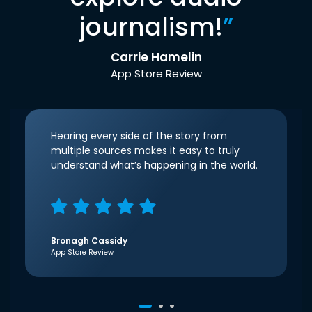
journalism!
”
Carrie Hamelin
App Store Review
Hearing every side of the story from
multiple sources makes it easy to truly
understand what’s happening in the world.
Bronagh Cassidy
App Store Review