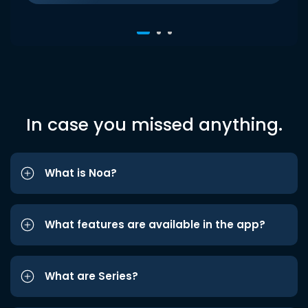
In case you missed anything.
What is Noa?
What features are available in the app?
What are Series?