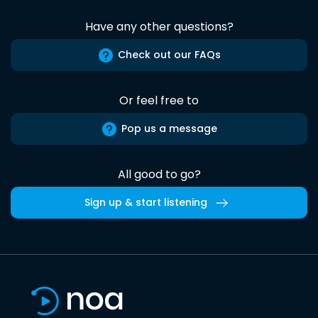
Have any other questions?
Check out our FAQs
Or feel free to
Pop us a message
All good to go?
Sign up & start listening