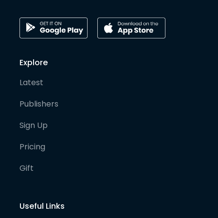
Explore
Latest
Publishers
Sign Up
Pricing
Gift
Useful Links