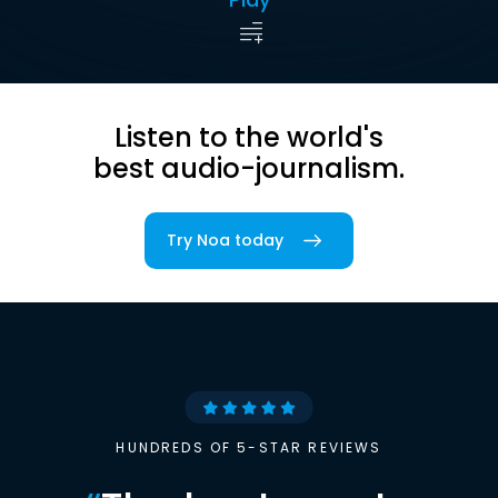
Listen to the world's
best audio-journalism.
Try Noa today
HUNDREDS OF 5-STAR REVIEWS