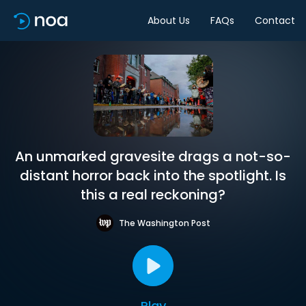
About Us
FAQs
Contact
An unmarked gravesite drags a not-so-
distant horror back into the spotlight. Is
this a real reckoning?
The Washington Post
Play