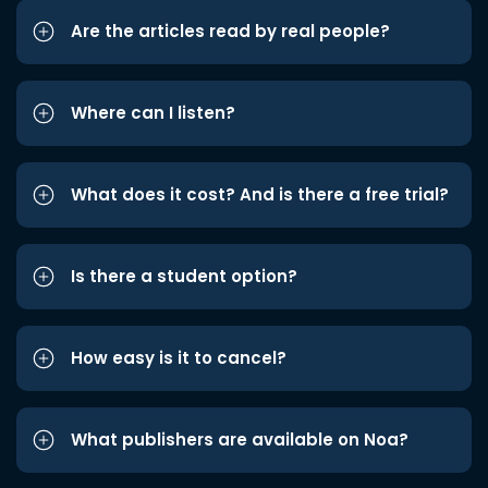
Are the articles read by real people?
Where can I listen?
What does it cost? And is there a free trial?
Is there a student option?
How easy is it to cancel?
What publishers are available on Noa?