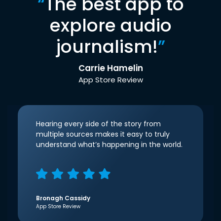
“
The best app to
explore audio
journalism!
”
Carrie Hamelin
App Store Review
Hearing every side of the story from
multiple sources makes it easy to truly
understand what’s happening in the world.
Bronagh Cassidy
App Store Review