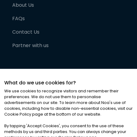
About Us
FAQs
Contact Us
Partner with us
What do we use cookies for?
We use cookies to recognize visitors and remember their
preferences. We do not use them to personalise
advertisements on our site. To learn more about Noa
'
s use of
cookies, including how to disable non-essential cookies, visit our
©
2026
Noa News Ltd. ALL RIGHTS RESERVED
Cookie Policy page at the bottom of our website.
Privacy
Terms & Conditions
Cookies
|
|
By tapping
'
Accept Cookies
'
, you consent to the use of these
methods by us and third parties. You can always change your