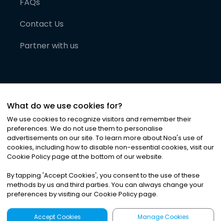
FAQs
Contact Us
Partner with us
What do we use cookies for?
We use cookies to recognize visitors and remember their
preferences. We do not use them to personalise
advertisements on our site. To learn more about Noa
'
s use of
cookies, including how to disable non-essential cookies, visit our
©
2026
Noa News Ltd. ALL RIGHTS RESERVED
Cookie Policy page at the bottom of our website.
Privacy
Terms & Conditions
Cookies
|
|
By tapping
'
Accept Cookies
'
, you consent to the use of these
methods by us and third parties. You can always change your
preferences by visiting our Cookie Policy page.
Accept Cookies
Manage Cookies