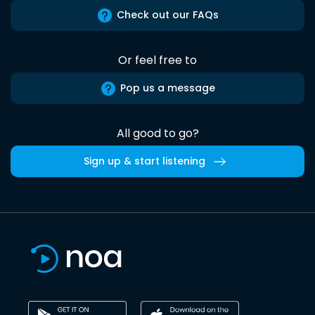
Check out our FAQs
Or feel free to
Pop us a message
All good to go?
Sign up & start listening