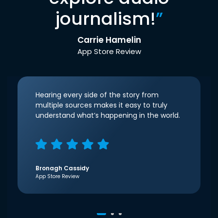
journalism!
”
Carrie Hamelin
App Store Review
Hearing every side of the story from
multiple sources makes it easy to truly
understand what’s happening in the world.
Bronagh Cassidy
App Store Review