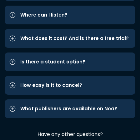
Where can I listen?
What does it cost? And is there a free trial?
Is there a student option?
How easy is it to cancel?
What publishers are available on Noa?
Have any other questions?