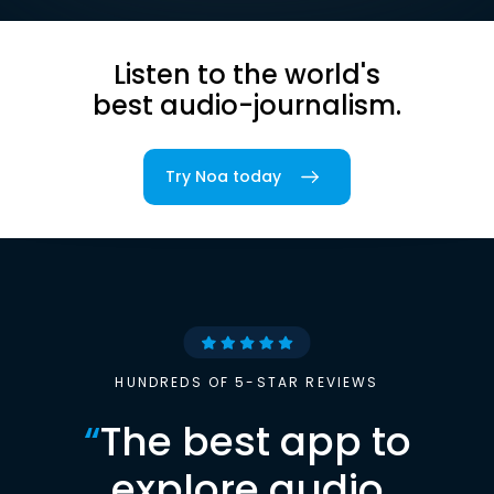
Listen to the world's
best audio-journalism.
Try Noa today
HUNDREDS OF 5-STAR REVIEWS
“
The best app to
explore audio