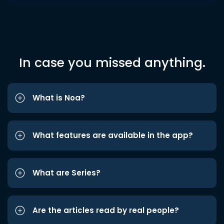
In case you missed anything.
What is Noa?
What features are available in the app?
What are Series?
Are the articles read by real people?