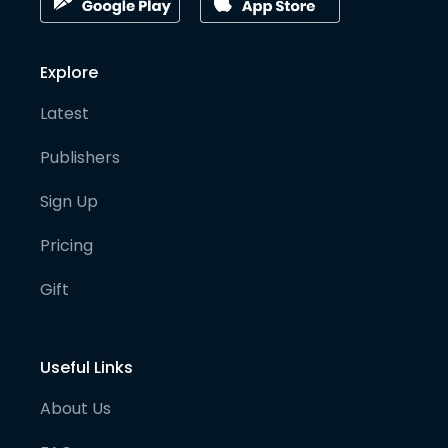
Explore
Latest
Publishers
Sign Up
Pricing
Gift
Useful Links
About Us