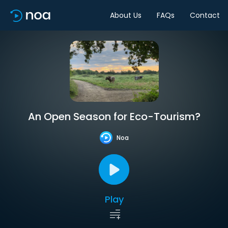
About Us
FAQs
Contact
An Open Season for Eco-Tourism?
Noa
Play