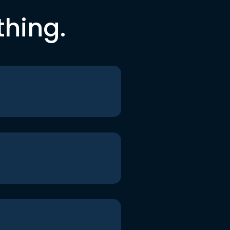
thing.