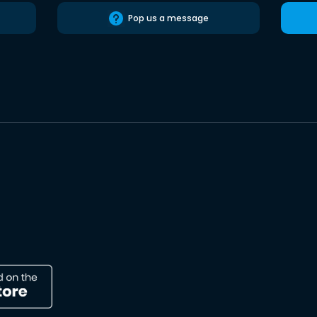
Pop us a message