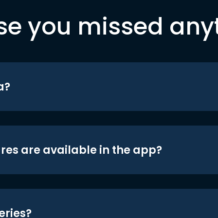
se you missed any
a?
res are available in the app?
eries?