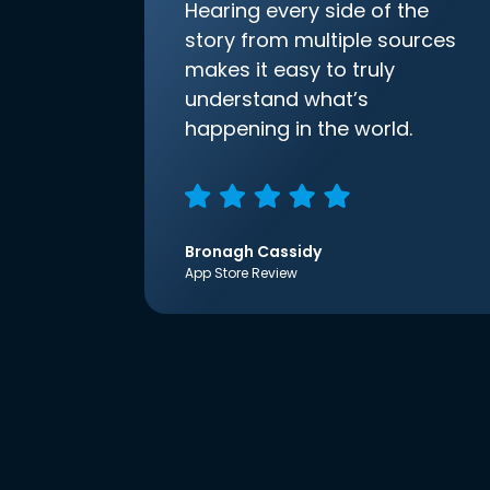
Hearing every side of the
story from multiple sources
makes it easy to truly
understand what’s
happening in the world.
Bronagh Cassidy
App Store Review