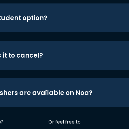
student option?
 it to cancel?
shers are available on Noa?
s?
Or feel free to