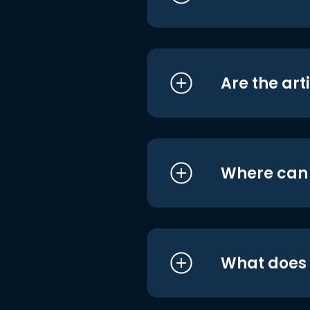
Are the art
Where can I
What does i