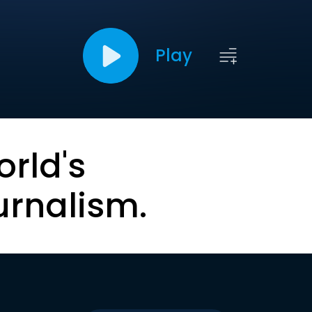
Play
orld's
urnalism.