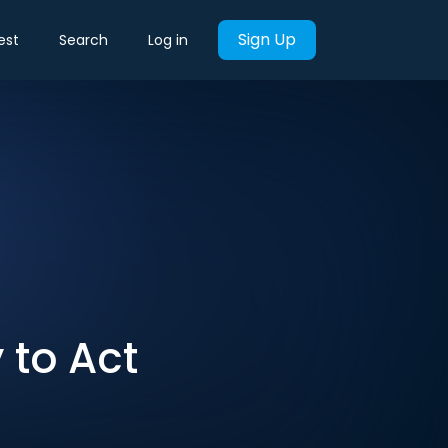
Sign Up
est
Search
Log in
 to Act