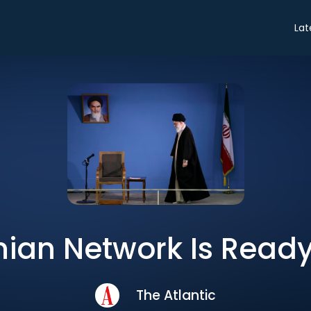
Lat
nian Network Is Ready
The Atlantic