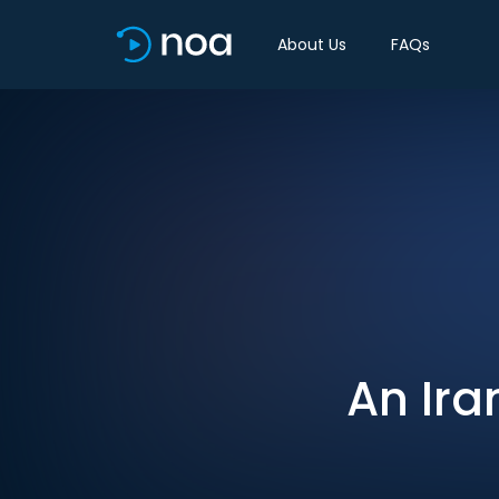
About Us
FAQs
An Ira