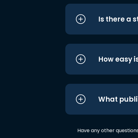
Is there a 
How easy is
What publi
Have any other question