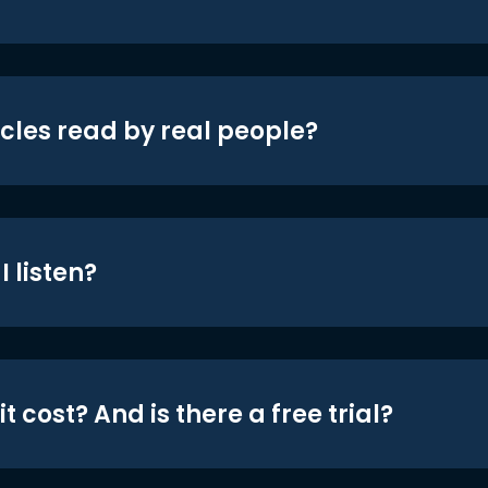
icles read by real people?
 listen?
t cost? And is there a free trial?