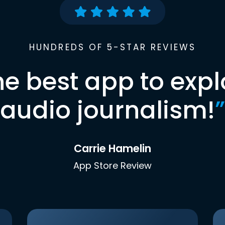
HUNDREDS OF 5-STAR REVIEWS
he best app to expl
audio journalism!
”
Carrie Hamelin
App Store Review