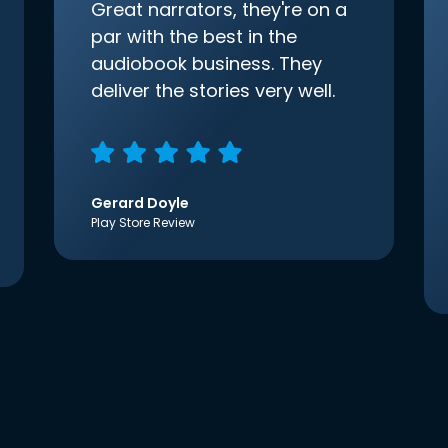
Great narrators, they're on a
par with the best in the
audiobook business. They
deliver the stories very well.
Gerard Doyle
Play Store Review