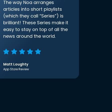
The way Noa arranges
articles into short playlists
(which they call “Series”) is
brilliant! These Series make it
easy to stay on top of all the
news around the world.
Matt Loughty
App Store Review