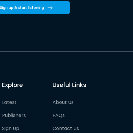
Sign up & start listening
Explore
Useful Links
Latest
About Us
Publishers
FAQs
Sign Up
Contact Us