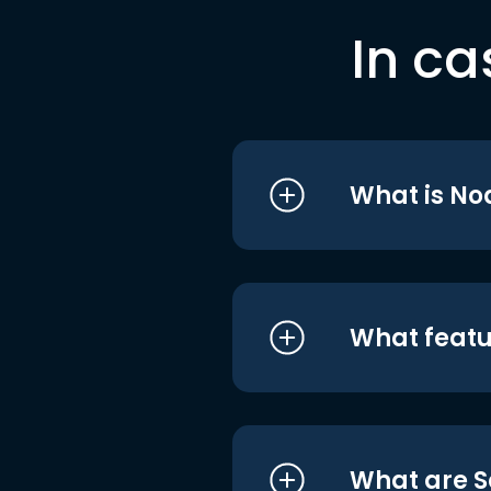
In ca
What is No
What featu
What are S