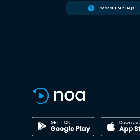
Check out our FAQs