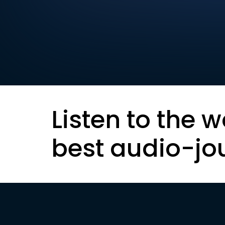
Listen to the w
best audio-jo