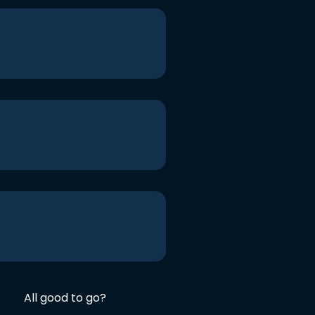
All good to go?