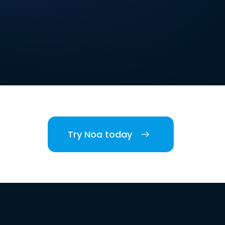
Try Noa today