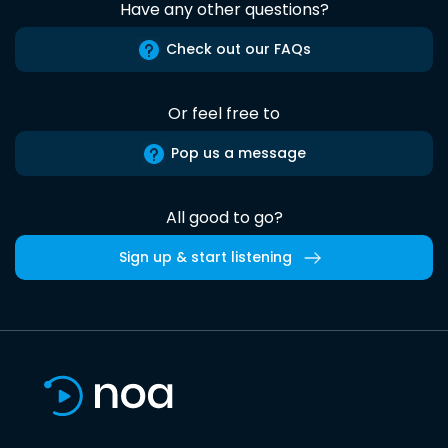
Have any other questions?
Check out our FAQs
Or feel free to
Pop us a message
All good to go?
Sign up & start listening