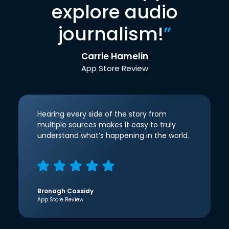
explore audio
journalism!
”
Carrie Hamelin
App Store Review
Hearing every side of the story from
multiple sources makes it easy to truly
understand what’s happening in the world.
Bronagh Cassidy
App Store Review