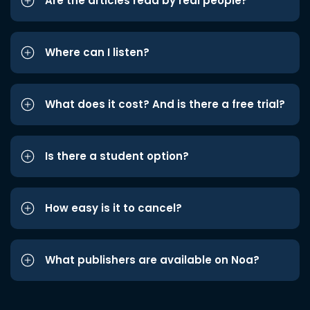
Are the articles read by real people?
Where can I listen?
What does it cost? And is there a free trial?
Is there a student option?
How easy is it to cancel?
What publishers are available on Noa?