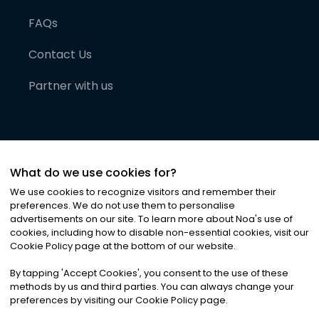
FAQs
Contact Us
Partner with us
What do we use cookies for?
We use cookies to recognize visitors and remember their
preferences. We do not use them to personalise
advertisements on our site. To learn more about Noa
'
s use of
cookies, including how to disable non-essential cookies, visit our
©
2026
Noa News Ltd. ALL RIGHTS RESERVED
Cookie Policy page at the bottom of our website.
Privacy
Terms & Conditions
Cookies
|
|
By tapping
'
Accept Cookies
'
, you consent to the use of these
methods by us and third parties. You can always change your
preferences by visiting our Cookie Policy page.