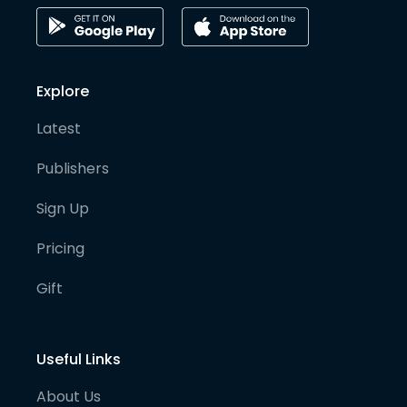
Explore
Latest
Publishers
Sign Up
Pricing
Gift
Useful Links
About Us