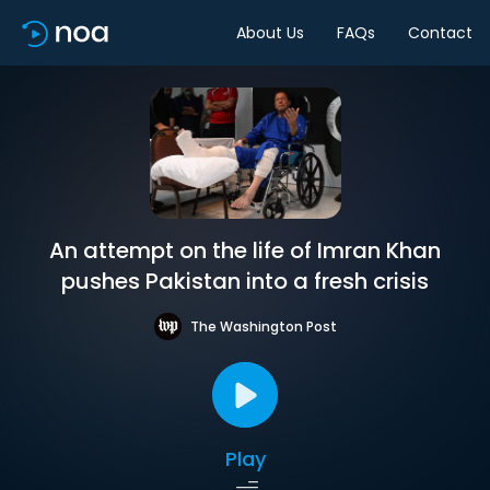
About Us
FAQs
Contact
An attempt on the life of Imran Khan
pushes Pakistan into a fresh crisis
The Washington Post
Play