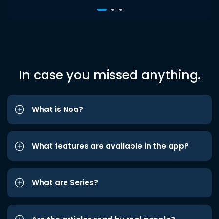
In case you missed anything.
What is Noa?
What features are available in the app?
What are Series?