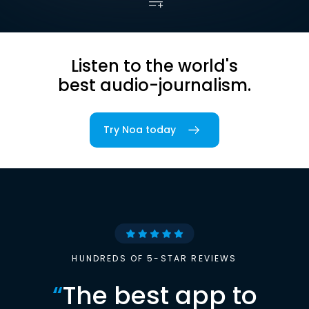
Listen to the world's
best audio-journalism.
Try Noa today
HUNDREDS OF 5-STAR REVIEWS
“
The best app to