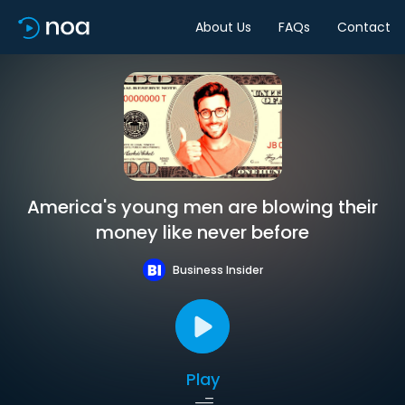
About Us
FAQs
Contact
America's young men are blowing their
money like never before
Business Insider
Play