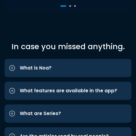
In case you missed anything.
What is Noa?
What features are available in the app?
What are Series?