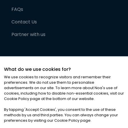
FAQs
Contact Us
Partner with us
What do we use cookies for?
We use cookies to recognize visitors and remember their
preferences. We do not use them to personalise
advertisements on our site. To learn more about Noa
'
s use of
cookies, including how to disable non-essential cookies, visit our
©
2026
Noa News Ltd. ALL RIGHTS RESERVED
Cookie Policy page at the bottom of our website.
Privacy
Terms & Conditions
Cookies
|
|
By tapping
'
Accept Cookies
'
, you consent to the use of these
methods by us and third parties. You can always change your
preferences by visiting our Cookie Policy page.