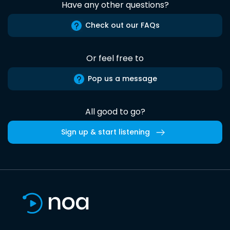
Have any other questions?
Check out our FAQs
Or feel free to
Pop us a message
All good to go?
Sign up & start listening