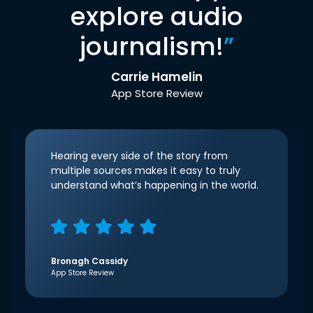
explore audio
journalism!
”
Carrie Hamelin
App Store Review
Hearing every side of the story from
multiple sources makes it easy to truly
understand what’s happening in the world.
Bronagh Cassidy
App Store Review