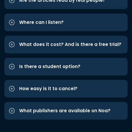
Are the articles read by real people?
Where can I listen?
What does it cost? And is there a free trial?
Is there a student option?
How easy is it to cancel?
What publishers are available on Noa?