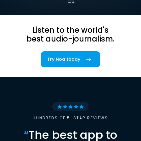
Listen to the world's
best audio-journalism.
Try Noa today
HUNDREDS OF 5-STAR REVIEWS
“
The best app to