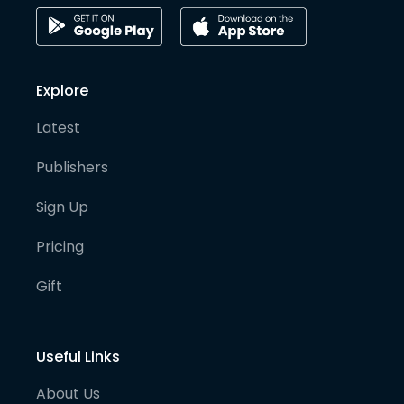
Explore
Latest
Publishers
Sign Up
Pricing
Gift
Useful Links
About Us