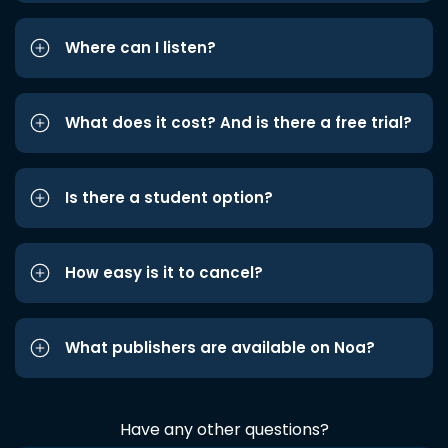
Where can I listen?
What does it cost? And is there a free trial?
Is there a student option?
How easy is it to cancel?
What publishers are available on Noa?
Have any other questions?