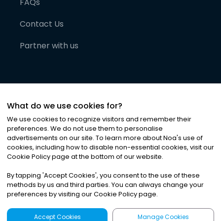
FAQs
Contact Us
Partner with us
What do we use cookies for?
We use cookies to recognize visitors and remember their
preferences. We do not use them to personalise
advertisements on our site. To learn more about Noa
'
s use of
cookies, including how to disable non-essential cookies, visit our
©
2026
Noa News Ltd. ALL RIGHTS RESERVED
Cookie Policy page at the bottom of our website.
Privacy
Terms & Conditions
Cookies
|
|
By tapping
'
Accept Cookies
'
, you consent to the use of these
methods by us and third parties. You can always change your
preferences by visiting our Cookie Policy page.
Accept Cookies
Manage Cookies