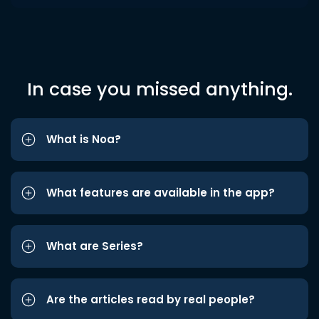
In case you missed anything.
What is Noa?
What features are available in the app?
What are Series?
Are the articles read by real people?