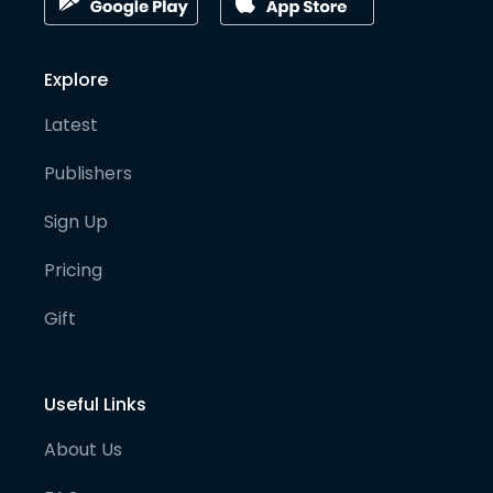
Explore
Latest
Publishers
Sign Up
Pricing
Gift
Useful Links
About Us