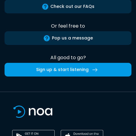
Check out our FAQs
Or feel free to
Pop us a message
All good to go?
Sign up & start listening