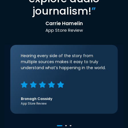
journalism!
”
Carrie Hamelin
App Store Review
Hearing every side of the story from
multiple sources makes it easy to truly
understand what’s happening in the world.
Bronagh Cassidy
App Store Review