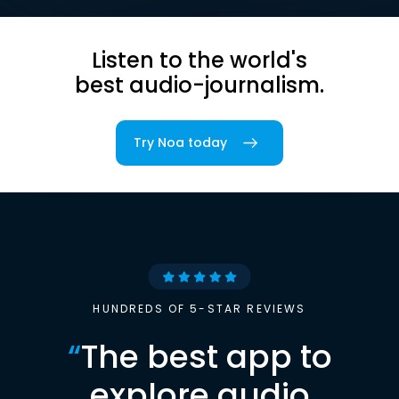
Listen to the world's
best audio-journalism.
Try Noa today
HUNDREDS OF 5-STAR REVIEWS
“
The best app to
explore audio