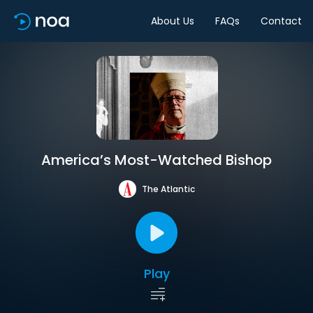
About Us
FAQs
Contact
America’s Most-Watched Bishop
The Atlantic
Play