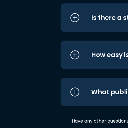
Is there a 
How easy is
What publi
Have any other question