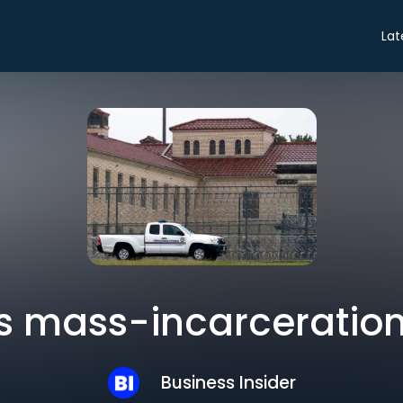
Lat
s mass-incarceratio
Business Insider