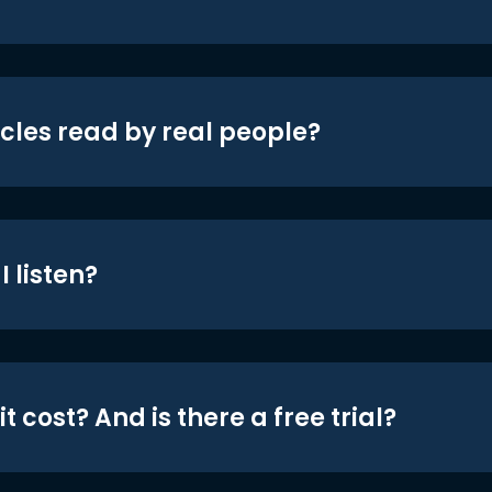
icles read by real people?
 listen?
t cost? And is there a free trial?