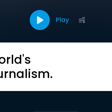
Play
orld's
urnalism.