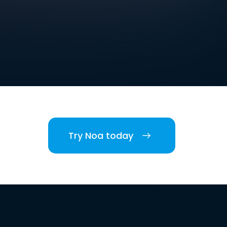
Try Noa today