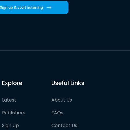
Sign up & start listening
Explore
Useful Links
Latest
About Us
Publishers
FAQs
Sign Up
Contact Us