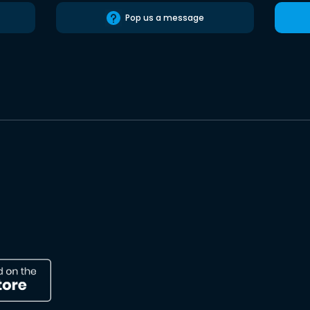
Pop us a message