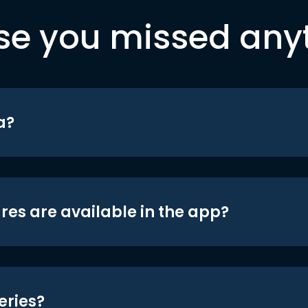
se you missed any
a?
res are available in the app?
eries?