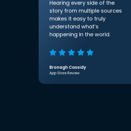
Hearing every side of the
story from multiple sources
makes it easy to truly
understand what’s
happening in the world.
Bronagh Cassidy
App Store Review