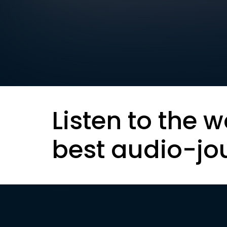
Listen to the w
best audio-jo