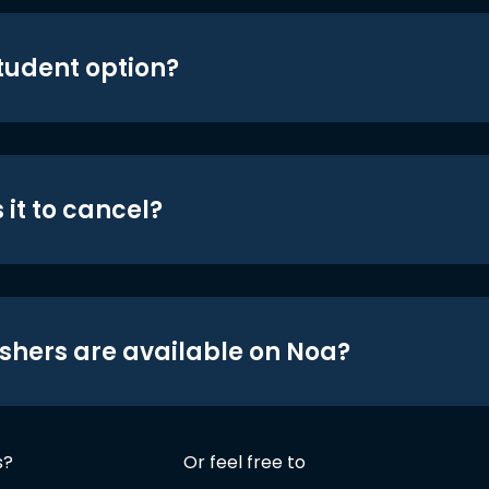
student option?
 it to cancel?
shers are available on Noa?
s?
Or feel free to