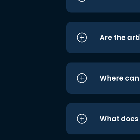
Are the art
Where can I
What does i