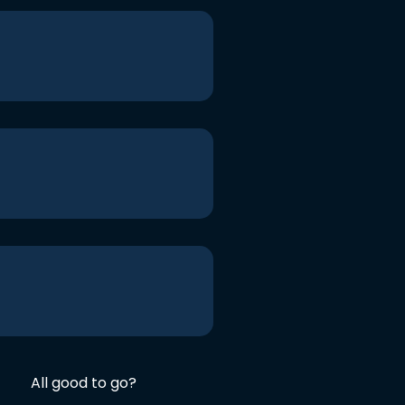
All good to go?