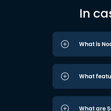
In ca
What is No
What featu
What are S