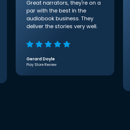
Great narrators, they're on a
par with the best in the
audiobook business. They
deliver the stories very well.
Gerard Doyle
Play Store Review