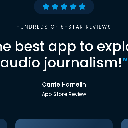
HUNDREDS OF 5-STAR REVIEWS
he best app to expl
audio journalism!
”
Carrie Hamelin
App Store Review