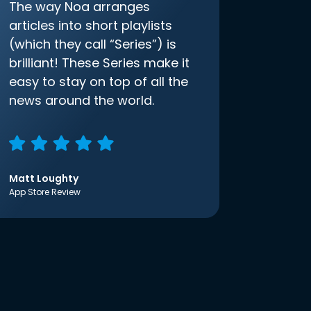
The way Noa arranges
articles into short playlists
(which they call “Series”) is
brilliant! These Series make it
easy to stay on top of all the
news around the world.
Matt Loughty
App Store Review