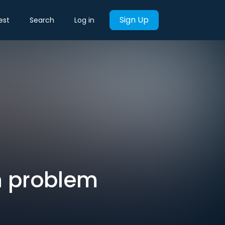
Sign Up
est
Search
Log in
n problem