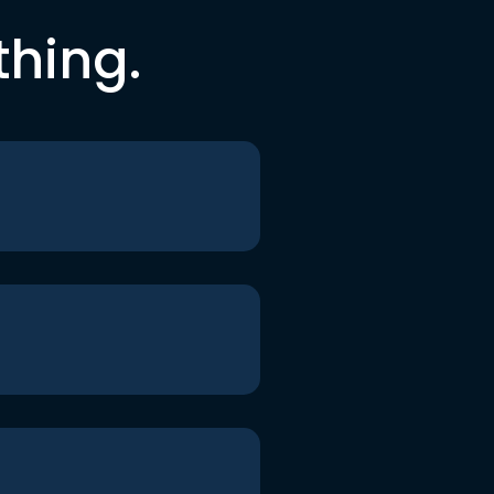
thing.