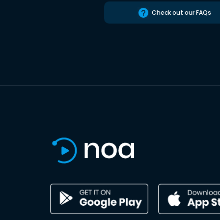
Check out our FAQs