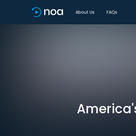
About Us
FAQs
America'