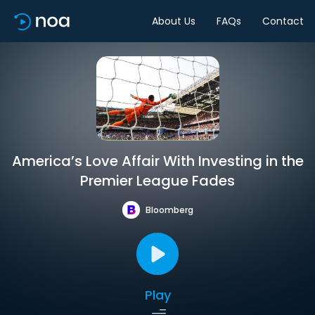
About Us
FAQs
Contact
America’s Love Affair With Investing in the
Premier League Fades
Bloomberg
Play