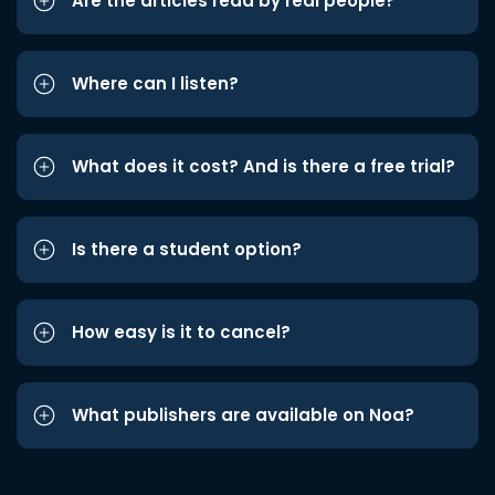
Are the articles read by real people?
Where can I listen?
What does it cost? And is there a free trial?
Is there a student option?
How easy is it to cancel?
What publishers are available on Noa?