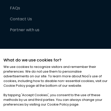
FAQs
Contact Us
Partner with us
What do we use cookies for?
We use cookies to recognize visitors and remember their
preferences. We do not use them to personalise
advertisements on our site. To learn more about Noa
'
s use of
cookies, including how to disable non-essential cookies, visit our
©
2026
Noa News Ltd. ALL RIGHTS RESERVED
Cookie Policy page at the bottom of our website.
Privacy
Terms & Conditions
Cookies
|
|
By tapping
'
Accept Cookies
'
, you consent to the use of these
methods by us and third parties. You can always change your
preferences by visiting our Cookie Policy page.