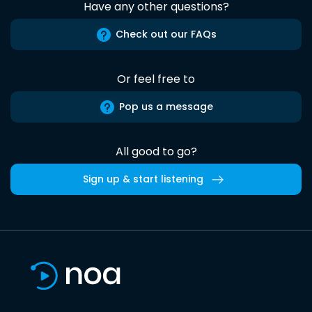
Have any other questions?
Check out our FAQs
Or feel free to
Pop us a message
All good to go?
Sign up & start listening