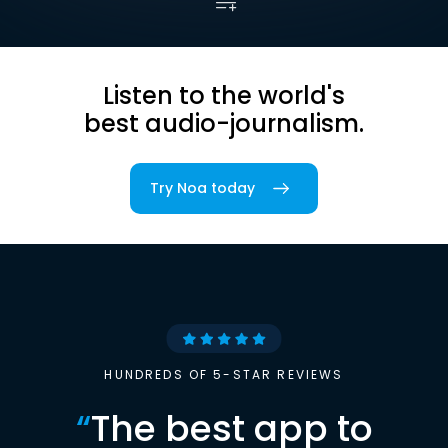
Listen to the world's
best audio-journalism.
Try Noa today
HUNDREDS OF 5-STAR REVIEWS
“
The best app to