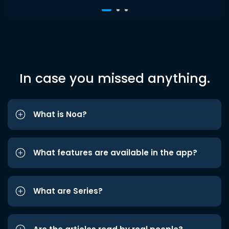
In case you missed anything.
What is Noa?
What features are available in the app?
What are Series?