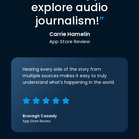
explore audio
journalism!
”
Carrie Hamelin
App Store Review
Hearing every side of the story from
multiple sources makes it easy to truly
understand what’s happening in the world.
Bronagh Cassidy
App Store Review