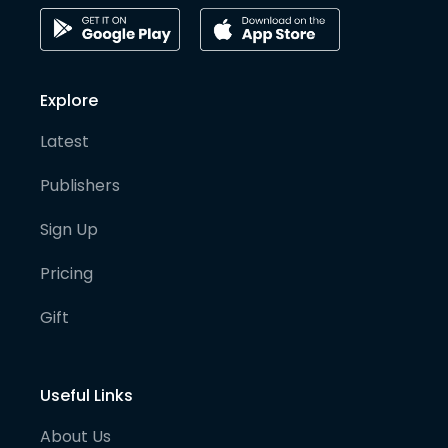
Explore
Latest
Publishers
Sign Up
Pricing
Gift
Useful Links
About Us