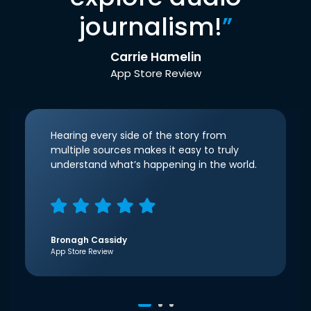
journalism!
”
Carrie Hamelin
App Store Review
Hearing every side of the story from
multiple sources makes it easy to truly
understand what’s happening in the world.
Bronagh Cassidy
App Store Review