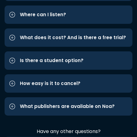
Where can I listen?
What does it cost? And is there a free trial?
Is there a student option?
How easy is it to cancel?
What publishers are available on Noa?
Have any other questions?