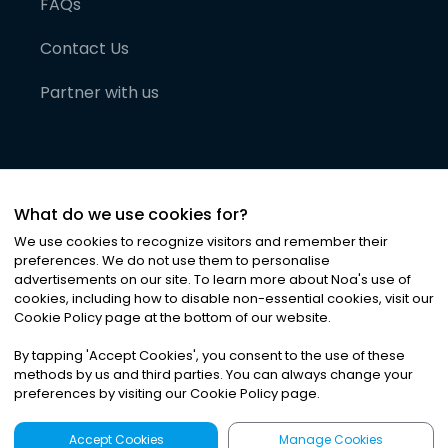
FAQs
Contact Us
Partner with us
What do we use cookies for?
We use cookies to recognize visitors and remember their
preferences. We do not use them to personalise
advertisements on our site. To learn more about Noa
'
s use of
cookies, including how to disable non-essential cookies, visit our
©
2026
Noa News Ltd. ALL RIGHTS RESERVED
Cookie Policy page at the bottom of our website.
Privacy
Terms & Conditions
Cookies
|
|
By tapping
'
Accept Cookies
'
, you consent to the use of these
methods by us and third parties. You can always change your
preferences by visiting our Cookie Policy page.
Accept Cookies
Manage Cookies