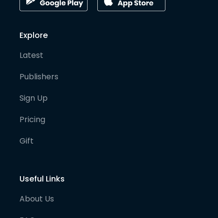
Explore
Latest
Publishers
Sign Up
Pricing
Gift
Useful Links
About Us