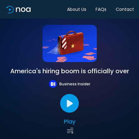
About Us
FAQs
Contact
America's hiring boom is officially over
Business Insider
Play