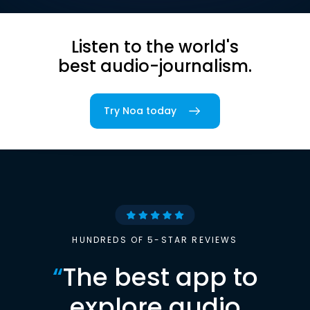
Listen to the world's
best audio-journalism.
Try Noa today
HUNDREDS OF 5-STAR REVIEWS
“
The best app to
explore audio