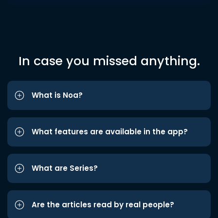
In case you missed anything.
What is Noa?
What features are available in the app?
What are Series?
Are the articles read by real people?