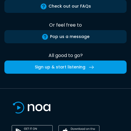
Check out our FAQs
Or feel free to
Pop us a message
All good to go?
Sign up & start listening