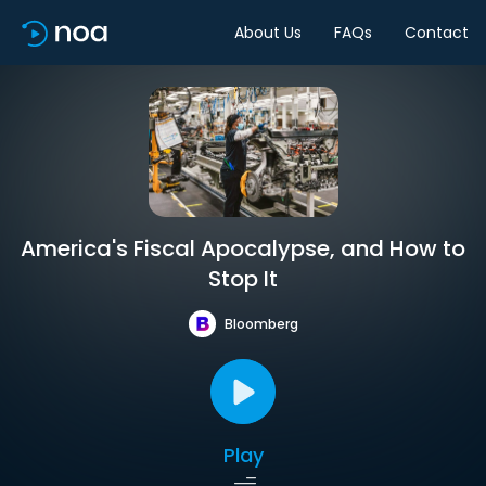
About Us
FAQs
Contact
America's Fiscal Apocalypse, and How to
Stop It
Bloomberg
Play