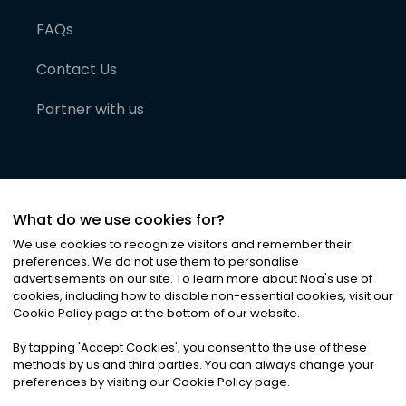
FAQs
Contact Us
Partner with us
What do we use cookies for?
We use cookies to recognize visitors and remember their
preferences. We do not use them to personalise
advertisements on our site. To learn more about Noa
'
s use of
cookies, including how to disable non-essential cookies, visit our
©
2026
Noa News Ltd. ALL RIGHTS RESERVED
Cookie Policy page at the bottom of our website.
Privacy
Terms & Conditions
Cookies
|
|
By tapping
'
Accept Cookies
'
, you consent to the use of these
methods by us and third parties. You can always change your
preferences by visiting our Cookie Policy page.