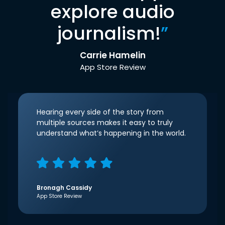
explore audio
journalism!
”
Carrie Hamelin
App Store Review
Hearing every side of the story from
multiple sources makes it easy to truly
understand what’s happening in the world.
Bronagh Cassidy
App Store Review