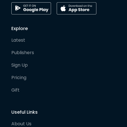
Explore
Latest
Publishers
Sign Up
Pricing
Gift
Useful Links
About Us