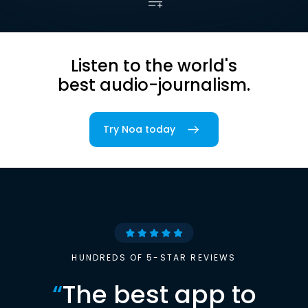
Listen to the world's
best audio-journalism.
Try Noa today
HUNDREDS OF 5-STAR REVIEWS
“
The best app to