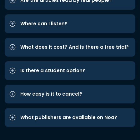
Are the articles read by real people?
Where can I listen?
What does it cost? And is there a free trial?
Is there a student option?
How easy is it to cancel?
What publishers are available on Noa?