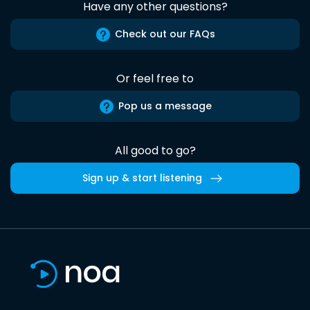
Have any other questions?
Check out our FAQs
Or feel free to
Pop us a message
All good to go?
Sign up & start listening