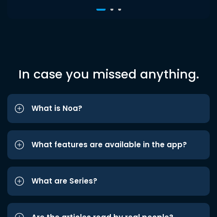
In case you missed anything.
What is Noa?
What features are available in the app?
What are Series?