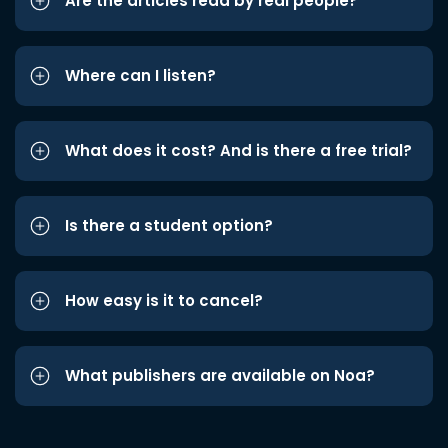
Are the articles read by real people?
Where can I listen?
What does it cost? And is there a free trial?
Is there a student option?
How easy is it to cancel?
What publishers are available on Noa?