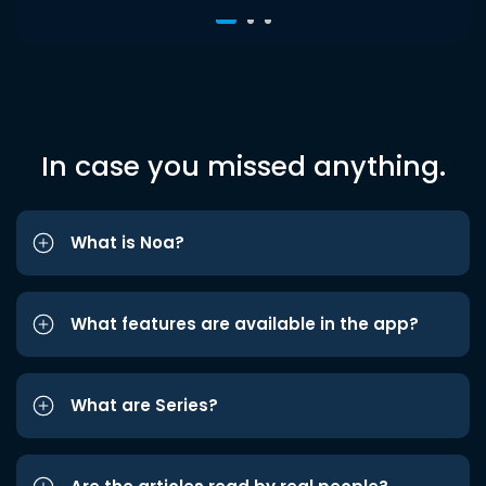
In case you missed anything.
What is Noa?
What features are available in the app?
What are Series?