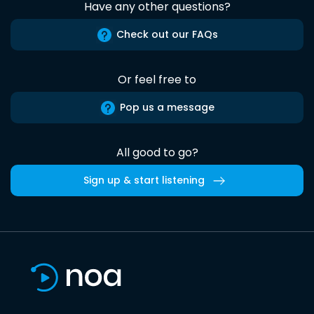
Have any other questions?
Check out our FAQs
Or feel free to
Pop us a message
All good to go?
Sign up & start listening