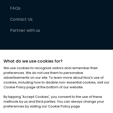
FAQs
Contact Us
Partner with us
What do we use cookies for?
We use cookies to recognize visitors and remember their
preferences. We do not use them to personalise
advertisements on our site. To learn more about Noa
'
s use of
cookies, including how to disable non-essential cookies, visit our
©
2026
Noa News Ltd. ALL RIGHTS RESERVED
Cookie Policy page at the bottom of our website.
Privacy
Terms & Conditions
Cookies
|
|
By tapping
'
Accept Cookies
'
, you consent to the use of these
methods by us and third parties. You can always change your
preferences by visiting our Cookie Policy page.