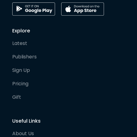
Explore
Latest
Publishers
Sign Up
Pricing
Gift
Useful Links
About Us