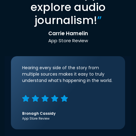
explore audio
journalism!
”
Carrie Hamelin
App Store Review
Hearing every side of the story from
multiple sources makes it easy to truly
understand what’s happening in the world.
Bronagh Cassidy
App Store Review