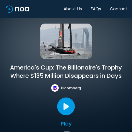
About Us
FAQs
Contact
America's Cup: The Billionaire's Trophy
Where $135 Million Disappears in Days
Bloomberg
Play