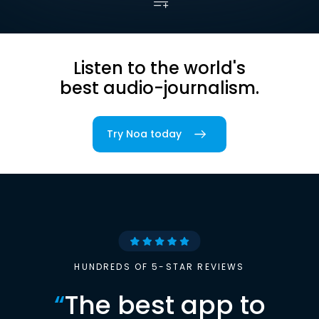
Listen to the world's
best audio-journalism.
Try Noa today
HUNDREDS OF 5-STAR REVIEWS
“
The best app to