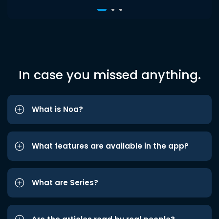
In case you missed anything.
What is Noa?
What features are available in the app?
What are Series?