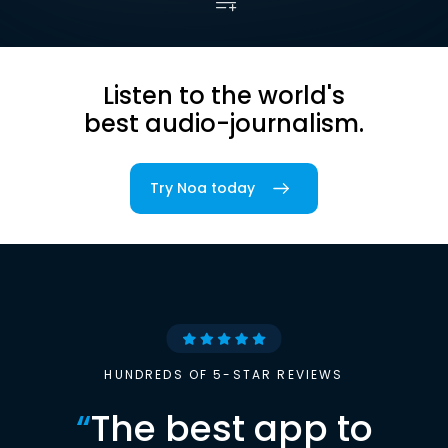
Listen to the world's
best audio-journalism.
Try Noa today
HUNDREDS OF 5-STAR REVIEWS
“
The best app to