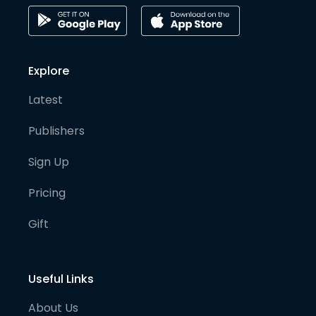
Explore
Latest
Publishers
Sign Up
Pricing
Gift
Useful Links
About Us