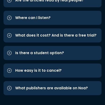
Are the articles read by real people?
Where can I listen?
What does it cost? And is there a free trial?
Is there a student option?
How easy is it to cancel?
What publishers are available on Noa?