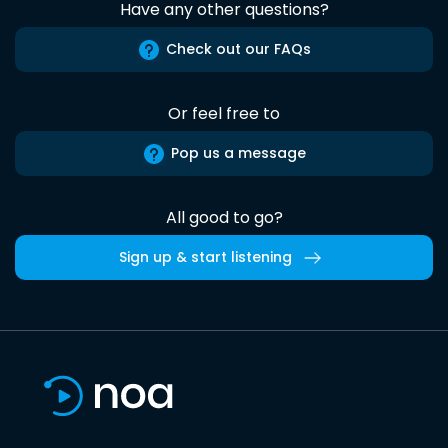
Have any other questions?
Check out our FAQs
Or feel free to
Pop us a message
All good to go?
Sign up & start listening