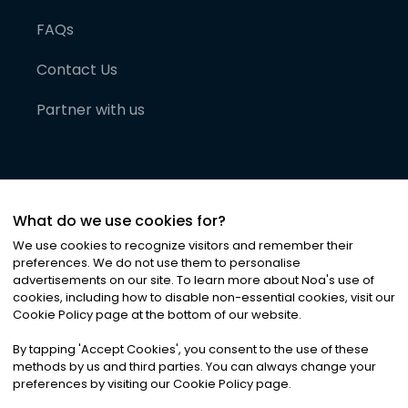
FAQs
Contact Us
Partner with us
What do we use cookies for?
We use cookies to recognize visitors and remember their
preferences. We do not use them to personalise
advertisements on our site. To learn more about Noa
'
s use of
cookies, including how to disable non-essential cookies, visit our
©
2026
Noa News Ltd. ALL RIGHTS RESERVED
Cookie Policy page at the bottom of our website.
Privacy
Terms & Conditions
Cookies
|
|
By tapping
'
Accept Cookies
'
, you consent to the use of these
methods by us and third parties. You can always change your
preferences by visiting our Cookie Policy page.