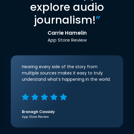
explore audio
journalism!
”
Carrie Hamelin
App Store Review
Hearing every side of the story from
multiple sources makes it easy to truly
understand what’s happening in the world.
Bronagh Cassidy
App Store Review