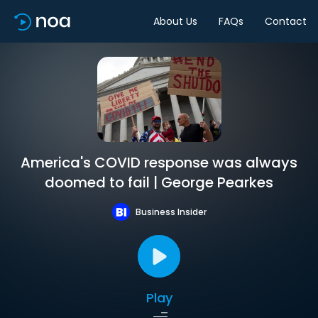
About Us
FAQs
Contact
America's COVID response was always
doomed to fail | George Pearkes
Business Insider
Play