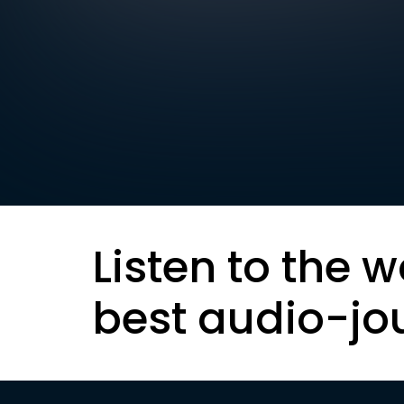
Listen to the w
best audio-jo