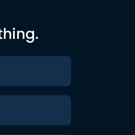
thing.