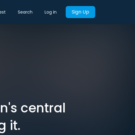
Sign Up
est
Search
Log in
's central
 it.