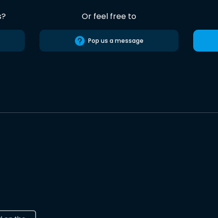
s?
Or feel free to
Pop us a message