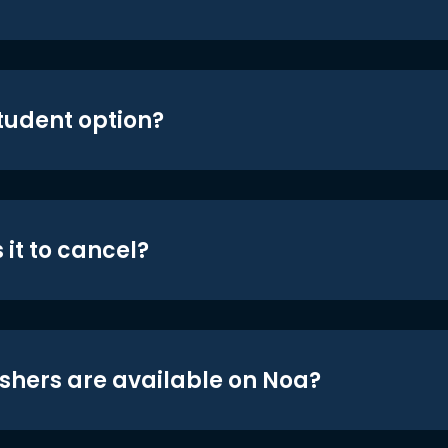
student option?
 it to cancel?
shers are available on Noa?