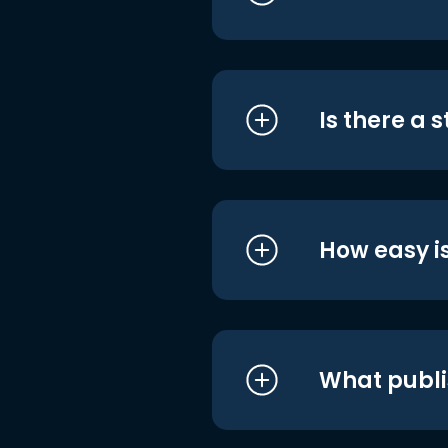
Is there a 
How easy is
What publi