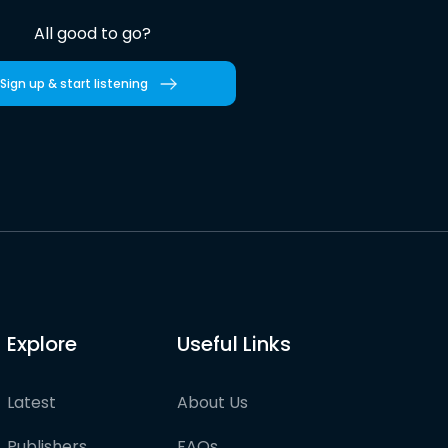
All good to go?
Sign up & start listening
Explore
Useful Links
Latest
About Us
Publishers
FAQs