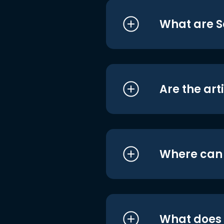
What are S
Are the art
Where can I
What does i