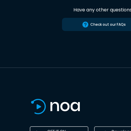
Have any other question
Check out our FAQs