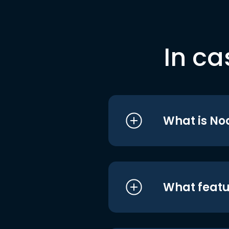
In ca
What is No
What featu