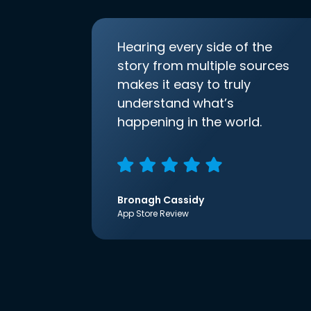
Hearing every side of the
story from multiple sources
makes it easy to truly
understand what’s
happening in the world.
Bronagh Cassidy
App Store Review