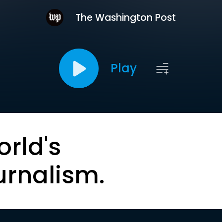
The Washington Post
Play
orld's
urnalism.