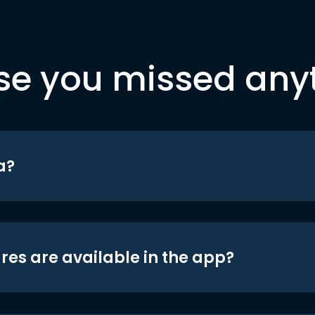
se you missed any
a?
res are available in the app?