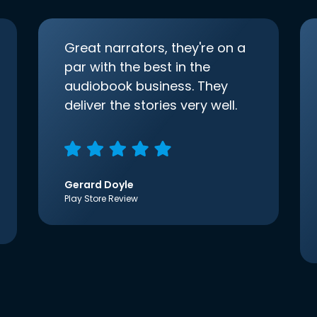
Great narrators, they're on a
par with the best in the
audiobook business. They
deliver the stories very well.
Gerard Doyle
Play Store Review