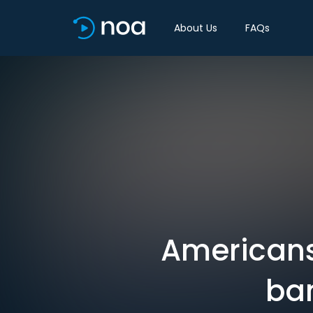
About Us
FAQs
Americans
ban