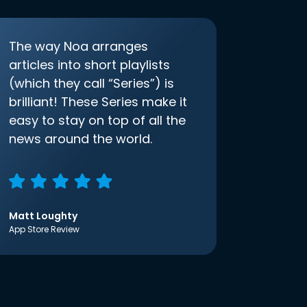
The way Noa arranges
articles into short playlists
(which they call “Series”) is
brilliant! These Series make it
easy to stay on top of all the
news around the world.
Matt Loughty
App Store Review