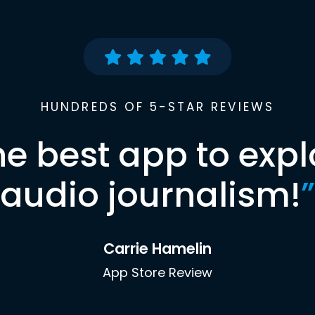
HUNDREDS OF 5-STAR REVIEWS
he best app to expl
audio journalism!
”
Carrie Hamelin
App Store Review