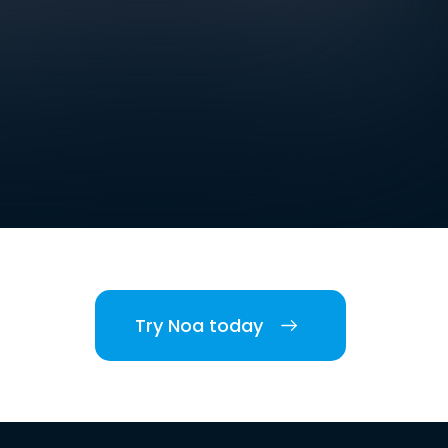
Try Noa today