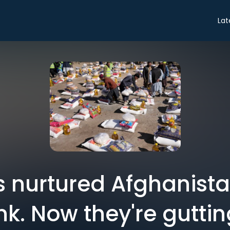
Lat
 nurtured Afghanistan
k. Now they're gutting