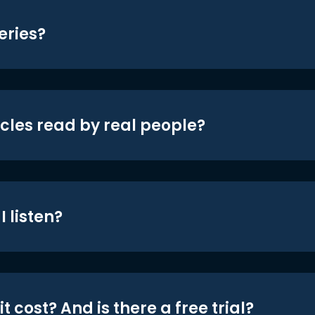
eries?
icles read by real people?
 listen?
t cost? And is there a free trial?