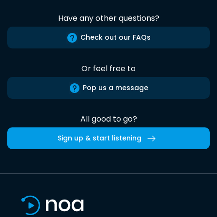
Have any other questions?
Check out our FAQs
Or feel free to
Pop us a message
All good to go?
Sign up & start listening