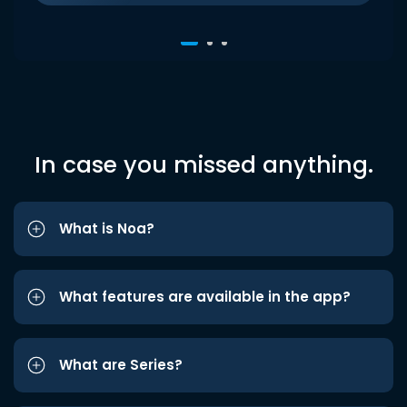
In case you missed anything.
What is Noa?
What features are available in the app?
What are Series?