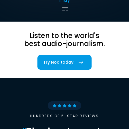
Listen to the world's
best audio-journalism.
Try Noa today
HUNDREDS OF 5-STAR REVIEWS