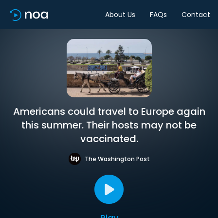
About Us
FAQs
Contact
Americans could travel to Europe again
this summer. Their hosts may not be
vaccinated.
The Washington Post
Play