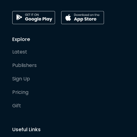
Explore
Latest
Publishers
Sign Up
Pricing
Gift
Useful Links