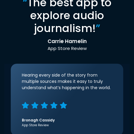
“
The best app to
explore audio
journalism!
”
Carrie Hamelin
App Store Review
Hearing every side of the story from
multiple sources makes it easy to truly
understand what’s happening in the world.
Bronagh Cassidy
App Store Review