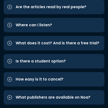
Are the articles read by real people?
Where can I listen?
What does it cost? And is there a free trial?
Is there a student option?
How easy is it to cancel?
What publishers are available on Noa?