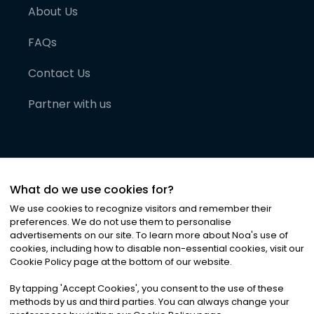
About Us
FAQs
Contact Us
Partner with us
What do we use cookies for?
We use cookies to recognize visitors and remember their
preferences. We do not use them to personalise
advertisements on our site. To learn more about Noa
'
s use of
cookies, including how to disable non-essential cookies, visit our
©
2026
Noa News Ltd. ALL RIGHTS RESERVED
Cookie Policy page at the bottom of our website.
Privacy
Terms & Conditions
Cookies
|
|
By tapping
'
Accept Cookies
'
, you consent to the use of these
methods by us and third parties. You can always change your