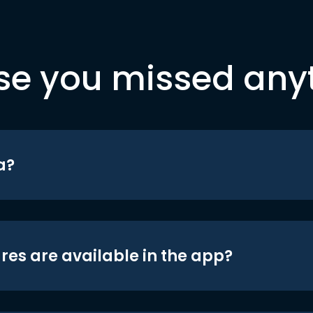
se you missed any
a?
res are available in the app?