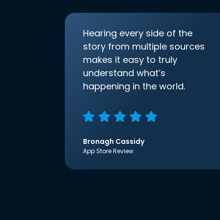
Hearing every side of the
story from multiple sources
makes it easy to truly
understand what’s
happening in the world.
Bronagh Cassidy
App Store Review