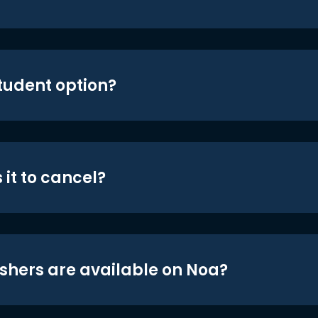
student option?
 it to cancel?
shers are available on Noa?