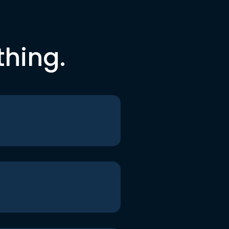
thing.