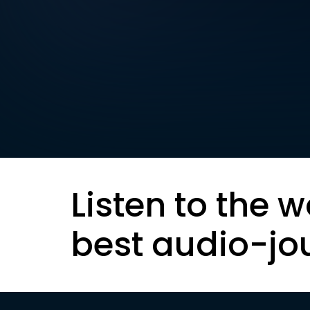
Listen to the w
best audio-jo