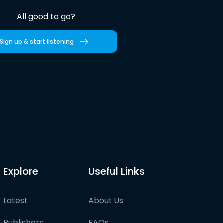
All good to go?
Sign up & start listening
Explore
Useful Links
Latest
About Us
Publishers
FAQs