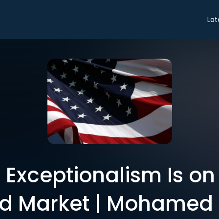
Lat
Exceptionalism Is on 
d Market | Mohamed 