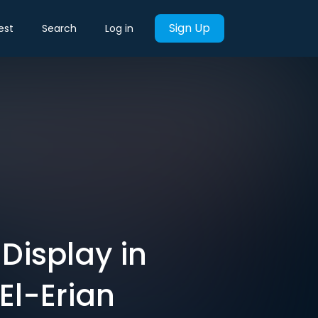
Sign Up
est
Search
Log in
Display in
El-Erian