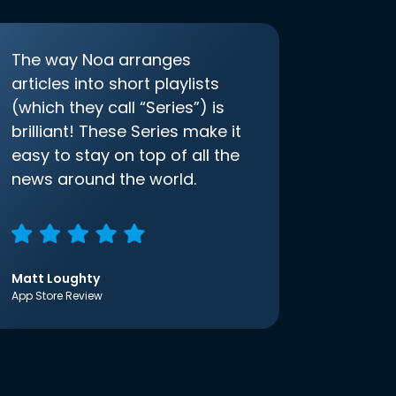
The way Noa arranges
articles into short playlists
(which they call “Series”) is
brilliant! These Series make it
easy to stay on top of all the
news around the world.
Matt Loughty
App Store Review