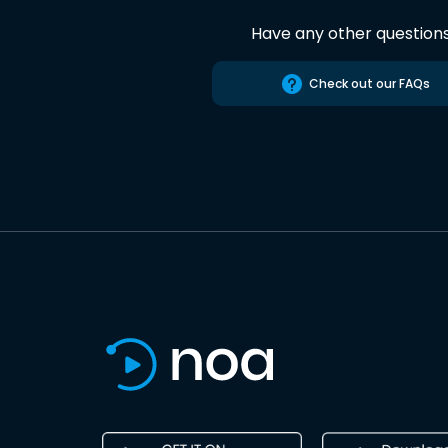
Have any other question
Check out our FAQs