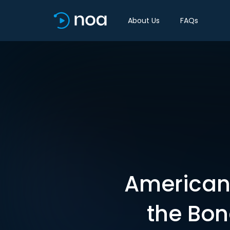
About Us
FAQs
American 
the Bon