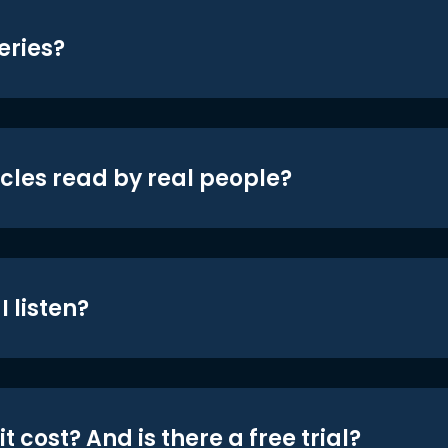
eries?
icles read by real people?
 listen?
t cost? And is there a free trial?