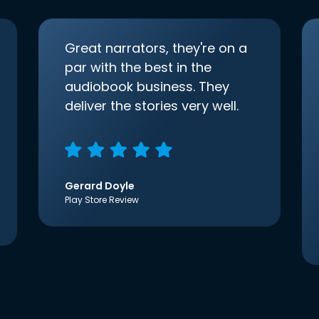
Great narrators, they're on a
par with the best in the
audiobook business. They
deliver the stories very well.
Gerard Doyle
Play Store Review