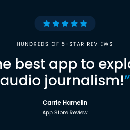
HUNDREDS OF 5-STAR REVIEWS
he best app to expl
audio journalism!
”
Carrie Hamelin
App Store Review