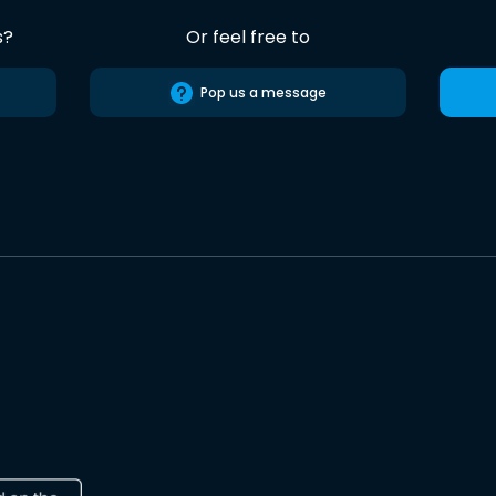
s?
Or feel free to
Pop us a message