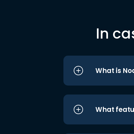
In ca
What is No
What featu