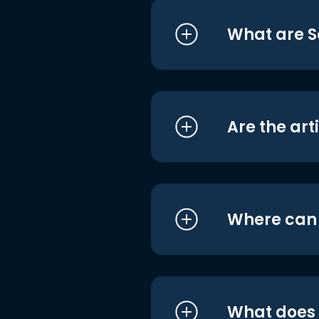
What are S
Are the art
Where can I
What does i