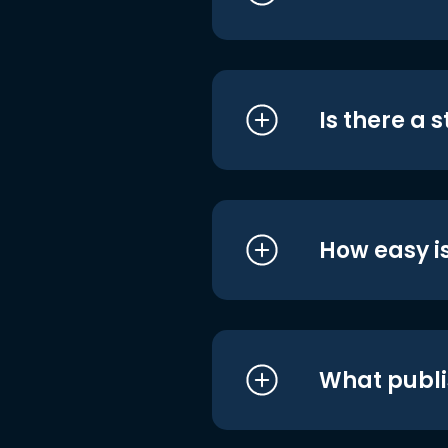
Is there a 
How easy is
What publi