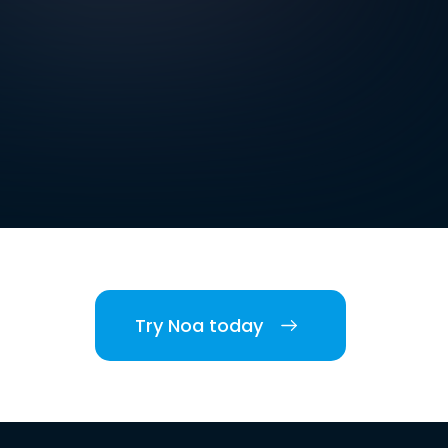
Try Noa today