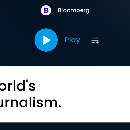
Bloomberg
Play
orld's
urnalism.