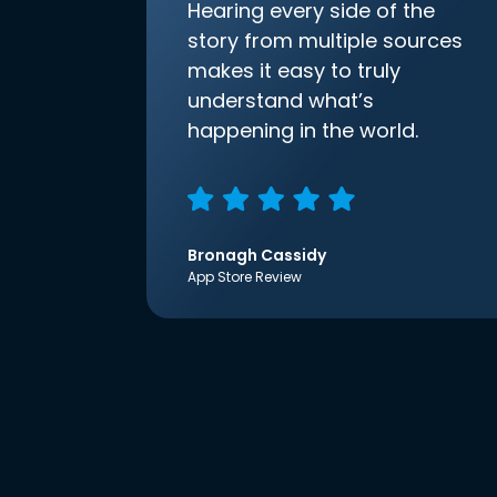
Hearing every side of the
story from multiple sources
makes it easy to truly
understand what’s
happening in the world.
Bronagh Cassidy
App Store Review