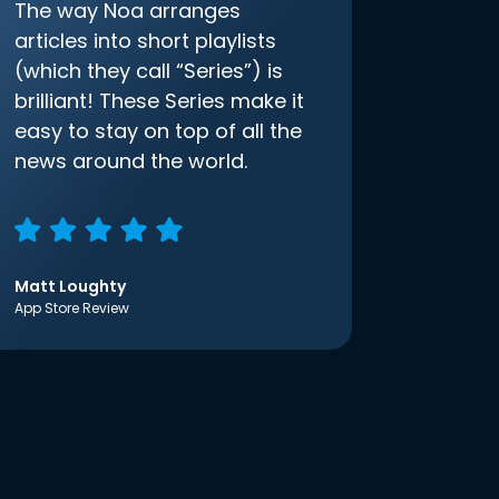
The way Noa arranges
articles into short playlists
(which they call “Series”) is
brilliant! These Series make it
easy to stay on top of all the
news around the world.
Matt Loughty
App Store Review