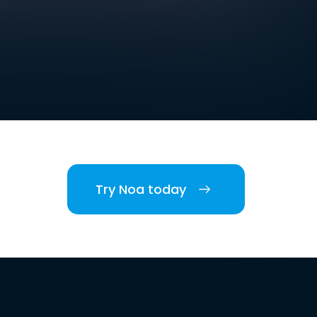
Try Noa today