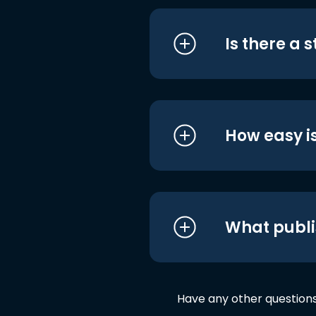
Is there a 
How easy is
What publi
Have any other question