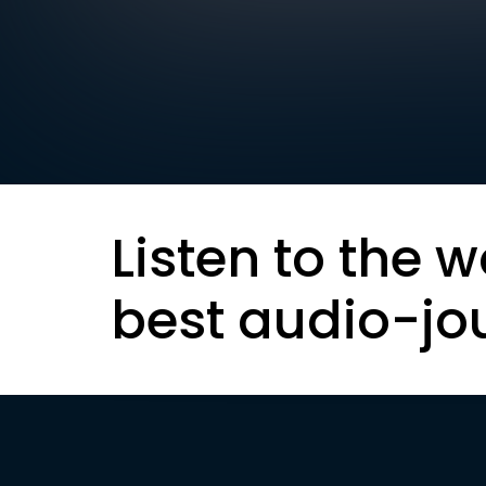
Listen to the w
best audio-jo