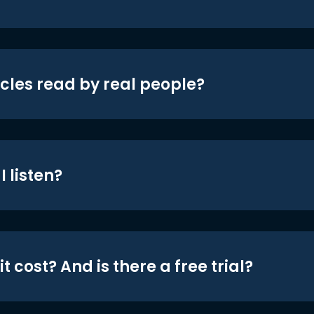
icles read by real people?
 listen?
t cost? And is there a free trial?