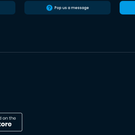
Pop us a message