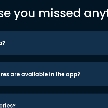
se you missed any
a?
res are available in the app?
eries?