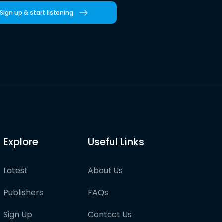
Sign up & start listening
Explore
Useful Links
Latest
About Us
Publishers
FAQs
Sign Up
Contact Us