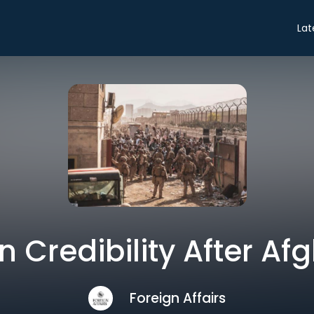
Lat
 Credibility After Af
Foreign Affairs