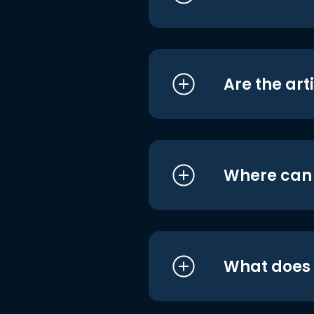
Are the art
Where can I
What does i