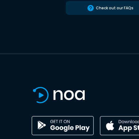
Check out our FAQs