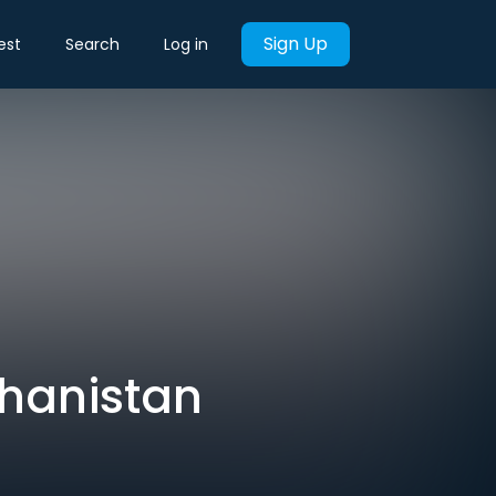
Sign Up
est
Search
Log in
ghanistan