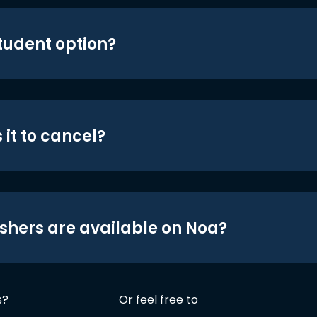
student option?
 it to cancel?
shers are available on Noa?
s?
Or feel free to