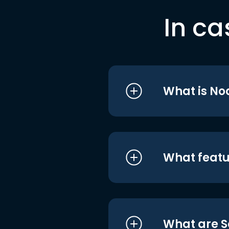
In ca
What is No
What featu
What are S