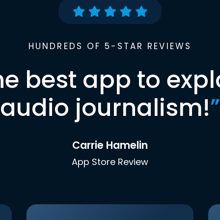
HUNDREDS OF 5-STAR REVIEWS
he best app to expl
audio journalism!
”
Carrie Hamelin
App Store Review