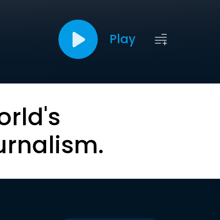
Play
orld's
urnalism.