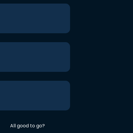
All good to go?