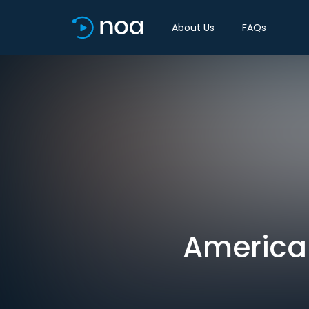
About Us
FAQs
American