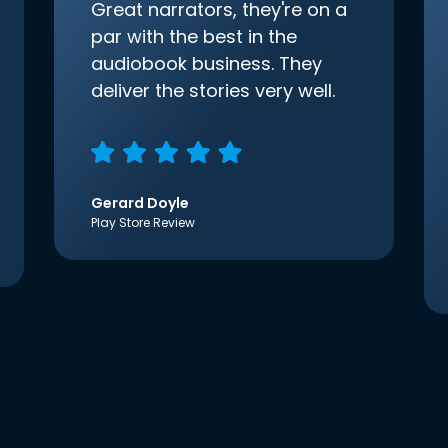
Great narrators, they're on a
par with the best in the
audiobook business. They
deliver the stories very well.
Gerard Doyle
Play Store Review