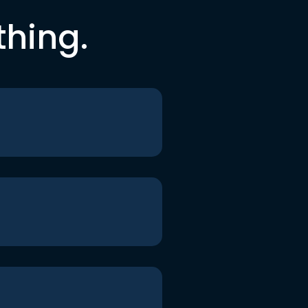
thing.