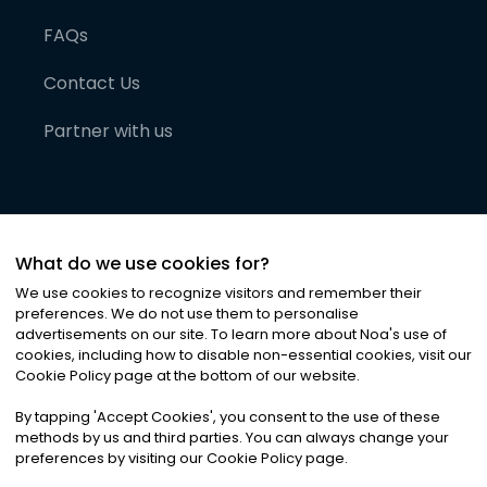
FAQs
Contact Us
Partner with us
What do we use cookies for?
We use cookies to recognize visitors and remember their
preferences. We do not use them to personalise
advertisements on our site. To learn more about Noa
'
s use of
cookies, including how to disable non-essential cookies, visit our
©
2026
Noa News Ltd. ALL RIGHTS RESERVED
Cookie Policy page at the bottom of our website.
Privacy
Terms & Conditions
Cookies
|
|
By tapping
'
Accept Cookies
'
, you consent to the use of these
methods by us and third parties. You can always change your
preferences by visiting our Cookie Policy page.