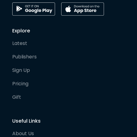
Explore
Latest
Publishers
Sign Up
Pricing
Gift
Useful Links
About Us