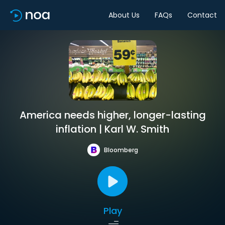
About Us
FAQs
Contact
America needs higher, longer-lasting
inflation | Karl W. Smith
Bloomberg
Play