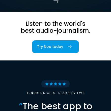
Listen to the world's
best audio-journalism.
Try Noa today
HUNDREDS OF 5-STAR REVIEWS
“
The best app to