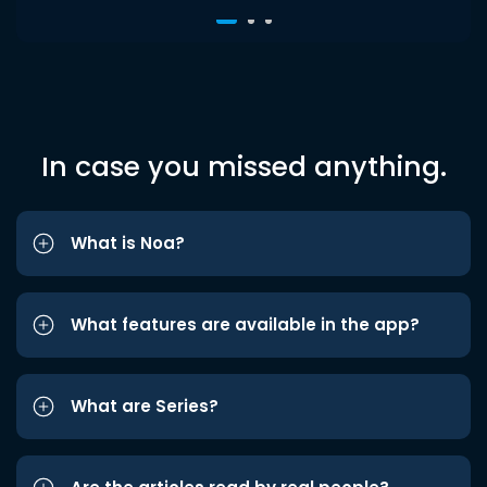
In case you missed anything.
What is Noa?
What features are available in the app?
What are Series?