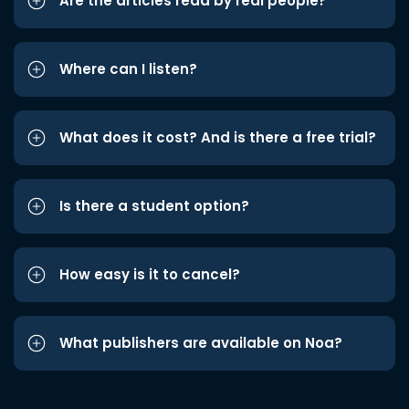
Are the articles read by real people?
Where can I listen?
What does it cost? And is there a free trial?
Is there a student option?
How easy is it to cancel?
What publishers are available on Noa?