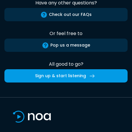
Have any other questions?
Check out our FAQs
Or feel free to
Pop us a message
All good to go?
Sign up & start listening