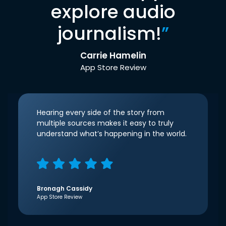
explore audio
journalism!
”
Carrie Hamelin
App Store Review
Hearing every side of the story from
multiple sources makes it easy to truly
understand what’s happening in the world.
Bronagh Cassidy
App Store Review