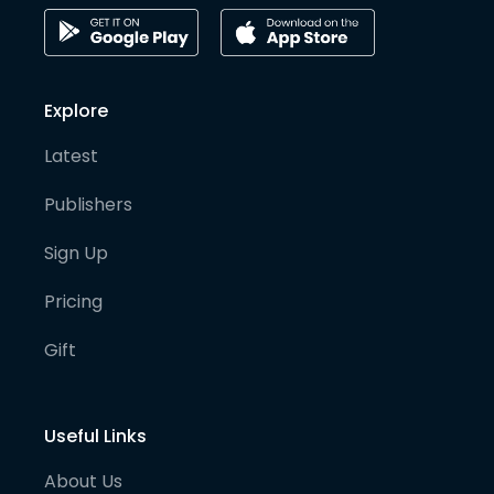
Explore
Latest
Publishers
Sign Up
Pricing
Gift
Useful Links
About Us