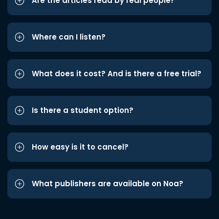
Are the articles read by real people?
Where can I listen?
What does it cost? And is there a free trial?
Is there a student option?
How easy is it to cancel?
What publishers are available on Noa?