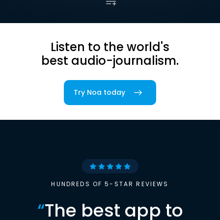
Listen to the world's
best audio-journalism.
Try Noa today
HUNDREDS OF 5-STAR REVIEWS
“
The best app to