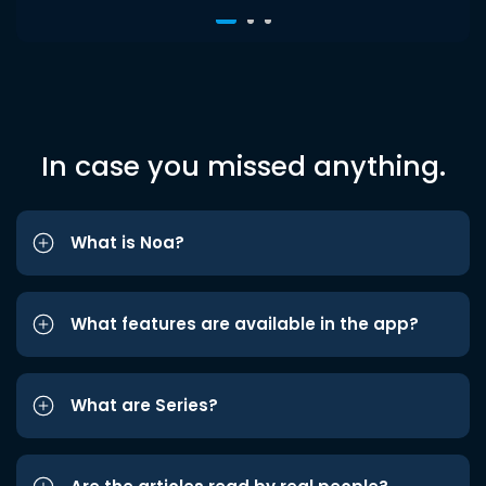
In case you missed anything.
What is Noa?
What features are available in the app?
What are Series?