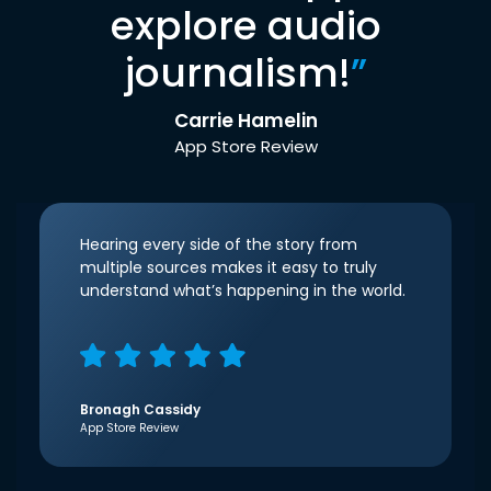
explore audio
journalism!
”
Carrie Hamelin
App Store Review
Hearing every side of the story from
multiple sources makes it easy to truly
understand what’s happening in the world.
Bronagh Cassidy
App Store Review