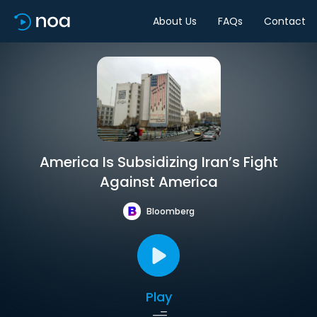
About Us
FAQs
Contact
America Is Subsidizing Iran’s Fight
Against America
Bloomberg
Play