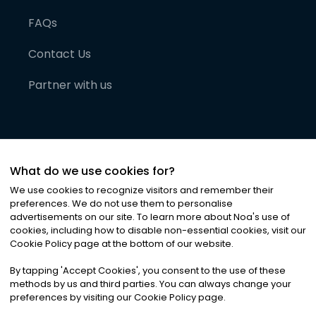
FAQs
Contact Us
Partner with us
What do we use cookies for?
We use cookies to recognize visitors and remember their
preferences. We do not use them to personalise
advertisements on our site. To learn more about Noa
'
s use of
cookies, including how to disable non-essential cookies, visit our
©
2026
Noa News Ltd. ALL RIGHTS RESERVED
Cookie Policy page at the bottom of our website.
Privacy
Terms & Conditions
Cookies
|
|
By tapping
'
Accept Cookies
'
, you consent to the use of these
methods by us and third parties. You can always change your
preferences by visiting our Cookie Policy page.