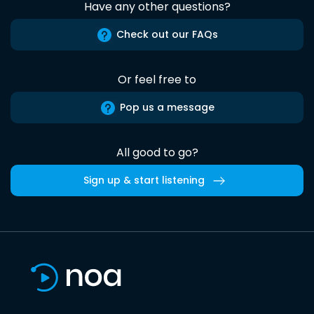
Have any other questions?
Check out our FAQs
Or feel free to
Pop us a message
All good to go?
Sign up & start listening