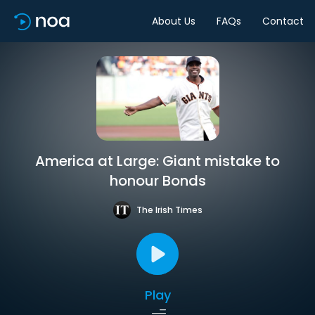
About Us
FAQs
Contact
America at Large: Giant mistake to
honour Bonds
The Irish Times
Play