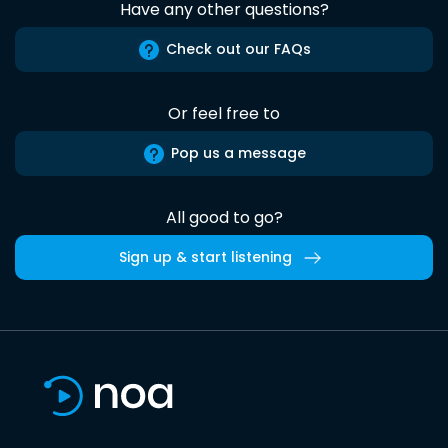
Have any other questions?
Check out our FAQs
Or feel free to
Pop us a message
All good to go?
Sign up & start listening