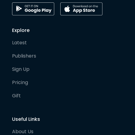
Explore
Latest
Publishers
Sign Up
Pricing
Gift
Useful Links
About Us