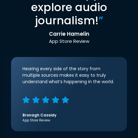
explore audio
journalism!
”
Carrie Hamelin
App Store Review
Hearing every side of the story from
multiple sources makes it easy to truly
understand what’s happening in the world.
Bronagh Cassidy
App Store Review