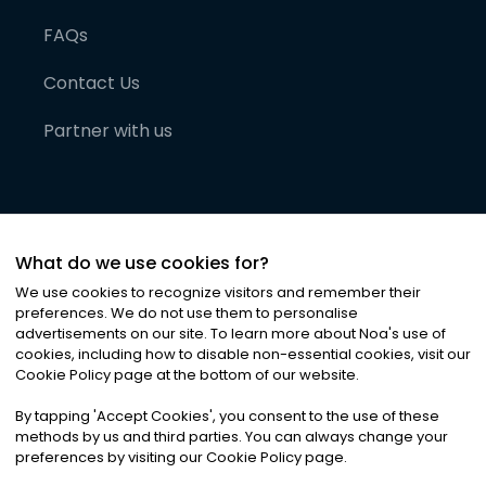
FAQs
Contact Us
Partner with us
What do we use cookies for?
We use cookies to recognize visitors and remember their
preferences. We do not use them to personalise
advertisements on our site. To learn more about Noa
'
s use of
cookies, including how to disable non-essential cookies, visit our
©
2026
Noa News Ltd. ALL RIGHTS RESERVED
Cookie Policy page at the bottom of our website.
Privacy
Terms & Conditions
Cookies
|
|
By tapping
'
Accept Cookies
'
, you consent to the use of these
methods by us and third parties. You can always change your
preferences by visiting our Cookie Policy page.