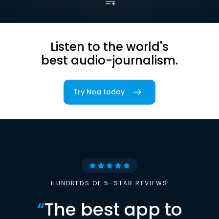
Listen to the world's
best audio-journalism.
Try Noa today
HUNDREDS OF 5-STAR REVIEWS
“
The best app to