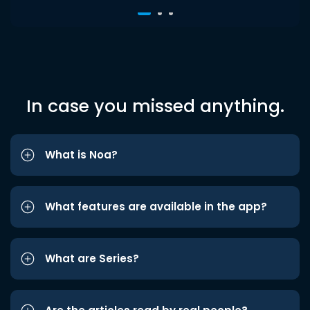
In case you missed anything.
What is Noa?
What features are available in the app?
What are Series?