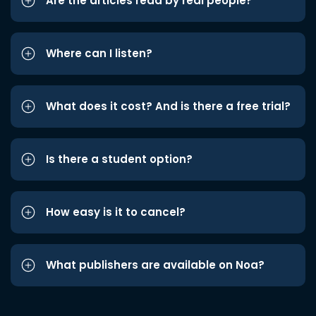
Are the articles read by real people?
Where can I listen?
What does it cost? And is there a free trial?
Is there a student option?
How easy is it to cancel?
What publishers are available on Noa?