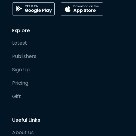
Explore
Latest
Publishers
Sign Up
Pricing
Gift
Useful Links
About Us