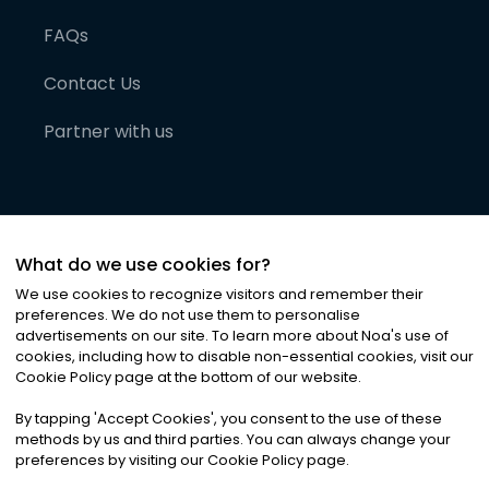
FAQs
Contact Us
Partner with us
What do we use cookies for?
We use cookies to recognize visitors and remember their
preferences. We do not use them to personalise
advertisements on our site. To learn more about Noa
'
s use of
cookies, including how to disable non-essential cookies, visit our
©
2026
Noa News Ltd. ALL RIGHTS RESERVED
Cookie Policy page at the bottom of our website.
Privacy
Terms & Conditions
Cookies
|
|
By tapping
'
Accept Cookies
'
, you consent to the use of these
methods by us and third parties. You can always change your
preferences by visiting our Cookie Policy page.