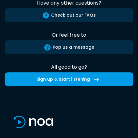
Have any other questions?
Check out our FAQs
Or feel free to
Pop us a message
All good to go?
Sign up & start listening