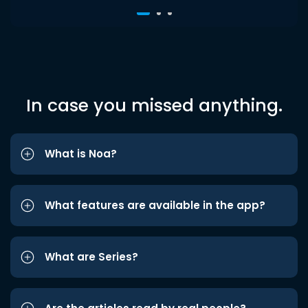
In case you missed anything.
What is Noa?
What features are available in the app?
What are Series?