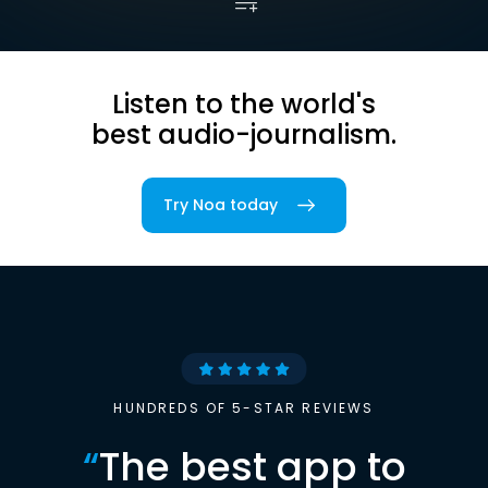
Listen to the world's
best audio-journalism.
Try Noa today
HUNDREDS OF 5-STAR REVIEWS
“
The best app to