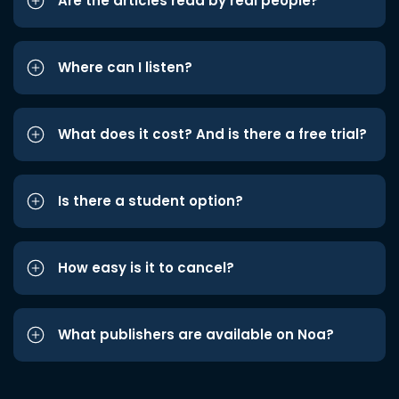
Are the articles read by real people?
Where can I listen?
What does it cost? And is there a free trial?
Is there a student option?
How easy is it to cancel?
What publishers are available on Noa?