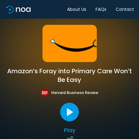
About Us
FAQs
Contact
Amazon’s Foray into Primary Care Won’t
Be Easy
Harvard Business Review
Play