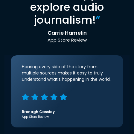
explore audio
journalism!
”
Carrie Hamelin
App Store Review
Hearing every side of the story from
multiple sources makes it easy to truly
understand what’s happening in the world.
Bronagh Cassidy
App Store Review