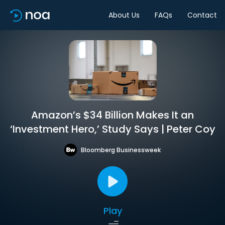
About Us
FAQs
Contact
Amazon’s $34 Billion Makes It an
‘Investment Hero,’ Study Says | Peter Coy
Bloomberg Businessweek
Play