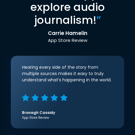
explore audio
journalism!
”
Carrie Hamelin
App Store Review
Hearing every side of the story from
multiple sources makes it easy to truly
understand what’s happening in the world.
Bronagh Cassidy
App Store Review