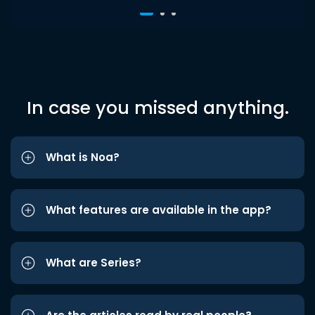
In case you missed anything.
What is Noa?
What features are available in the app?
What are Series?