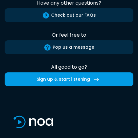
Have any other questions?
Check out our FAQs
Or feel free to
Pop us a message
All good to go?
Sign up & start listening