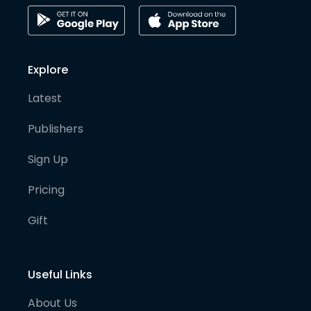
Explore
Latest
Publishers
Sign Up
Pricing
Gift
Useful Links
About Us