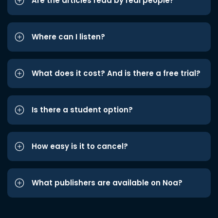
Are the articles read by real people?
Where can I listen?
What does it cost? And is there a free trial?
Is there a student option?
How easy is it to cancel?
What publishers are available on Noa?