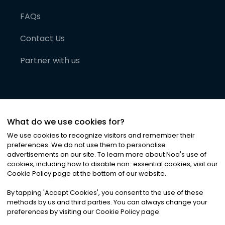
FAQs
Contact Us
Partner with us
What do we use cookies for?
We use cookies to recognize visitors and remember their
preferences. We do not use them to personalise
advertisements on our site. To learn more about Noa
'
s use of
cookies, including how to disable non-essential cookies, visit our
©
2026
Noa News Ltd. ALL RIGHTS RESERVED
Cookie Policy page at the bottom of our website.
Privacy
Terms & Conditions
Cookies
|
|
By tapping
'
Accept Cookies
'
, you consent to the use of these
methods by us and third parties. You can always change your
preferences by visiting our Cookie Policy page.