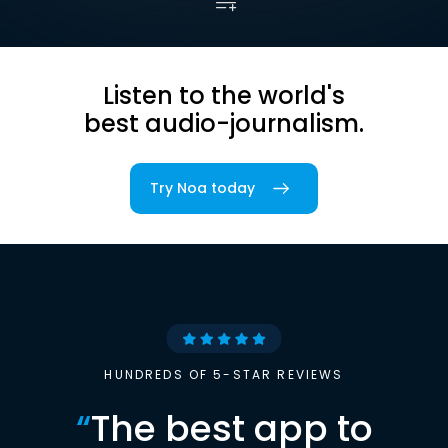
Listen to the world's
best audio-journalism.
Try Noa today
HUNDREDS OF 5-STAR REVIEWS
“
The best app to