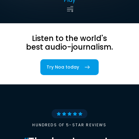
Listen to the world's
best audio-journalism.
Try Noa today
HUNDREDS OF 5-STAR REVIEWS