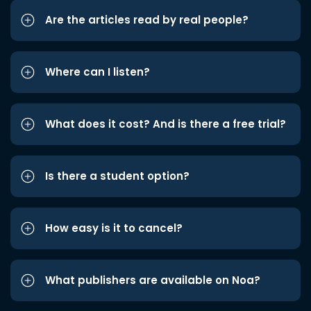
Are the articles read by real people?
Where can I listen?
What does it cost? And is there a free trial?
Is there a student option?
How easy is it to cancel?
What publishers are available on Noa?