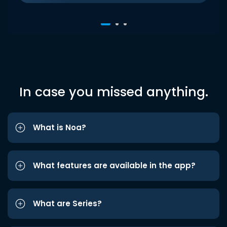
In case you missed anything.
What is Noa?
What features are available in the app?
What are Series?