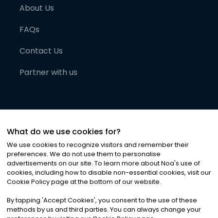
About Us
FAQs
Contact Us
Partner with us
What do we use cookies for?
We use cookies to recognize visitors and remember their
preferences. We do not use them to personalise
advertisements on our site. To learn more about Noa
'
s use of
cookies, including how to disable non-essential cookies, visit our
©
2026
Noa News Ltd. ALL RIGHTS RESERVED
Cookie Policy page at the bottom of our website.
Privacy
Terms & Conditions
Cookies
|
|
By tapping
'
Accept Cookies
'
, you consent to the use of these
methods by us and third parties. You can always change your