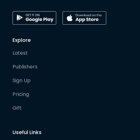
Explore
Latest
Publishers
Sign Up
Pricing
Gift
Useful Links