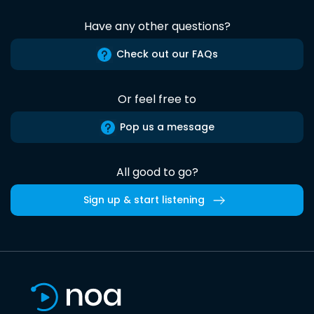
Have any other questions?
Check out our FAQs
Or feel free to
Pop us a message
All good to go?
Sign up & start listening