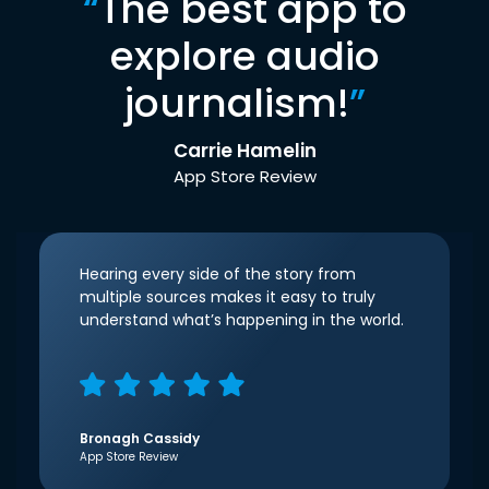
“
The best app to
explore audio
journalism!
”
Carrie Hamelin
App Store Review
Hearing every side of the story from
multiple sources makes it easy to truly
understand what’s happening in the world.
Bronagh Cassidy
App Store Review