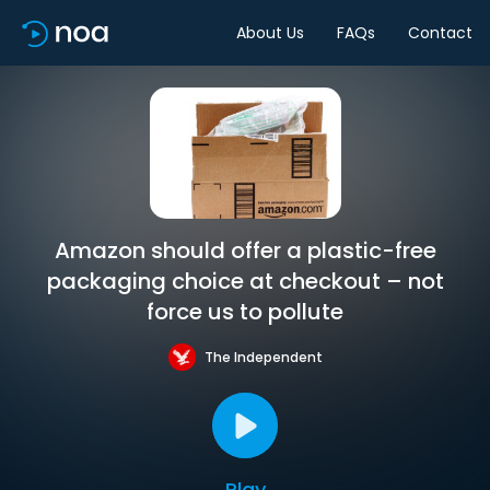
About Us
FAQs
Contact
Amazon should offer a plastic-free
packaging choice at checkout – not
force us to pollute
The Independent
Play