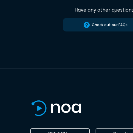
Have any other question
Check out our FAQs