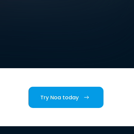
Try Noa today