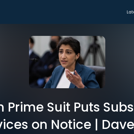
Lat
Prime Suit Puts Subs
vices on Notice | Dave