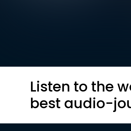
Listen to the w
best audio-jo