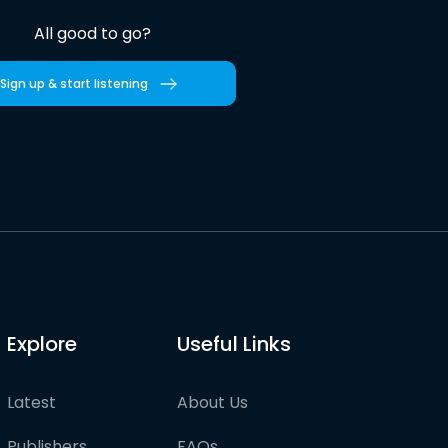
All good to go?
Sign up & start listening
Explore
Useful Links
Latest
About Us
Publishers
FAQs