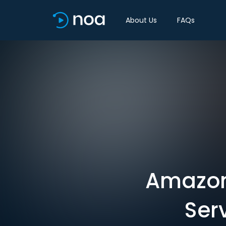
About Us
FAQs
Amazon 
Ser