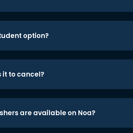
student option?
 it to cancel?
shers are available on Noa?