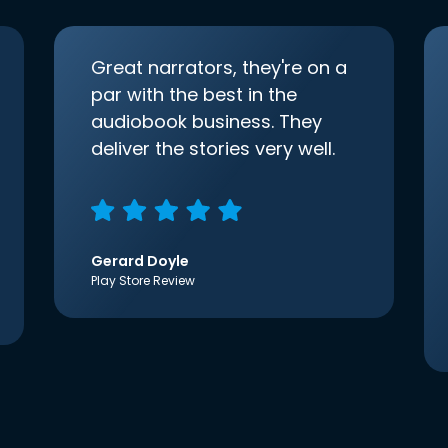
Great narrators, they're on a
par with the best in the
audiobook business. They
deliver the stories very well.
Gerard Doyle
Play Store Review