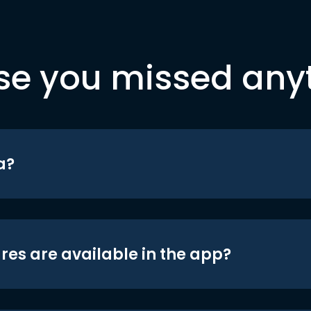
se you missed any
a?
res are available in the app?