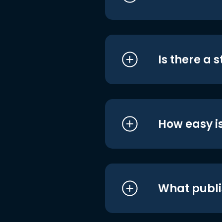
Is there a 
How easy is
What publi