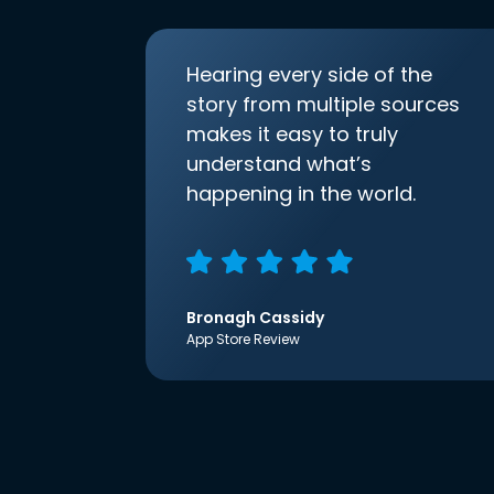
Hearing every side of the
story from multiple sources
makes it easy to truly
understand what’s
happening in the world.
Bronagh Cassidy
App Store Review