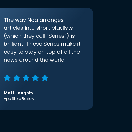
The way Noa arranges
articles into short playlists
(which they call “Series”) is
brilliant! These Series make it
easy to stay on top of all the
news around the world.
Matt Loughty
App Store Review