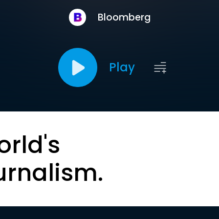
Bloomberg
Play
orld's
urnalism.