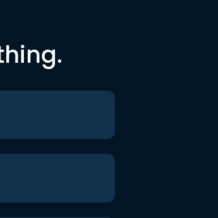
thing.