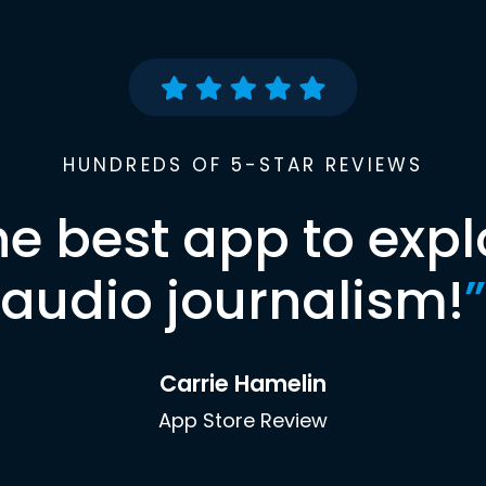
HUNDREDS OF 5-STAR REVIEWS
he best app to expl
audio journalism!
”
Carrie Hamelin
App Store Review