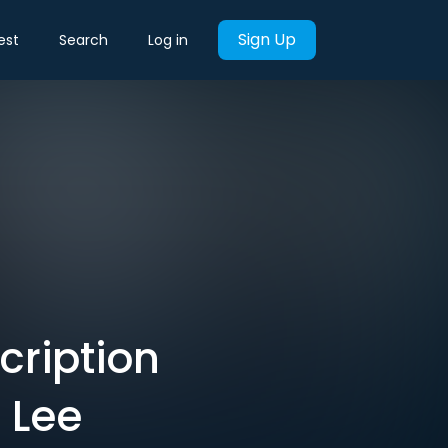
Sign Up
est
Search
Log in
cription
 Lee