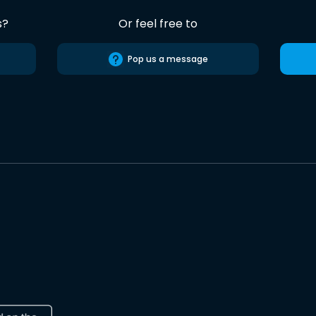
s?
Or feel free to
Pop us a message