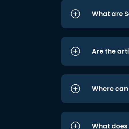
What are S
Are the art
Where can I
What does i