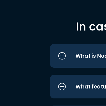
In ca
What is No
What featu