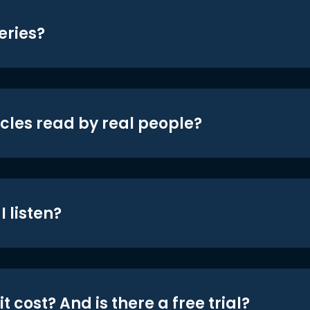
eries?
icles read by real people?
 listen?
t cost? And is there a free trial?