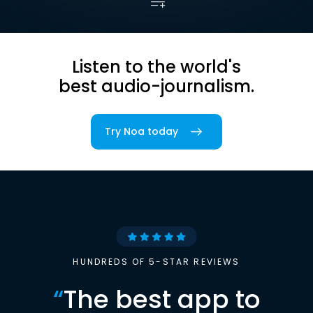
Listen to the world's
best audio-journalism.
Try Noa today
HUNDREDS OF 5-STAR REVIEWS
“
The best app to