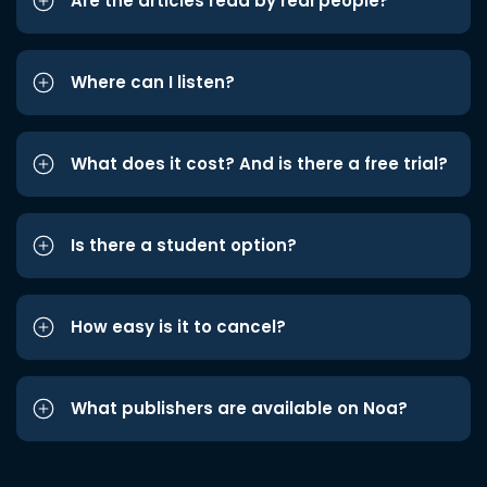
Are the articles read by real people?
Where can I listen?
What does it cost? And is there a free trial?
Is there a student option?
How easy is it to cancel?
What publishers are available on Noa?