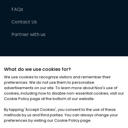
FAQs
Contact Us
Partner with us
What do we use cookies for?
We use cookies to recognize visitors and remember their
preferences. We do not use them to personalise
advertisements on our site. To learn more about Noa
'
s use of
cookies, including how to disable non-essential cookies, visit our
©
2026
Noa News Ltd. ALL RIGHTS RESERVED
Cookie Policy page at the bottom of our website.
Privacy
Terms & Conditions
Cookies
|
|
By tapping
'
Accept Cookies
'
, you consent to the use of these
methods by us and third parties. You can always change your
preferences by visiting our Cookie Policy page.