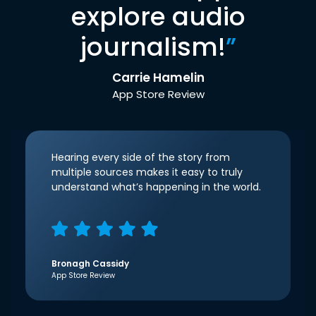
explore audio
journalism!
”
Carrie Hamelin
App Store Review
Hearing every side of the story from
multiple sources makes it easy to truly
understand what’s happening in the world.
Bronagh Cassidy
App Store Review