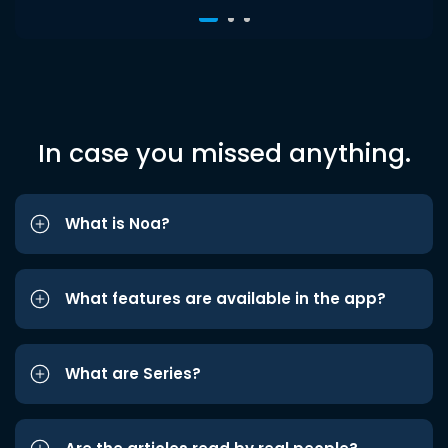
In case you missed anything.
What is Noa?
What features are available in the app?
What are Series?