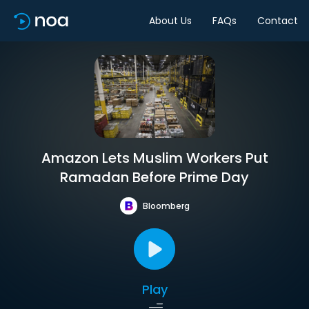
About Us
FAQs
Contact
Amazon Lets Muslim Workers Put
Ramadan Before Prime Day
Bloomberg
Play