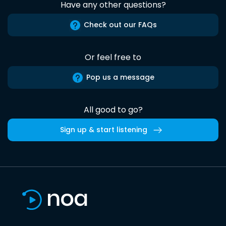
Have any other questions?
Check out our FAQs
Or feel free to
Pop us a message
All good to go?
Sign up & start listening