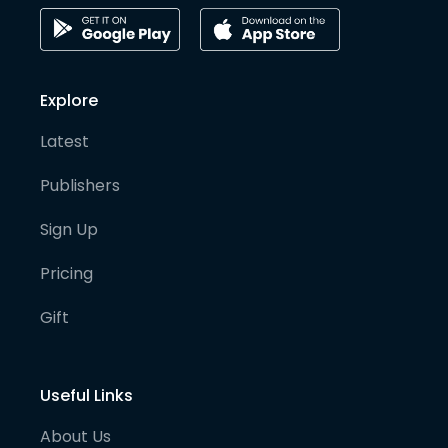
Explore
Latest
Publishers
Sign Up
Pricing
Gift
Useful Links
About Us