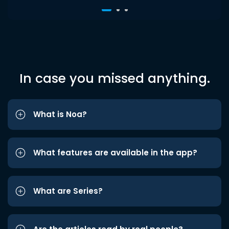
In case you missed anything.
What is Noa?
What features are available in the app?
What are Series?