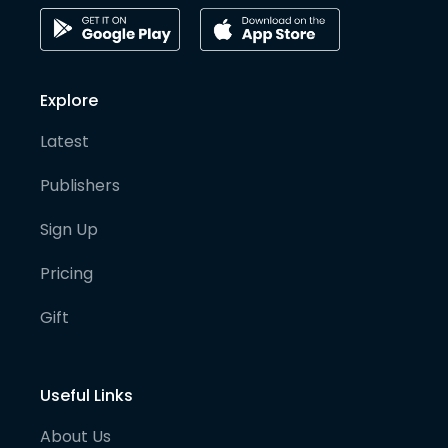
Explore
Latest
Publishers
Sign Up
Pricing
Gift
Useful Links
About Us