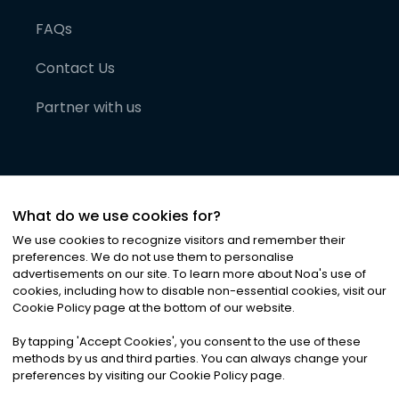
FAQs
Contact Us
Partner with us
What do we use cookies for?
We use cookies to recognize visitors and remember their
preferences. We do not use them to personalise
advertisements on our site. To learn more about Noa
'
s use of
cookies, including how to disable non-essential cookies, visit our
©
2026
Noa News Ltd. ALL RIGHTS RESERVED
Cookie Policy page at the bottom of our website.
Privacy
Terms & Conditions
Cookies
|
|
By tapping
'
Accept Cookies
'
, you consent to the use of these
methods by us and third parties. You can always change your
preferences by visiting our Cookie Policy page.