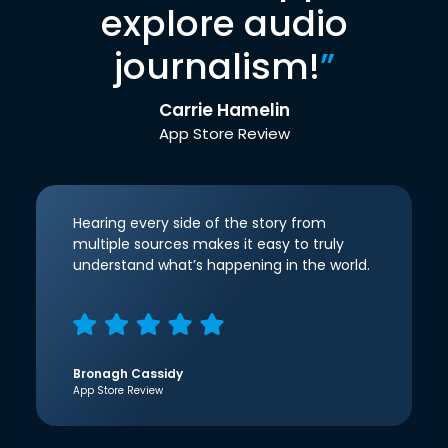
explore audio
journalism!
”
Carrie Hamelin
App Store Review
Hearing every side of the story from
multiple sources makes it easy to truly
understand what’s happening in the world.
Bronagh Cassidy
App Store Review