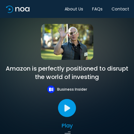
About Us
FAQs
Contact
Amazon is perfectly positioned to disrupt
the world of investing
Business Insider
Play