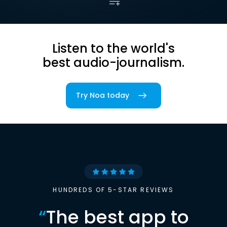
Listen to the world's
best audio-journalism.
Try Noa today
HUNDREDS OF 5-STAR REVIEWS
“
The best app to