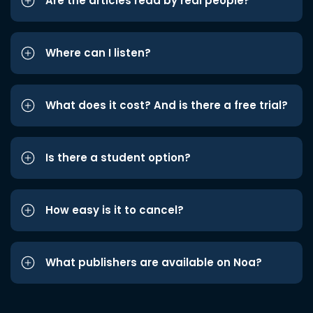
Are the articles read by real people?
Where can I listen?
What does it cost? And is there a free trial?
Is there a student option?
How easy is it to cancel?
What publishers are available on Noa?