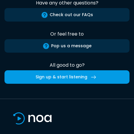
Have any other questions?
Check out our FAQs
Or feel free to
Pop us a message
All good to go?
Sign up & start listening