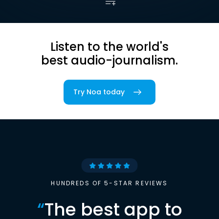
Listen to the world's
best audio-journalism.
Try Noa today
HUNDREDS OF 5-STAR REVIEWS
“
The best app to