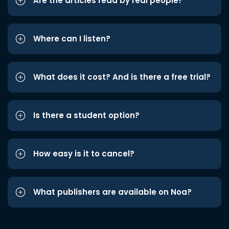
Are the articles read by real people?
Where can I listen?
What does it cost? And is there a free trial?
Is there a student option?
How easy is it to cancel?
What publishers are available on Noa?