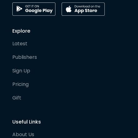
Explore
Latest
Publishers
Sign Up
Pricing
Gift
Useful Links
About Us