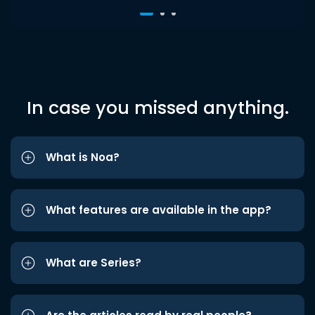
In case you missed anything.
What is Noa?
What features are available in the app?
What are Series?