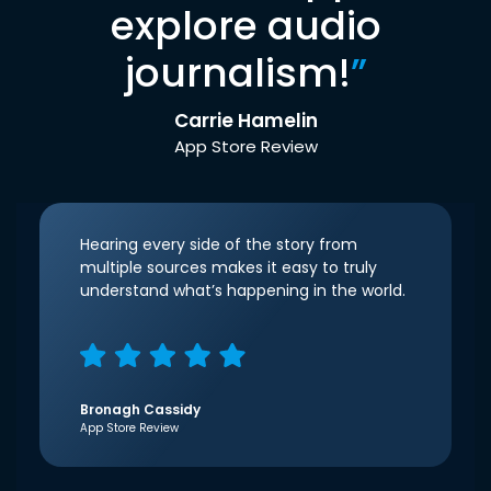
explore audio
journalism!
”
Carrie Hamelin
App Store Review
Hearing every side of the story from
multiple sources makes it easy to truly
understand what’s happening in the world.
Bronagh Cassidy
App Store Review