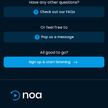
Have any other questions?
Check out our FAQs
Or feel free to
Pop us a message
All good to go?
Sign up & start listening