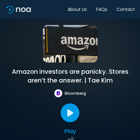
About Us
FAQs
Contact
Amazon investors are panicky. Stores
aren’t the answer. | Tae Kim
Bloomberg
Play