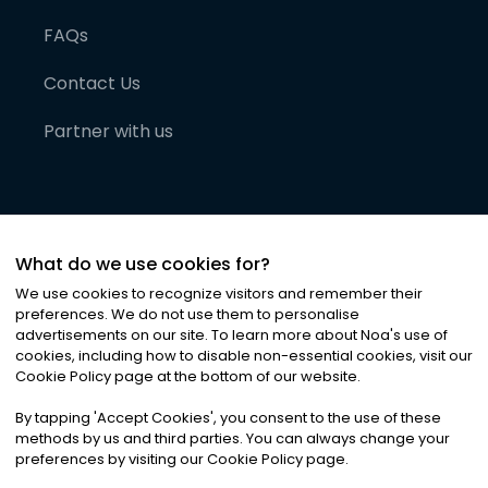
FAQs
Contact Us
Partner with us
What do we use cookies for?
We use cookies to recognize visitors and remember their
preferences. We do not use them to personalise
advertisements on our site. To learn more about Noa
'
s use of
cookies, including how to disable non-essential cookies, visit our
©
2026
Noa News Ltd. ALL RIGHTS RESERVED
Cookie Policy page at the bottom of our website.
Privacy
Terms & Conditions
Cookies
|
|
By tapping
'
Accept Cookies
'
, you consent to the use of these
methods by us and third parties. You can always change your
preferences by visiting our Cookie Policy page.