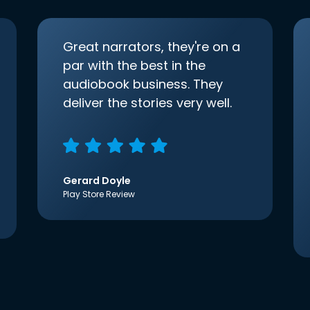
Great narrators, they're on a
par with the best in the
audiobook business. They
deliver the stories very well.
Gerard Doyle
Play Store Review