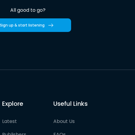
All good to go?
Sign up & start listening
Explore
Useful Links
Latest
About Us
Publishers
FAQs