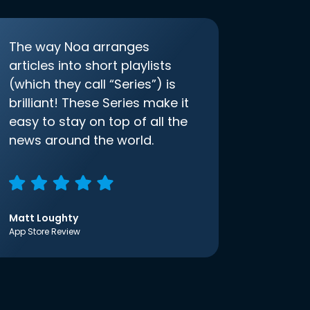
The way Noa arranges
articles into short playlists
(which they call “Series”) is
brilliant! These Series make it
easy to stay on top of all the
news around the world.
Matt Loughty
App Store Review