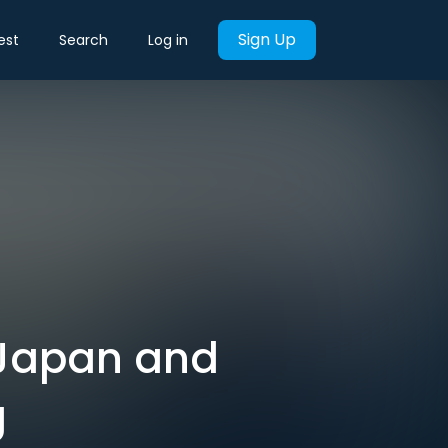
Sign Up
est
Search
Log in
 Japan and
g