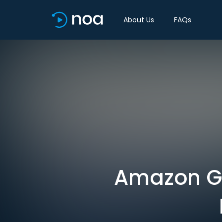
About Us
FAQs
Amazon Go