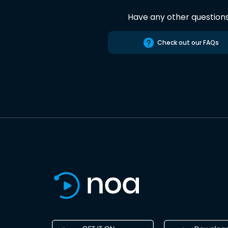
Have any other question
Check out our FAQs