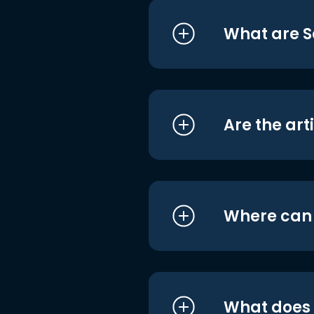
What are S
Are the art
Where can I
What does i