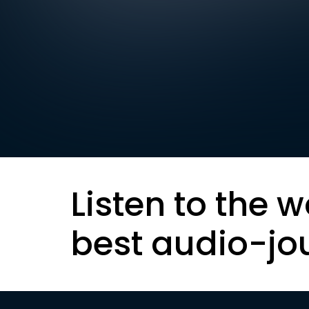
Listen to the w
best audio-jo