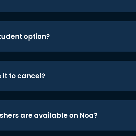
student option?
 it to cancel?
shers are available on Noa?