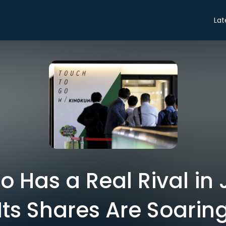
Lat
 Has a Real Rival in
Its Shares Are Soarin