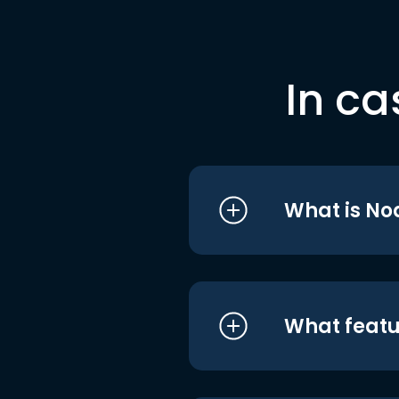
In ca
What is No
What featu