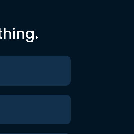
thing.