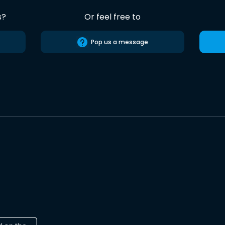
s?
Or feel free to
Pop us a message