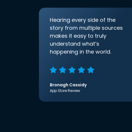
Hearing every side of the
story from multiple sources
makes it easy to truly
understand what’s
happening in the world.
Bronagh Cassidy
App Store Review