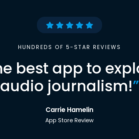
HUNDREDS OF 5-STAR REVIEWS
he best app to expl
audio journalism!
”
Carrie Hamelin
App Store Review