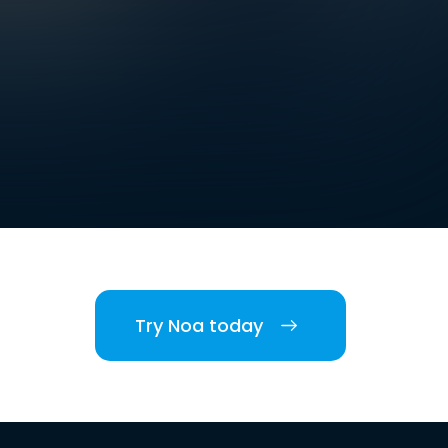
Try Noa today