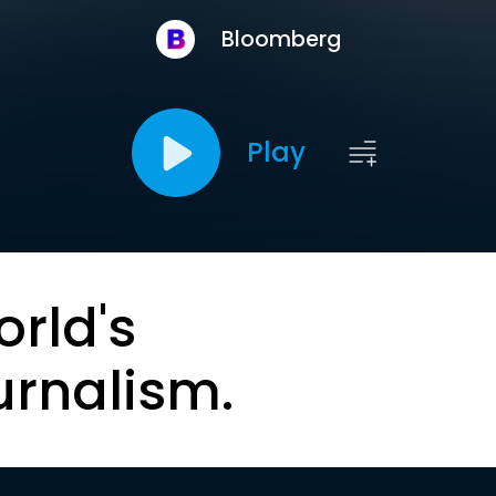
Bloomberg
Play
orld's
urnalism.