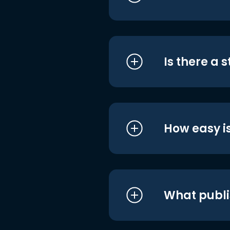
Is there a 
How easy is
What publi