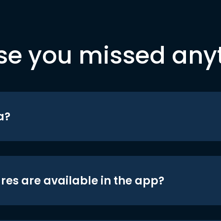
se you missed any
a?
res are available in the app?