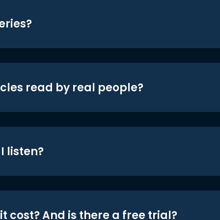
eries?
icles read by real people?
 listen?
t cost? And is there a free trial?