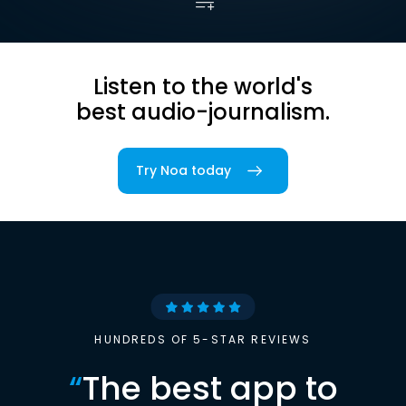
Listen to the world's
best audio-journalism.
Try Noa today
HUNDREDS OF 5-STAR REVIEWS
“
The best app to