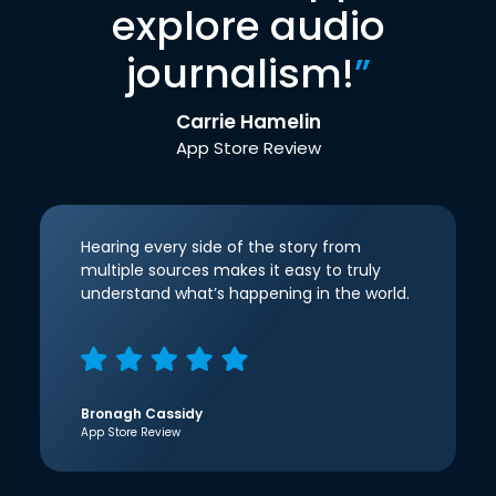
explore audio
journalism!
”
Carrie Hamelin
App Store Review
Hearing every side of the story from
multiple sources makes it easy to truly
understand what’s happening in the world.
Bronagh Cassidy
App Store Review