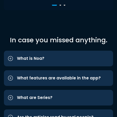
In case you missed anything.
What is Noa?
What features are available in the app?
What are Series?