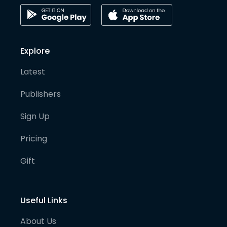
Explore
Latest
Publishers
Sign Up
Pricing
Gift
Useful Links
About Us