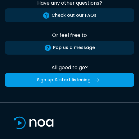
Have any other questions?
Check out our FAQs
Or feel free to
Pop us a message
All good to go?
Sign up & start listening