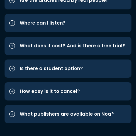
Are the articles read by real people?
Where can I listen?
What does it cost? And is there a free trial?
Is there a student option?
How easy is it to cancel?
What publishers are available on Noa?