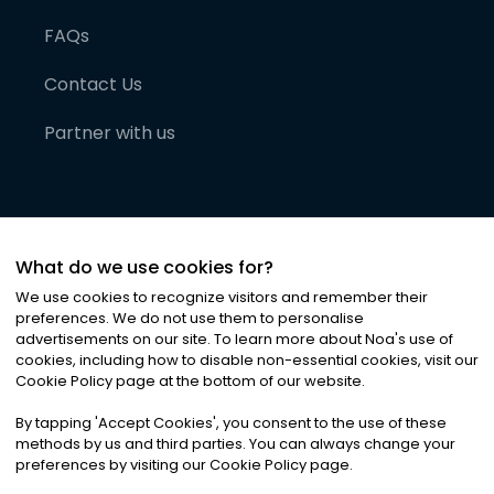
FAQs
Contact Us
Partner with us
What do we use cookies for?
We use cookies to recognize visitors and remember their
preferences. We do not use them to personalise
advertisements on our site. To learn more about Noa
'
s use of
cookies, including how to disable non-essential cookies, visit our
©
2026
Noa News Ltd. ALL RIGHTS RESERVED
Cookie Policy page at the bottom of our website.
Privacy
Terms & Conditions
Cookies
|
|
By tapping
'
Accept Cookies
'
, you consent to the use of these
methods by us and third parties. You can always change your
preferences by visiting our Cookie Policy page.