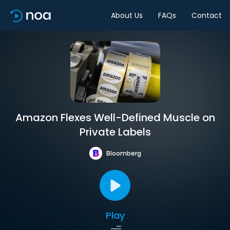
About Us
FAQs
Contact
Amazon Flexes Well-Defined Muscle on
Private Labels
Bloomberg
Play