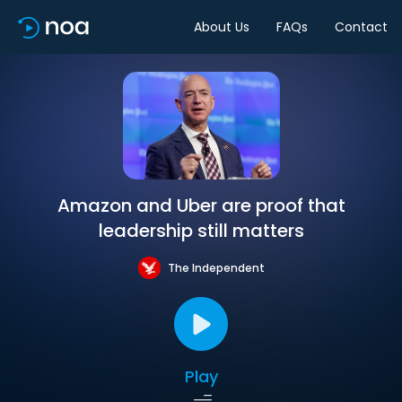
About Us
FAQs
Contact
Amazon and Uber are proof that
leadership still matters
The Independent
Play