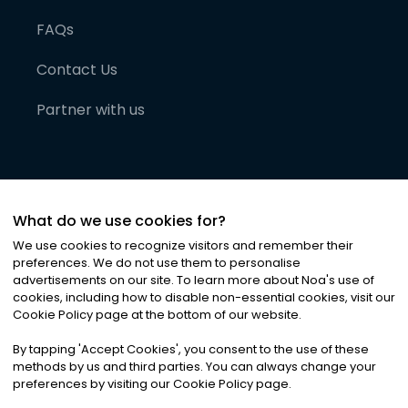
FAQs
Contact Us
Partner with us
What do we use cookies for?
We use cookies to recognize visitors and remember their
preferences. We do not use them to personalise
advertisements on our site. To learn more about Noa
'
s use of
cookies, including how to disable non-essential cookies, visit our
©
2026
Noa News Ltd. ALL RIGHTS RESERVED
Cookie Policy page at the bottom of our website.
Privacy
Terms & Conditions
Cookies
|
|
By tapping
'
Accept Cookies
'
, you consent to the use of these
methods by us and third parties. You can always change your
preferences by visiting our Cookie Policy page.