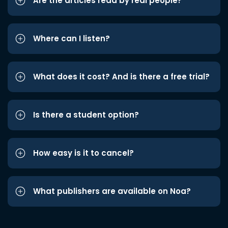
Are the articles read by real people?
Where can I listen?
What does it cost? And is there a free trial?
Is there a student option?
How easy is it to cancel?
What publishers are available on Noa?