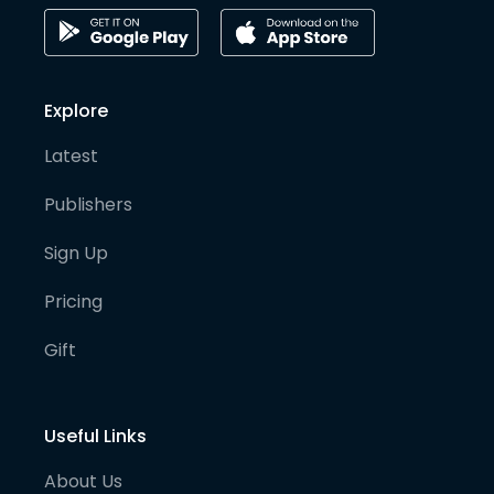
Explore
Latest
Publishers
Sign Up
Pricing
Gift
Useful Links
About Us