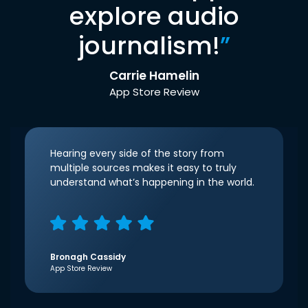
explore audio
journalism!
”
Carrie Hamelin
App Store Review
Hearing every side of the story from
multiple sources makes it easy to truly
understand what’s happening in the world.
Bronagh Cassidy
App Store Review