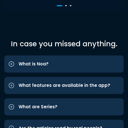
In case you missed anything.
What is Noa?
What features are available in the app?
What are Series?