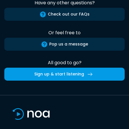
Have any other questions?
Check out our FAQs
Or feel free to
Pop us a message
All good to go?
Sign up & start listening