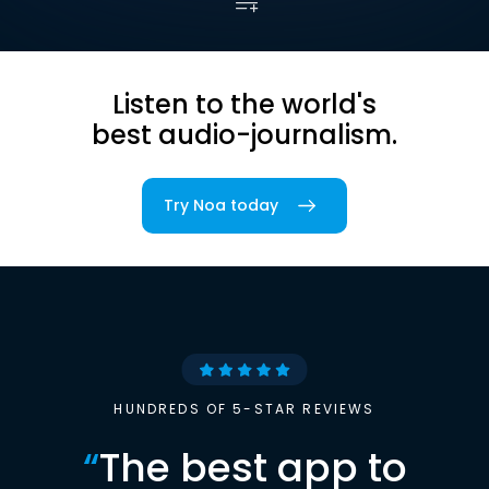
Listen to the world's
best audio-journalism.
Try Noa today
HUNDREDS OF 5-STAR REVIEWS
“
The best app to