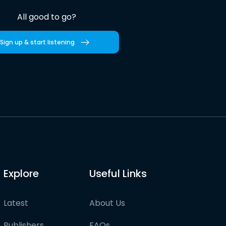
All good to go?
Sign up & start listening
Explore
Useful Links
Latest
About Us
Publishers
FAQs