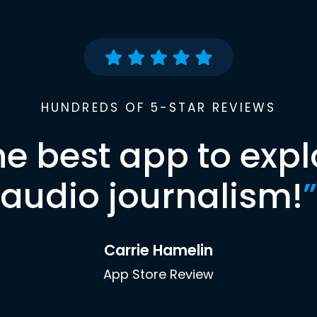
HUNDREDS OF 5-STAR REVIEWS
he best app to expl
audio journalism!
”
Carrie Hamelin
App Store Review