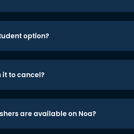
student option?
 it to cancel?
shers are available on Noa?