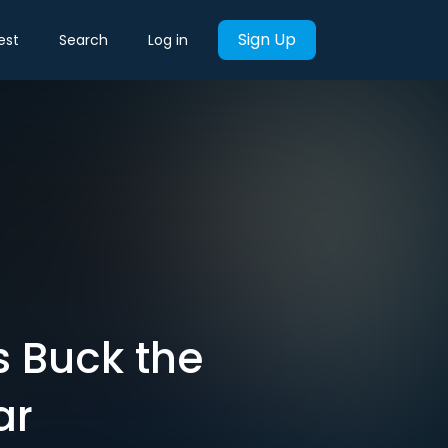
Sign Up
est
Search
Log in
 Buck the
ar