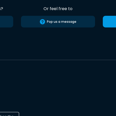
s?
Or feel free to
Pop us a message