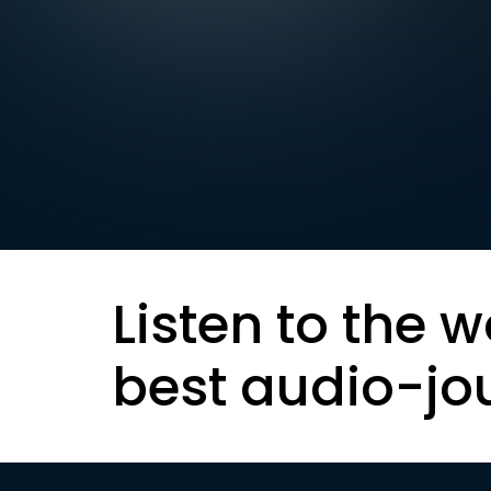
Listen to the w
best audio-jo