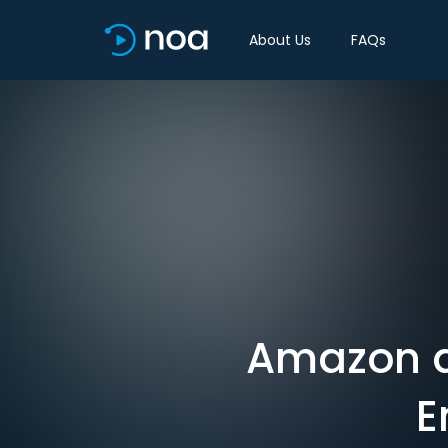
About Us
FAQs
Amazon a
E