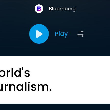
Bloomberg
Play
orld's
urnalism.