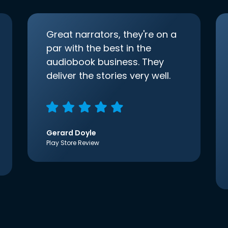
Great narrators, they're on a
par with the best in the
audiobook business. They
deliver the stories very well.
Gerard Doyle
Play Store Review