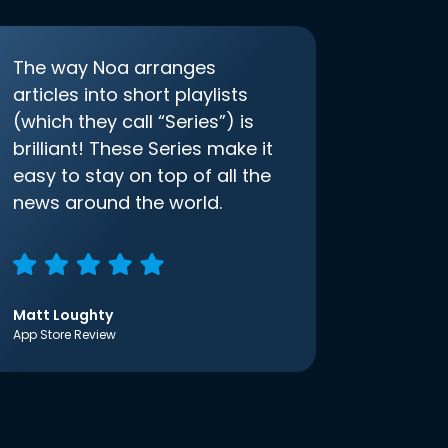
The way Noa arranges
articles into short playlists
(which they call “Series”) is
brilliant! These Series make it
easy to stay on top of all the
news around the world.
Matt Loughty
App Store Review