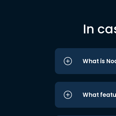
In ca
What is No
What featu