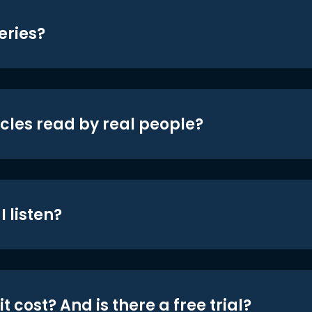
eries?
icles read by real people?
 listen?
t cost? And is there a free trial?