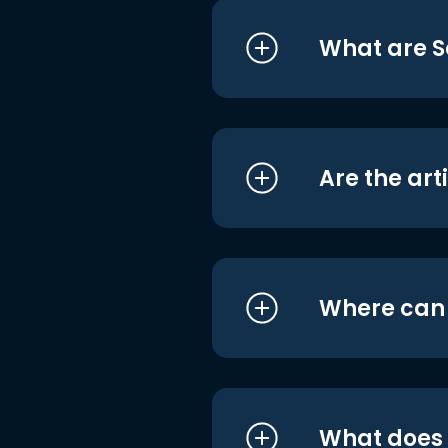
What are S
Are the art
Where can I
What does i