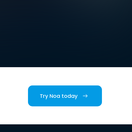
Try Noa today