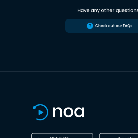
Have any other question
Check out our FAQs