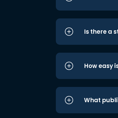
Is there a 
How easy is
What publi