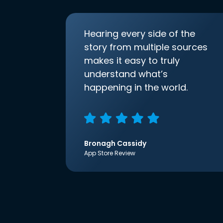
Hearing every side of the
story from multiple sources
makes it easy to truly
understand what’s
happening in the world.
Bronagh Cassidy
App Store Review