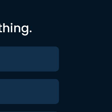
thing.