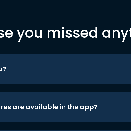
se you missed any
a?
res are available in the app?