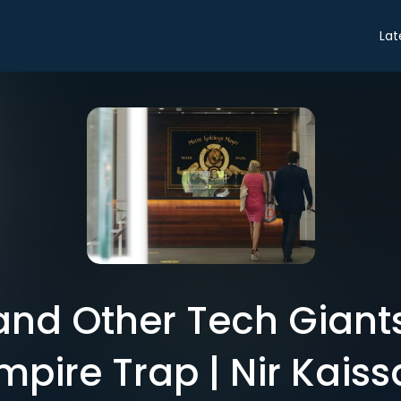
Lat
nd Other Tech Giants
mpire Trap | Nir Kaiss