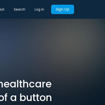
Sign Up
est
Search
Log in
healthcare
of a button