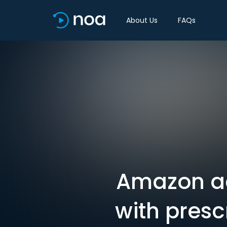
About Us
FAQs
Amazon ac
with presc