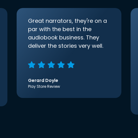
Great narrators, they're on a
par with the best in the
audiobook business. They
deliver the stories very well.
Gerard Doyle
Play Store Review