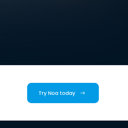
Try Noa today