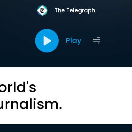
The Telegraph
Play
orld's
urnalism.