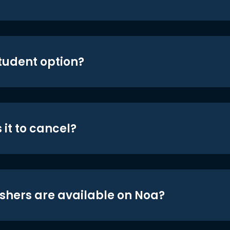
student option?
 it to cancel?
shers are available on Noa?