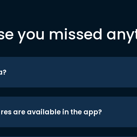
se you missed any
a?
res are available in the app?