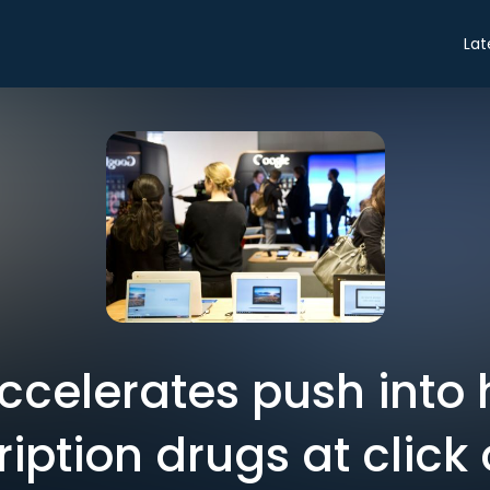
Lat
celerates push into 
ription drugs at click 