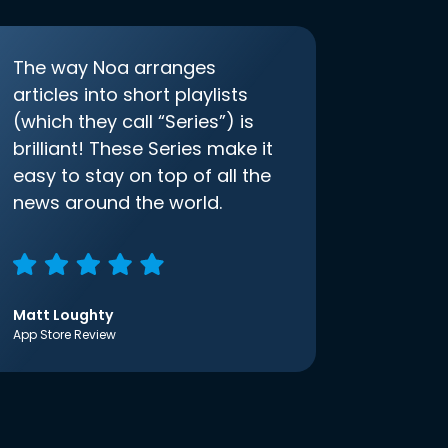
The way Noa arranges
articles into short playlists
(which they call “Series”) is
brilliant! These Series make it
easy to stay on top of all the
news around the world.
Matt Loughty
App Store Review