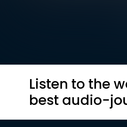
Listen to the w
best audio-jo