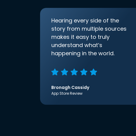
Hearing every side of the
story from multiple sources
makes it easy to truly
understand what’s
happening in the world.
Bronagh Cassidy
App Store Review