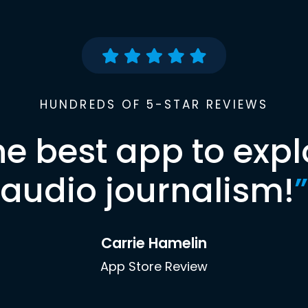
HUNDREDS OF 5-STAR REVIEWS
he best app to expl
audio journalism!
”
Carrie Hamelin
App Store Review