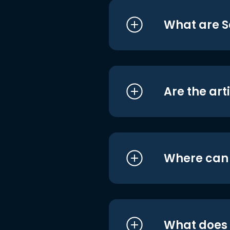
What are S
Are the art
Where can I
What does i