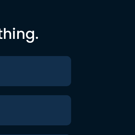
thing.