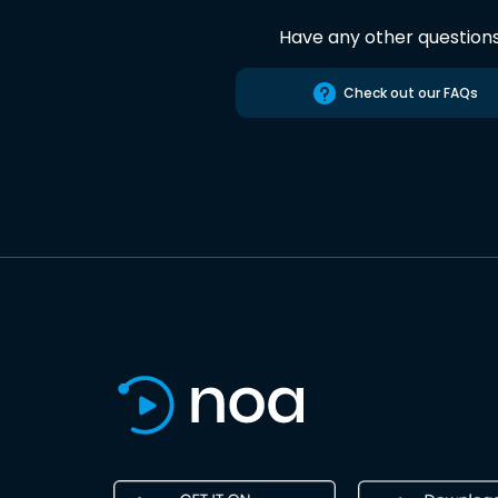
Have any other question
Check out our FAQs