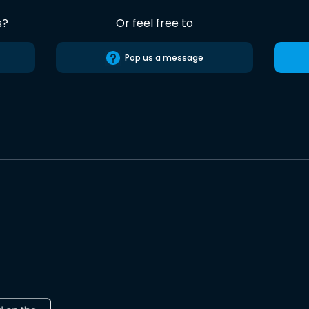
s?
Or feel free to
Pop us a message