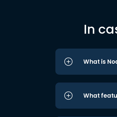
In ca
What is No
What featu