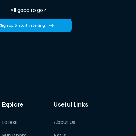
All good to go?
Sign up & start listening
Explore
Useful Links
Latest
About Us
Publishers
FAQs