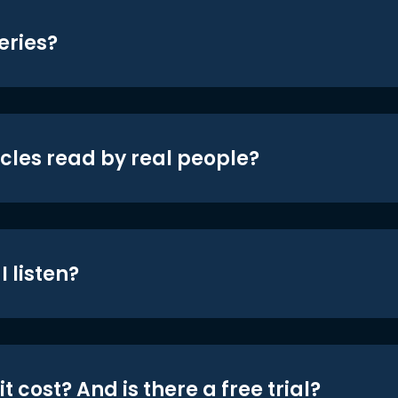
eries?
icles read by real people?
 listen?
t cost? And is there a free trial?