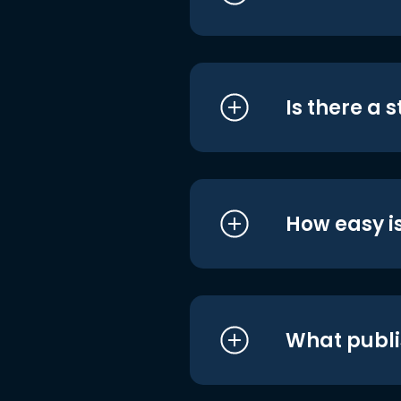
Is there a 
How easy is
What publi