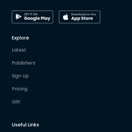
Explore
Latest
Publishers
Sign Up
Pricing
Gift
Useful Links