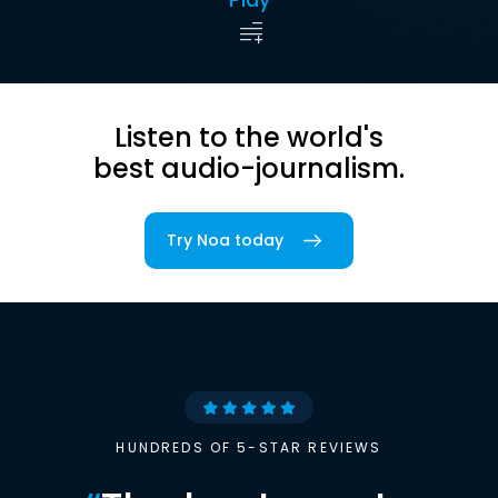
Listen to the world's
best audio-journalism.
Try Noa today
HUNDREDS OF 5-STAR REVIEWS