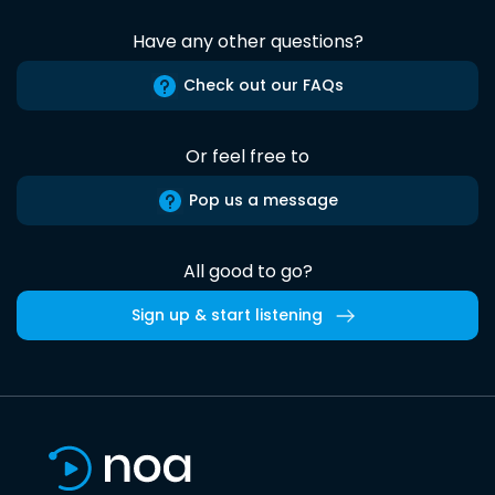
Have any other questions?
Check out our FAQs
Or feel free to
Pop us a message
All good to go?
Sign up & start listening