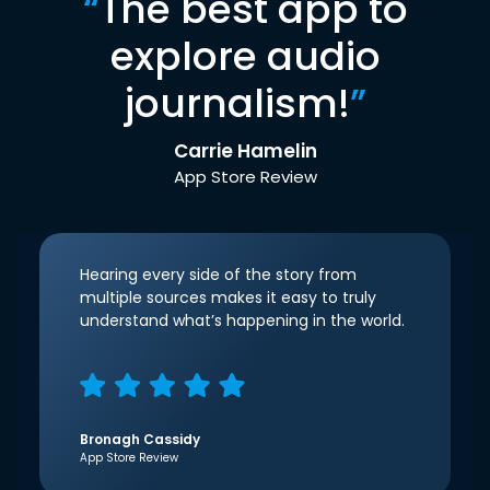
“
The best app to
explore audio
journalism!
”
Carrie Hamelin
App Store Review
Hearing every side of the story from
multiple sources makes it easy to truly
understand what’s happening in the world.
Bronagh Cassidy
App Store Review