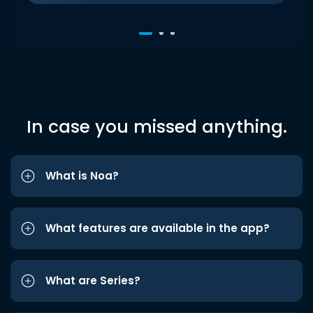
In case you missed anything.
What is Noa?
What features are available in the app?
What are Series?