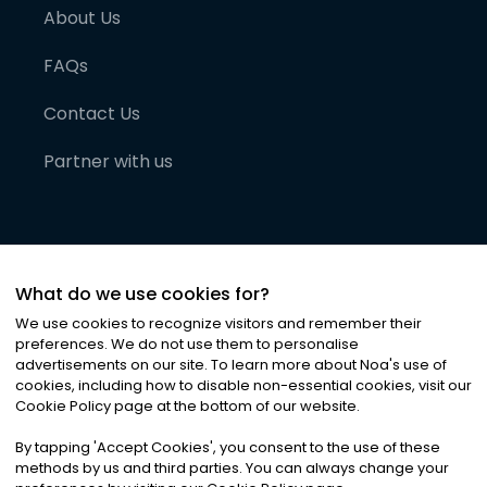
About Us
FAQs
Contact Us
Partner with us
What do we use cookies for?
We use cookies to recognize visitors and remember their
preferences. We do not use them to personalise
advertisements on our site. To learn more about Noa
'
s use of
cookies, including how to disable non-essential cookies, visit our
©
2026
Noa News Ltd. ALL RIGHTS RESERVED
Cookie Policy page at the bottom of our website.
Privacy
Terms & Conditions
Cookies
|
|
By tapping
'
Accept Cookies
'
, you consent to the use of these
methods by us and third parties. You can always change your