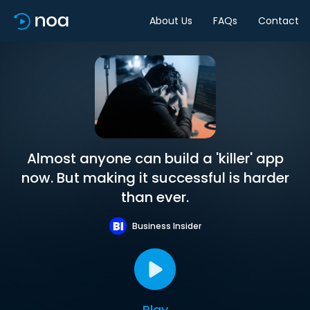
About Us
FAQs
Contact
Almost anyone can build a 'killer' app
now. But making it successful is harder
than ever.
Business Insider
Play