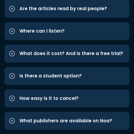
Are the articles read by real people?
Where can I listen?
What does it cost? And is there a free trial?
Is there a student option?
How easy is it to cancel?
What publishers are available on Noa?