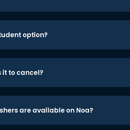
student option?
 it to cancel?
shers are available on Noa?