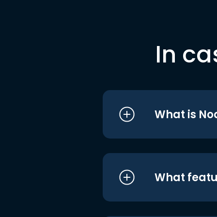
In ca
What is No
What featu