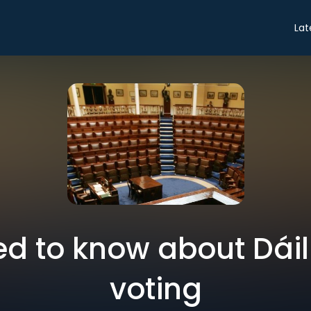
Lat
ed to know about Dáil
voting