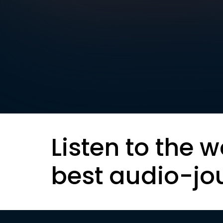
Listen to the w
best audio-jo