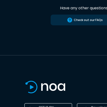
Have any other question
Check out our FAQs