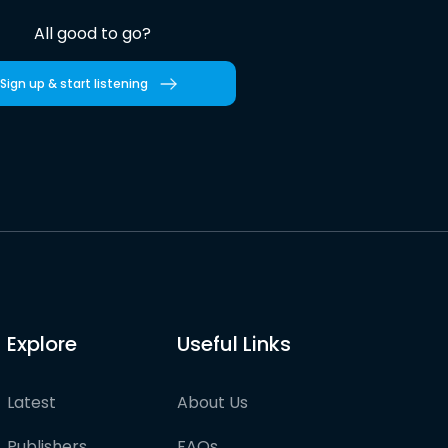
All good to go?
Sign up & start listening
Explore
Useful Links
Latest
About Us
Publishers
FAQs