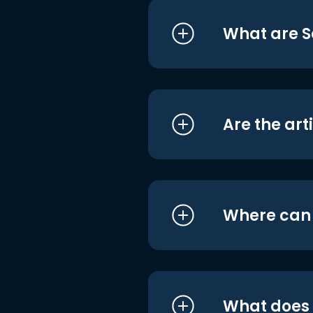
What are S
Are the art
Where can I
What does i