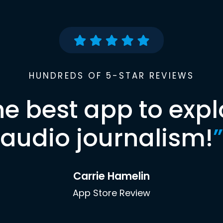
HUNDREDS OF 5-STAR REVIEWS
he best app to expl
audio journalism!
”
Carrie Hamelin
App Store Review