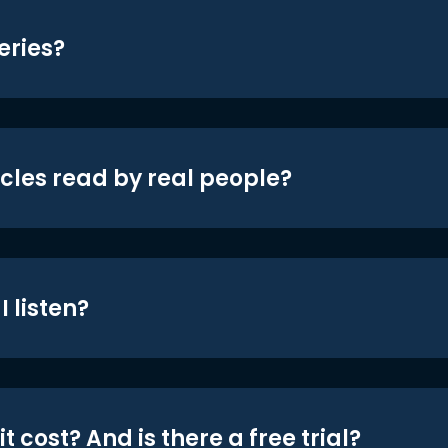
eries?
icles read by real people?
 listen?
t cost? And is there a free trial?