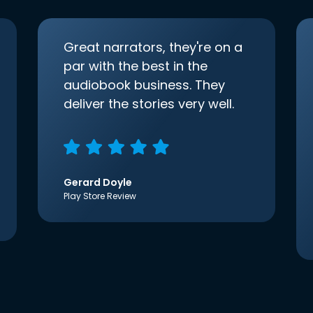
Great narrators, they're on a
par with the best in the
audiobook business. They
deliver the stories very well.
Gerard Doyle
Play Store Review