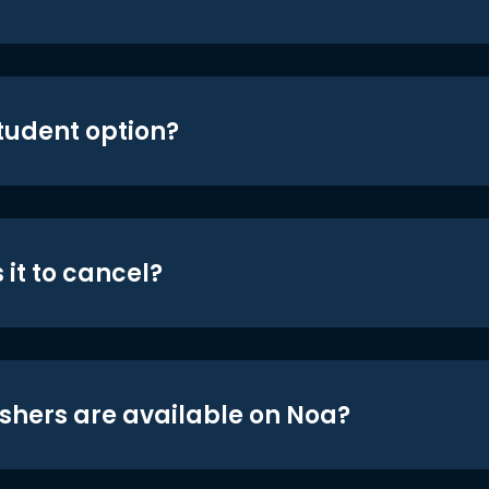
student option?
 it to cancel?
shers are available on Noa?