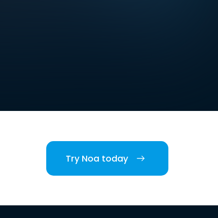
Try Noa today