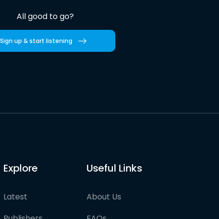
All good to go?
Sign up & start listening
Explore
Useful Links
Latest
About Us
Publishers
FAQs