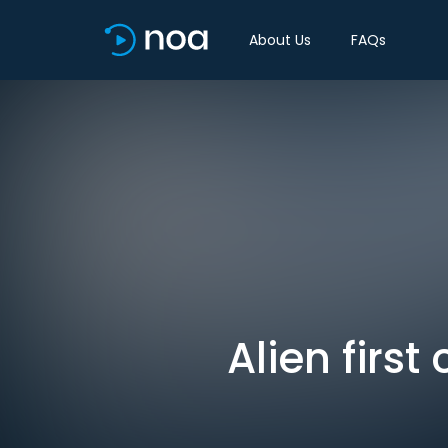
About Us
FAQs
Alien first