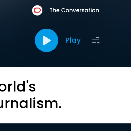
The Conversation
Play
orld's
urnalism.