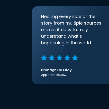
Hearing every side of the
story from multiple sources
makes it easy to truly
understand what’s
happening in the world.
Bronagh Cassidy
App Store Review