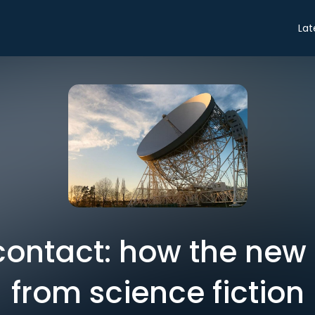
Lat
 contact: how the new 
from science fiction