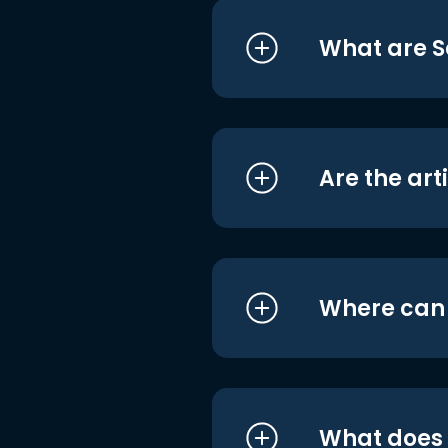
What are S
Are the art
Where can I
What does i