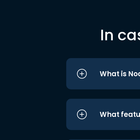
In ca
What is No
What featu