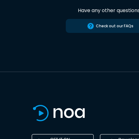
Have any other question
Check out our FAQs