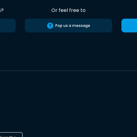
s?
Or feel free to
Pop us a message