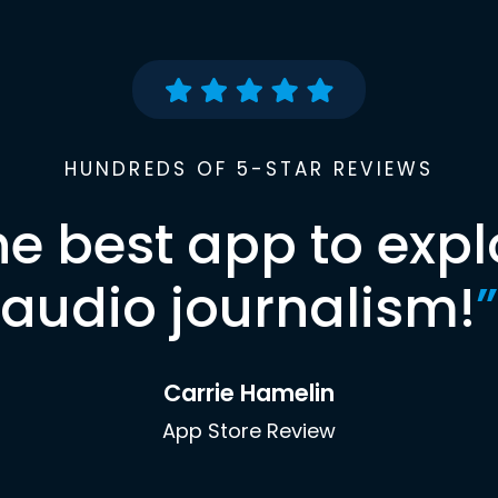
HUNDREDS OF 5-STAR REVIEWS
he best app to expl
audio journalism!
”
Carrie Hamelin
App Store Review