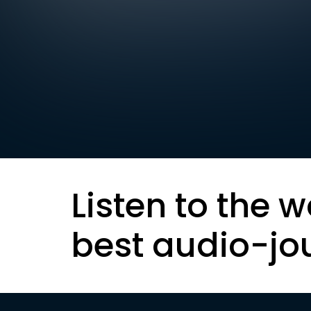
Listen to the w
best audio-jo