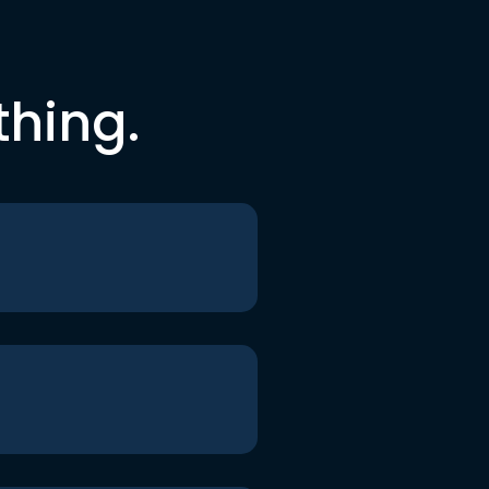
thing.