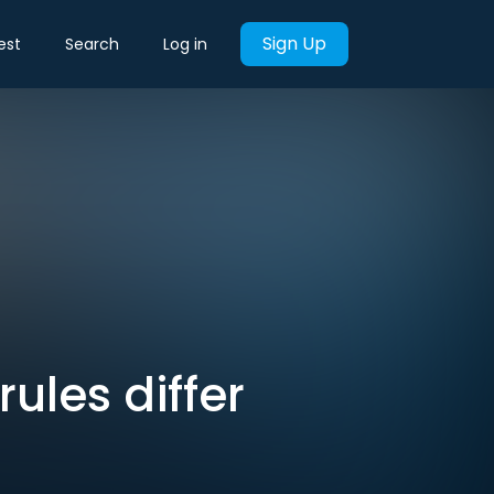
Sign Up
est
Search
Log in
rules differ