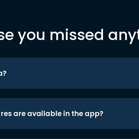
se you missed any
a?
res are available in the app?