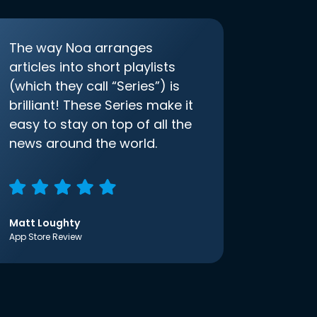
The way Noa arranges
articles into short playlists
(which they call “Series”) is
brilliant! These Series make it
easy to stay on top of all the
news around the world.
Matt Loughty
App Store Review