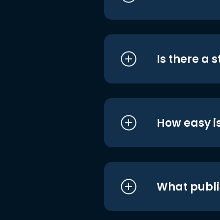
Is there a 
How easy is
What publi