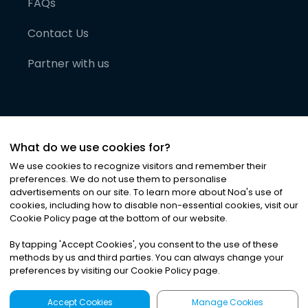
FAQs
Contact Us
Partner with us
What do we use cookies for?
We use cookies to recognize visitors and remember their
preferences. We do not use them to personalise
advertisements on our site. To learn more about Noa
'
s use of
cookies, including how to disable non-essential cookies, visit our
©
2026
Noa News Ltd. ALL RIGHTS RESERVED
Cookie Policy page at the bottom of our website.
Privacy
Terms & Conditions
Cookies
|
|
By tapping
'
Accept Cookies
'
, you consent to the use of these
methods by us and third parties. You can always change your
preferences by visiting our Cookie Policy page.
Accept Cookies
Manage Cookies