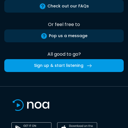
Check out our FAQs
Or feel free to
Pop us a message
All good to go?
Sign up & start listening