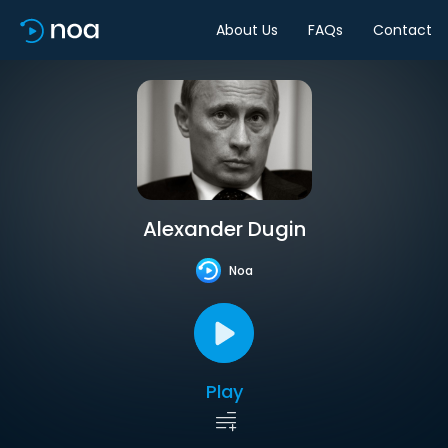
About Us
FAQs
Contact
Alexander Dugin
Noa
Play