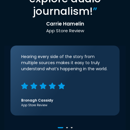
journalism!
”
Carrie Hamelin
App Store Review
Hearing every side of the story from
multiple sources makes it easy to truly
understand what’s happening in the world.
Bronagh Cassidy
App Store Review