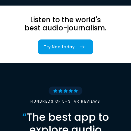
Listen to the world's
best audio-journalism.
Try Noa today
HUNDREDS OF 5-STAR REVIEWS
“
The best app to
explore audio