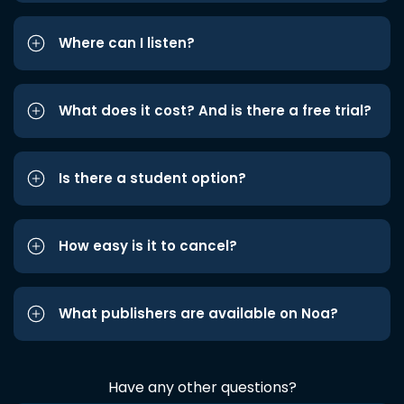
Where can I listen?
What does it cost? And is there a free trial?
Is there a student option?
How easy is it to cancel?
What publishers are available on Noa?
Have any other questions?