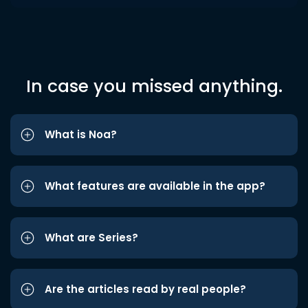
In case you missed anything.
What is Noa?
What features are available in the app?
What are Series?
Are the articles read by real people?