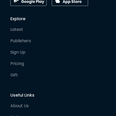
Explore
Latest
Publishers
Sign Up
Pricing
Gift
Useful Links
About Us