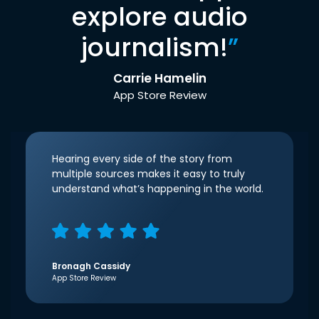
explore audio
journalism!
”
Carrie Hamelin
App Store Review
Hearing every side of the story from
multiple sources makes it easy to truly
understand what’s happening in the world.
Bronagh Cassidy
App Store Review