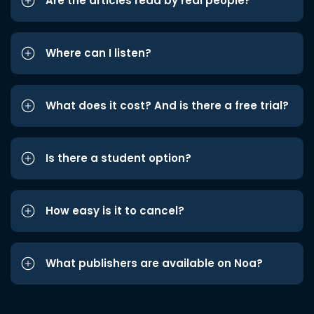
Are the articles read by real people?
Where can I listen?
What does it cost? And is there a free trial?
Is there a student option?
How easy is it to cancel?
What publishers are available on Noa?