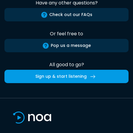
Have any other questions?
Check out our FAQs
Or feel free to
Pop us a message
All good to go?
Sign up & start listening