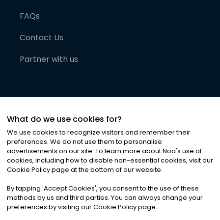
FAQs
Contact Us
Partner with us
What do we use cookies for?
We use cookies to recognize visitors and remember their
preferences. We do not use them to personalise
advertisements on our site. To learn more about Noa
'
s use of
cookies, including how to disable non-essential cookies, visit our
©
2026
Noa News Ltd. ALL RIGHTS RESERVED
Cookie Policy page at the bottom of our website.
Privacy
Terms & Conditions
Cookies
|
|
By tapping
'
Accept Cookies
'
, you consent to the use of these
methods by us and third parties. You can always change your
preferences by visiting our Cookie Policy page.