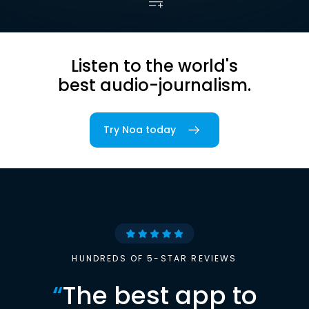
Listen to the world's
best audio-journalism.
Try Noa today
HUNDREDS OF 5-STAR REVIEWS
“
The best app to