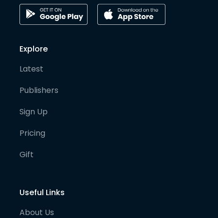
Explore
Latest
Publishers
Sign Up
Pricing
Gift
Useful Links
About Us