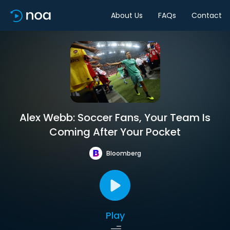
About Us
FAQs
Contact
Alex Webb: Soccer Fans, Your Team Is
Coming After Your Pocket
Bloomberg
Play