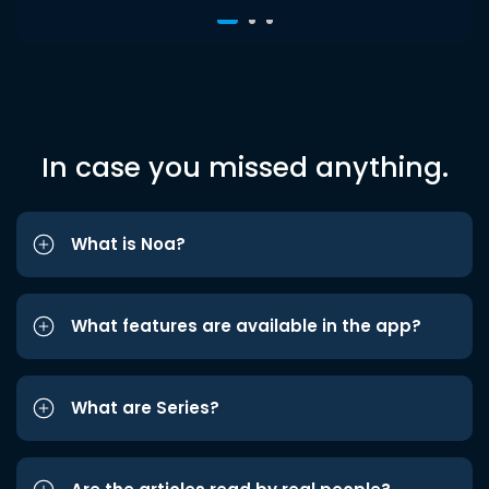
In case you missed anything.
What is Noa?
What features are available in the app?
What are Series?