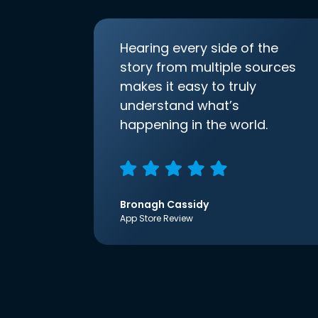
Hearing every side of the
story from multiple sources
makes it easy to truly
understand what’s
happening in the world.
Bronagh Cassidy
App Store Review