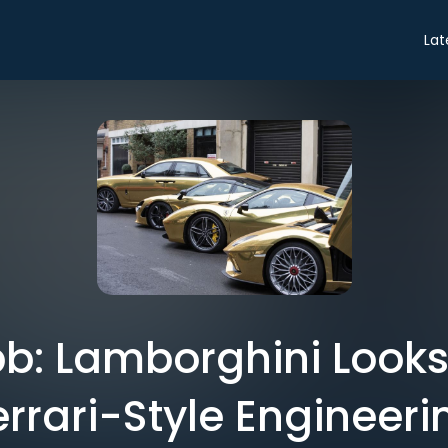
Lat
b: Lamborghini Look
errari-Style Engineeri