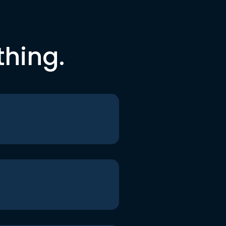
thing.