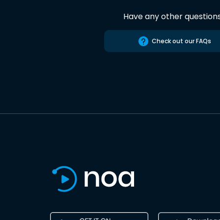
Have any other question
Check out our FAQs