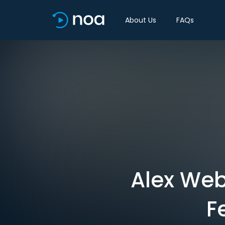
About Us
FAQs
Alex Web
F