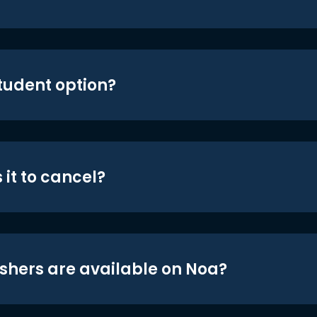
student option?
 it to cancel?
shers are available on Noa?