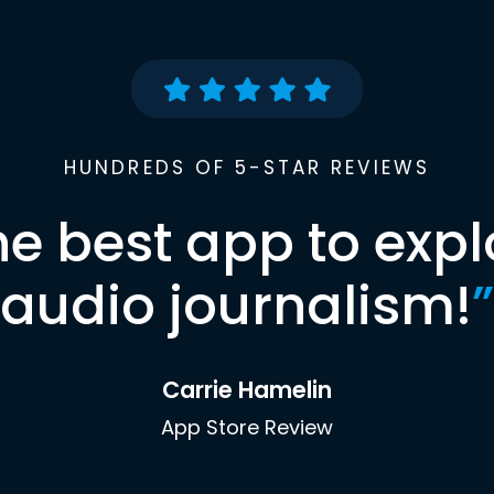
HUNDREDS OF 5-STAR REVIEWS
he best app to expl
audio journalism!
”
Carrie Hamelin
App Store Review