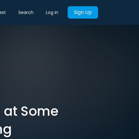
Sign Up
est
Search
Log in
s at Some
ng