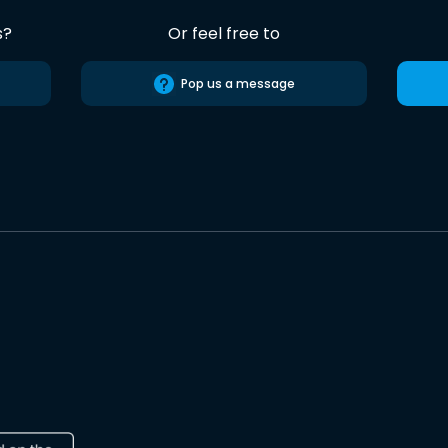
s?
Or feel free to
Pop us a message