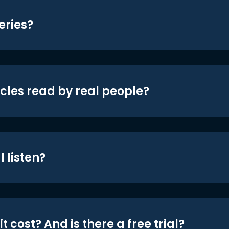
eries?
icles read by real people?
 listen?
t cost? And is there a free trial?