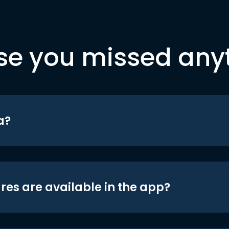
se you missed any
a?
res are available in the app?