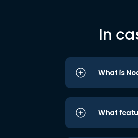
In ca
What is No
What featu