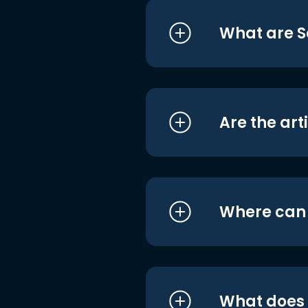
What are S
Are the art
Where can I
What does i