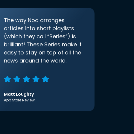
The way Noa arranges
articles into short playlists
(which they call “Series”) is
brilliant! These Series make it
easy to stay on top of all the
news around the world.
Matt Loughty
App Store Review