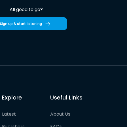
All good to go?
Sign up & start listening
Explore
Useful Links
Latest
About Us
Publishers
FAQs