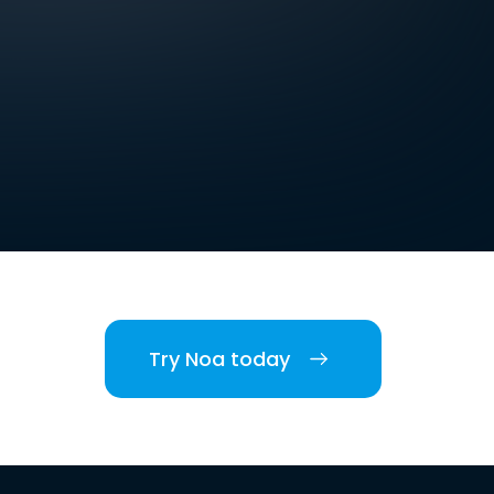
Try Noa today