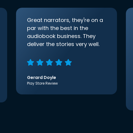
Great narrators, they're on a
par with the best in the
audiobook business. They
deliver the stories very well.
Gerard Doyle
Play Store Review