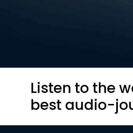
Listen to the w
best audio-jo