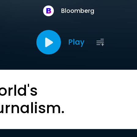
Bloomberg
Play
orld's
urnalism.