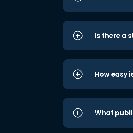
Is there a 
How easy is
What publi