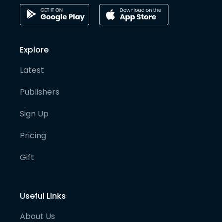
Explore
Latest
Publishers
Sign Up
Pricing
Gift
Useful Links
About Us