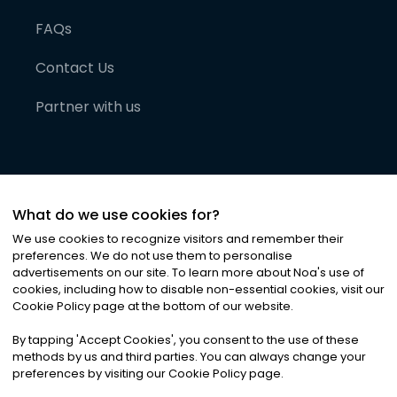
FAQs
Contact Us
Partner with us
What do we use cookies for?
We use cookies to recognize visitors and remember their
preferences. We do not use them to personalise
advertisements on our site. To learn more about Noa
'
s use of
cookies, including how to disable non-essential cookies, visit our
©
2026
Noa News Ltd. ALL RIGHTS RESERVED
Cookie Policy page at the bottom of our website.
Privacy
Terms & Conditions
Cookies
|
|
By tapping
'
Accept Cookies
'
, you consent to the use of these
methods by us and third parties. You can always change your
preferences by visiting our Cookie Policy page.