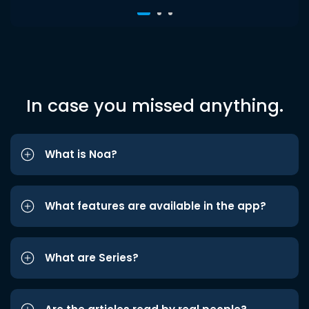
In case you missed anything.
What is Noa?
What features are available in the app?
What are Series?