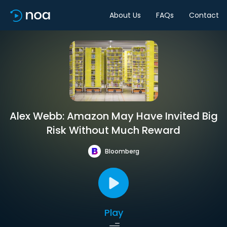
About Us
FAQs
Contact
Alex Webb: Amazon May Have Invited Big
Risk Without Much Reward
Bloomberg
Play