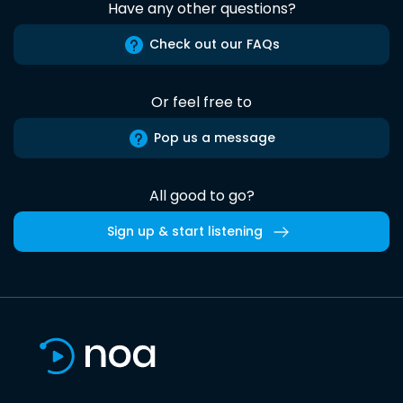
Have any other questions?
Check out our FAQs
Or feel free to
Pop us a message
All good to go?
Sign up & start listening