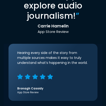
explore audio
journalism!
”
Carrie Hamelin
App Store Review
Hearing every side of the story from
multiple sources makes it easy to truly
understand what’s happening in the world.
Bronagh Cassidy
App Store Review