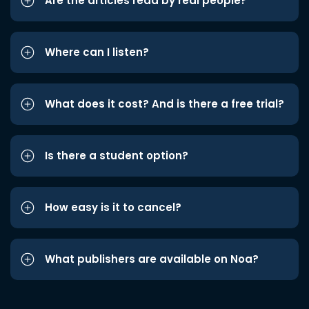
Are the articles read by real people?
Where can I listen?
What does it cost? And is there a free trial?
Is there a student option?
How easy is it to cancel?
What publishers are available on Noa?