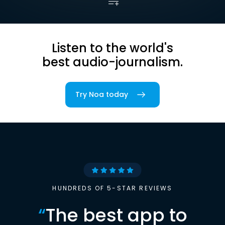
Listen to the world's
best audio-journalism.
Try Noa today
HUNDREDS OF 5-STAR REVIEWS
“
The best app to